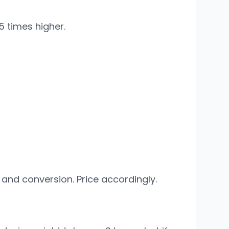
5 times higher.
 and conversion. Price accordingly.