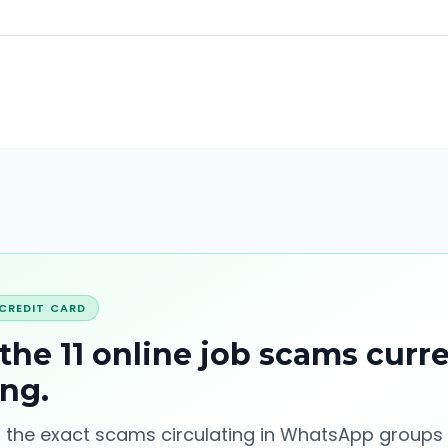
 CREDIT CARD
 the 11 online job scams curr
ing
.
 the exact scams circulating in WhatsApp groups 