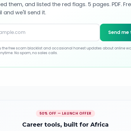
d them, and listed the red flags. 5 pages. PDF. Fre
 and we'll send it.
Send me 
ou the free scam blacklist and occasional honest updates about online wo
nytime. No spam, no sales calls.
50% OFF — LAUNCH OFFER
Career tools, built for Africa