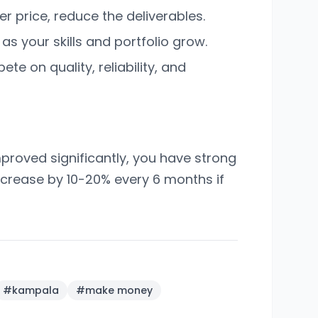
er price, reduce the deliverables.
s your skills and portfolio grow.
te on quality, reliability, and
mproved significantly, you have strong
 increase by 10-20% every 6 months if
#
kampala
#
make money