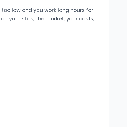
e too low and you work long hours for
 on your skills, the market, your costs,