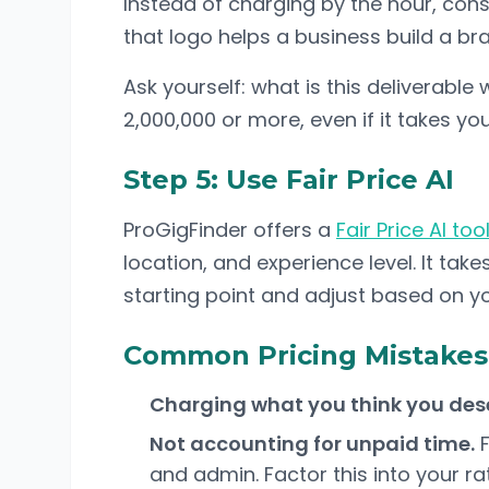
Instead of charging by the hour, cons
that logo helps a business build a br
Ask yourself: what is this deliverable
2,000,000 or more, even if it takes you 
Step 5: Use Fair Price AI
ProGigFinder offers a
Fair Price AI too
location, and experience level. It ta
starting point and adjust based on y
Common Pricing Mistakes
Charging what you think you des
Not accounting for unpaid time.
F
and admin. Factor this into your ra