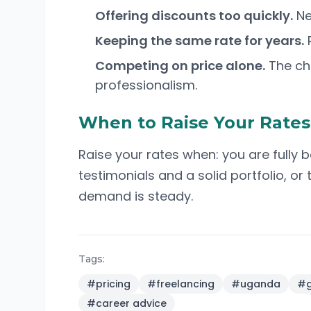
Offering discounts too quickly.
Ne
Keeping the same rate for years.
R
Competing on price alone.
The che
professionalism.
When to Raise Your Rates
Raise your rates when: you are fully 
testimonials and a solid portfolio, or
demand is steady.
Tags:
#
pricing
#
freelancing
#
uganda
#
g
#
career advice