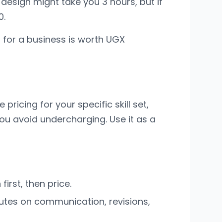
 design might take you 3 hours, but if
0.
s for a business is worth UGX
ricing for your specific skill set,
you avoid undercharging. Use it as a
irst, then price.
utes on communication, revisions,