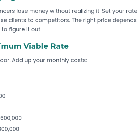
cers lose money without realizing it. Set your rat
lose clients to competitors. The right price depends
to figure it out.
nimum Viable Rate
loor. Add up your monthly costs:
00
-600,000
800,000