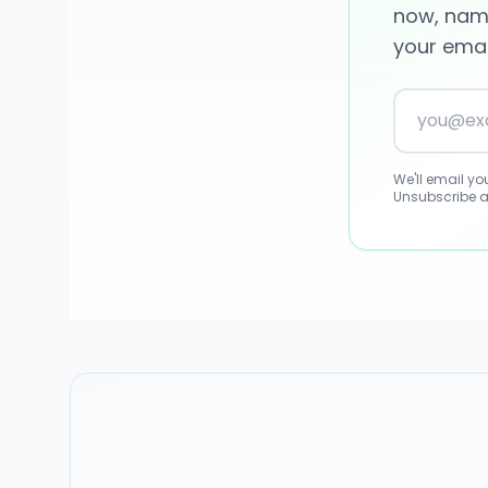
now, name
your email
We'll email y
Unsubscribe a