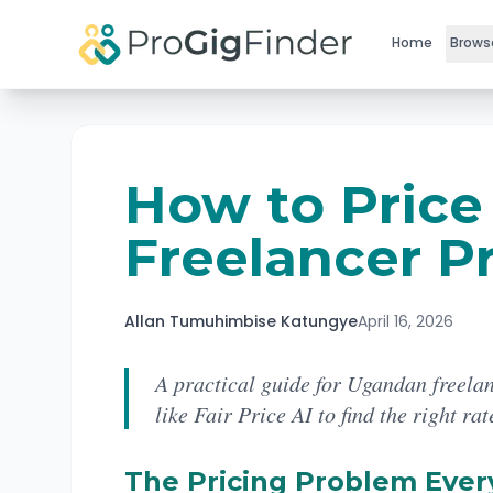
Skip to main content
Home
Brows
How to Price
Freelancer Pr
Allan Tumuhimbise Katungye
April 16, 2026
A practical guide for Ugandan freelan
like Fair Price AI to find the right rat
The Pricing Problem Ever