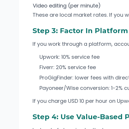
Video editing (per minute)
These are local market rates. If you w
Step 3: Factor In Platfor
If you work through a platform, accoun
Upwork: 10% service fee
Fiverr: 20% service fee
ProGigFinder: lower fees with dir
Payoneer/Wise conversion: 1-2% c
If you charge USD 10 per hour on Upwo
Step 4: Use Value-Based P