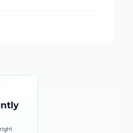
ently
right