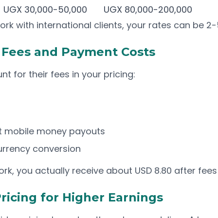
UGX 30,000-50,000
UGX 80,000-200,000
ork with international clients, your rates can be 2-
m Fees and Payment Costs
t for their fees in your pricing:
ect mobile money payouts
urrency conversion
rk, you actually receive about USD 8.80 after fees
ricing for Higher Earnings