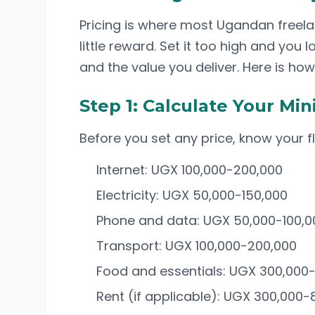
Pricing is where most Ugandan freelan
little reward. Set it too high and you 
and the value you deliver. Here is how 
Step 1: Calculate Your Mi
Before you set any price, know your f
Internet: UGX 100,000-200,000
Electricity: UGX 50,000-150,000
Phone and data: UGX 50,000-100,0
Transport: UGX 100,000-200,000
Food and essentials: UGX 300,000
Rent (if applicable): UGX 300,000-