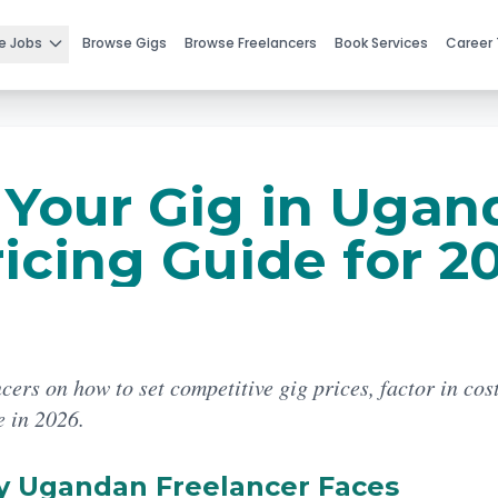
e Jobs
Browse Gigs
Browse Freelancers
Book Services
Career 
 Your Gig in Ugan
icing Guide for 2
cers on how to set competitive gig prices, factor in cos
e in 2026.
y Ugandan Freelancer Faces