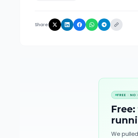
Share:
FREE · NO
Free:
runn
We pulled