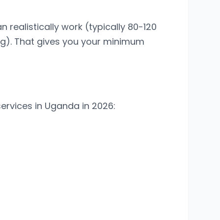
realistically work (typically 80-120
ng). That gives you your minimum
ervices in Uganda in 2026: