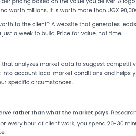
ider pricing based on the value you deliver. A logo
and worth millions, it is worth more than UGX 90,00
 worth to the client? A website that generates lead
just a week to build. Price for value, not time.
l
that analyzes market data to suggest competitive p
kes into account local market conditions and helps 
our specific circumstances.
erve rather than what the market pays.
Research f
or every hour of client work, you spend 20-30 min
te.