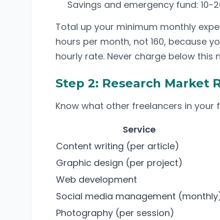
Savings and emergency fund: 10-20
Total up your minimum monthly expense
hours per month, not 160, because yo
hourly rate. Never charge below this
Step 2: Research Market 
Know what other freelancers in your 
Service
Content writing (per article)
Graphic design (per project)
Web development
Social media management (monthly
Photography (per session)