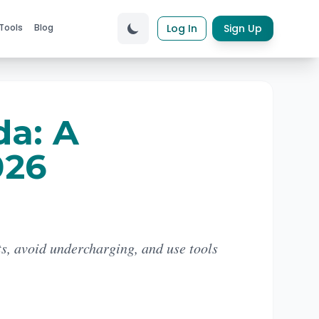
Tools
Blog
Log In
Sign Up
da: A
026
ts, avoid undercharging, and use tools