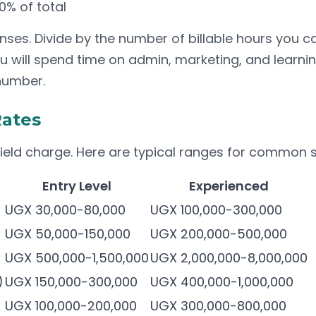
% of total
s. Divide by the number of billable hours you can 
u will spend time on admin, marketing, and learni
 number.
Rates
field charge. Here are typical ranges for common s
Entry Level
Experienced
UGX 30,000-80,000
UGX 100,000-300,000
UGX 50,000-150,000
UGX 200,000-500,000
UGX 500,000-1,500,000
UGX 2,000,000-8,000,000
)
UGX 150,000-300,000
UGX 400,000-1,000,000
UGX 100,000-200,000
UGX 300,000-800,000