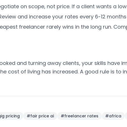
gotiate on scope, not price. If a client wants a low
eview and increase your rates every 6-12 months a
apest freelancer rarely wins in the long run. Compe
booked and turning away clients, your skills have i
 the cost of living has increased. A good rule is to
ig pricing
#
fair price ai
#
freelancer rates
#
africa