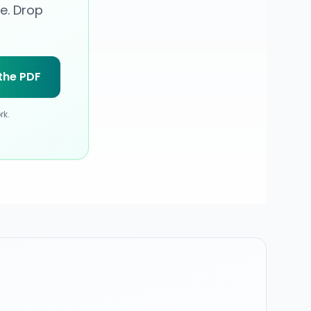
e. Drop
the PDF
rk
.