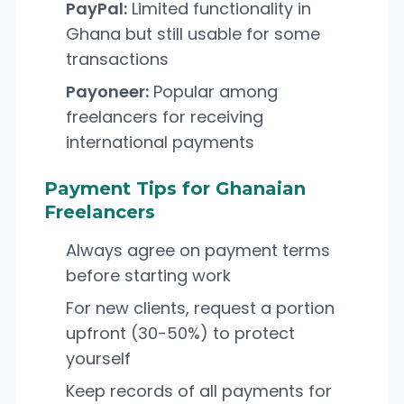
PayPal:
Limited functionality in
Ghana but still usable for some
transactions
Payoneer:
Popular among
freelancers for receiving
international payments
Payment Tips for Ghanaian
Freelancers
Always agree on payment terms
before starting work
For new clients, request a portion
upfront (30-50%) to protect
yourself
Keep records of all payments for