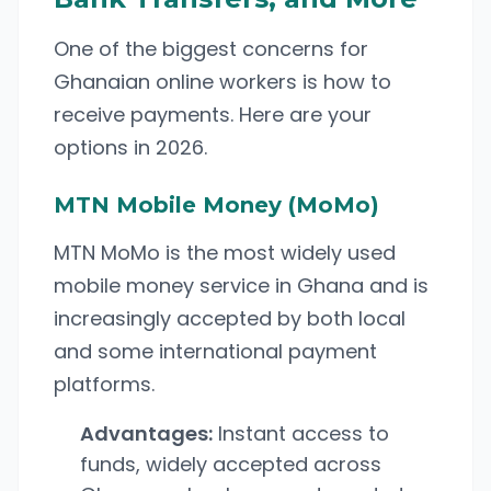
One of the biggest concerns for
Ghanaian online workers is how to
receive payments. Here are your
options in 2026.
MTN Mobile Money (MoMo)
MTN MoMo is the most widely used
mobile money service in Ghana and is
increasingly accepted by both local
and some international payment
platforms.
Advantages:
Instant access to
funds, widely accepted across