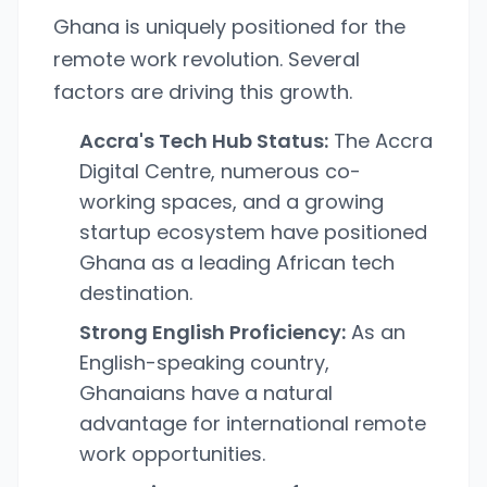
Ghana is uniquely positioned for the
remote work revolution. Several
factors are driving this growth.
Accra's Tech Hub Status:
The Accra
Digital Centre, numerous co-
working spaces, and a growing
startup ecosystem have positioned
Ghana as a leading African tech
destination.
Strong English Proficiency:
As an
English-speaking country,
Ghanaians have a natural
advantage for international remote
work opportunities.