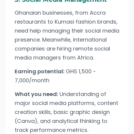
Ghanaian businesses, from Accra
restaurants to Kumasi fashion brands,
need help managing their social media
presence. Meanwhile, international
companies are hiring remote social
media managers from Africa.
Earning potential:
GHS 1,500 -
7,000/month
What you need:
Understanding of
major social media platforms, content
creation skills, basic graphic design
(Canva), and analytical thinking to
track performance metrics.