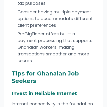
tax purposes
Consider having multiple payment
options to accommodate different
client preferences
ProGigFinder offers built-in
payment processing that supports
Ghanaian workers, making
transactions smoother and more
secure
Tips for Ghanaian Job
Seekers
Invest in Reliable Internet
Internet connectivity is the foundation