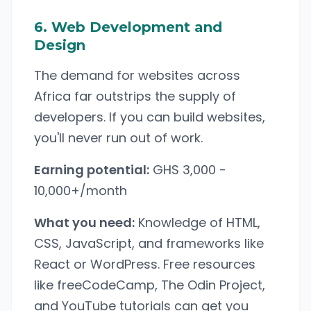
6. Web Development and
Design
The demand for websites across
Africa far outstrips the supply of
developers. If you can build websites,
you'll never run out of work.
Earning potential:
GHS 3,000 -
10,000+/month
What you need:
Knowledge of HTML,
CSS, JavaScript, and frameworks like
React or WordPress. Free resources
like freeCodeCamp, The Odin Project,
and YouTube tutorials can get you