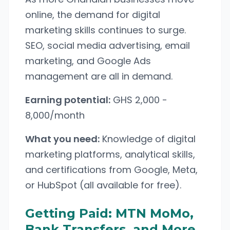
online, the demand for digital
marketing skills continues to surge.
SEO, social media advertising, email
marketing, and Google Ads
management are all in demand.
Earning potential:
GHS 2,000 -
8,000/month
What you need:
Knowledge of digital
marketing platforms, analytical skills,
and certifications from Google, Meta,
or HubSpot (all available for free).
Getting Paid: MTN MoMo,
Bank Transfers, and More