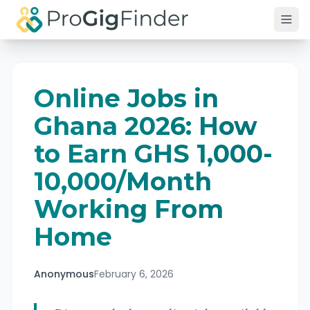
Skip to main content
Online Jobs in
Ghana 2026: How
to Earn GHS 1,000-
10,000/Month
Working From
Home
Anonymous
February 6, 2026