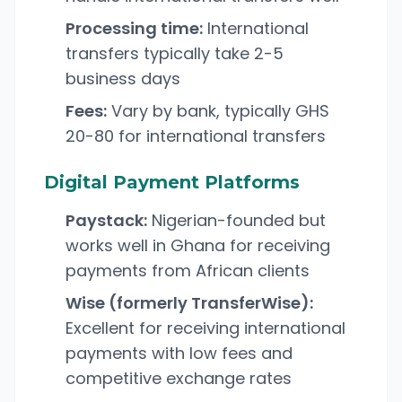
Processing time:
International
transfers typically take 2-5
business days
Fees:
Vary by bank, typically GHS
20-80 for international transfers
Digital Payment Platforms
Paystack:
Nigerian-founded but
works well in Ghana for receiving
payments from African clients
Wise (formerly TransferWise):
Excellent for receiving international
payments with low fees and
competitive exchange rates