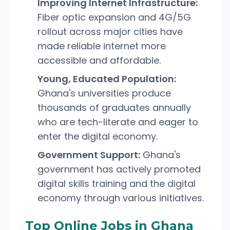
Improving Internet Infrastructure:
Fiber optic expansion and 4G/5G
rollout across major cities have
made reliable internet more
accessible and affordable.
Young, Educated Population:
Ghana's universities produce
thousands of graduates annually
who are tech-literate and eager to
enter the digital economy.
Government Support:
Ghana's
government has actively promoted
digital skills training and the digital
economy through various initiatives.
Top Online Jobs in Ghana