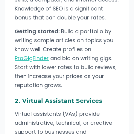
Knowledge of SEO is a significant
bonus that can double your rates.
Getting started:
Build a portfolio by
writing sample articles on topics you
know well. Create profiles on
ProGigFinder
and bid on writing gigs.
Start with lower rates to build reviews,
then increase your prices as your
reputation grows.
2. Virtual Assistant Services
Virtual assistants (VAs) provide
administrative, technical, or creative
support to businesses and