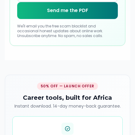
Send me the PDF
We'll email you the free scam blacklist and
occasional honest updates about online work
.
Unsubscribe anytime. No spam, no sales calls.
50% OFF — LAUNCH OFFER
Career tools, built for Africa
Instant download. 14-day money-back guarantee.