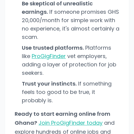
Be skeptical of unrealistic
earnings.
If someone promises GHS
20,000/month for simple work with
no experience, it's almost certainly a
scam.
Use trusted platforms.
Platforms
like
ProGigFinder
vet employers,
adding a layer of protection for job
seekers.
Trust your instincts.
If something
feels too good to be true, it
probably is.
Ready to start earning online from
Ghana?
Join ProGigFinder today
and
explore hundreds of online jobs and