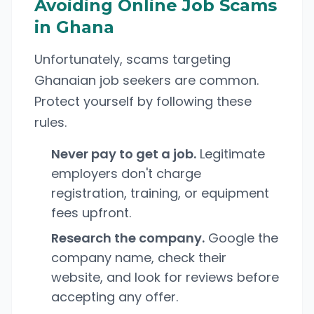
Avoiding Online Job Scams
in Ghana
Unfortunately, scams targeting
Ghanaian job seekers are common.
Protect yourself by following these
rules.
Never pay to get a job.
Legitimate
employers don't charge
registration, training, or equipment
fees upfront.
Research the company.
Google the
company name, check their
website, and look for reviews before
accepting any offer.