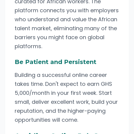
curated for African workers. The
platform connects you with employers
who understand and value the African
talent market, eliminating many of the
barriers you might face on global
platforms.
Be Patient and Persistent
Building a successful online career
takes time. Don't expect to earn GHS
5,000/month in your first week. Start
small, deliver excellent work, build your
reputation, and the higher-paying
opportunities will come.