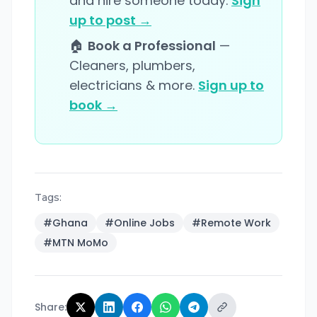
and hire someone today.
Sign
up to post →
🏠
Book a Professional
—
Cleaners, plumbers,
electricians & more.
Sign up to
book →
Tags:
#
Ghana
#
Online Jobs
#
Remote Work
#
MTN MoMo
Share: