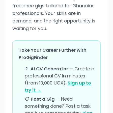
freelance gigs tailored for Ghanaian
professionals. Your skills are in
demand, and the right opportunity is
waiting for you.
Take Your Career Further with
ProGigFinder
📄
AI CV Generator
— Create a
professional CV in minutes
(from 10,000 UGX).
Sign up to
try it →
📋
Post a Gig
— Need
something done? Post a task