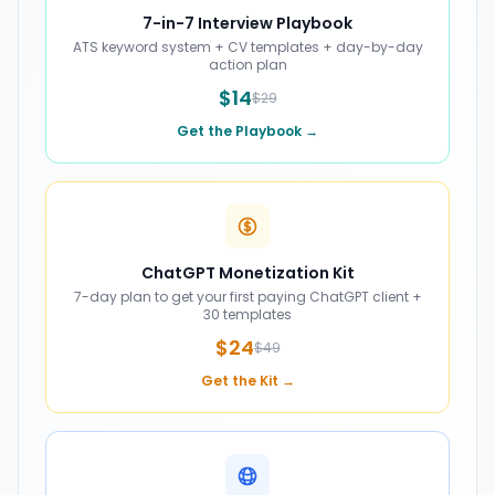
7-in-7 Interview Playbook
ATS keyword system + CV templates + day-by-day
action plan
$14
$29
Get the Playbook →
ChatGPT Monetization Kit
7-day plan to get your first paying ChatGPT client +
30 templates
$24
$49
Get the Kit →