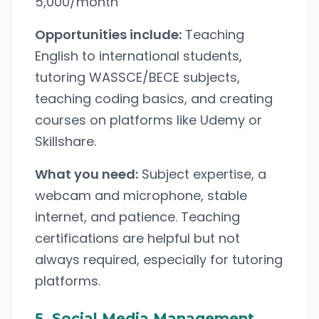
5,000/month
Opportunities include:
Teaching
English to international students,
tutoring WASSCE/BECE subjects,
teaching coding basics, and creating
courses on platforms like Udemy or
Skillshare.
What you need:
Subject expertise, a
webcam and microphone, stable
internet, and patience. Teaching
certifications are helpful but not
always required, especially for tutoring
platforms.
5. Social Media Management