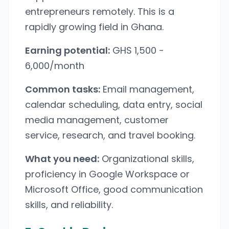
entrepreneurs remotely. This is a
rapidly growing field in Ghana.
Earning potential:
GHS 1,500 -
6,000/month
Common tasks:
Email management,
calendar scheduling, data entry, social
media management, customer
service, research, and travel booking.
What you need:
Organizational skills,
proficiency in Google Workspace or
Microsoft Office, good communication
skills, and reliability.