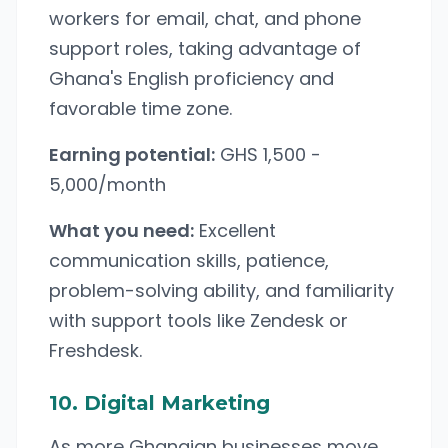
workers for email, chat, and phone
support roles, taking advantage of
Ghana's English proficiency and
favorable time zone.
Earning potential:
GHS 1,500 -
5,000/month
What you need:
Excellent
communication skills, patience,
problem-solving ability, and familiarity
with support tools like Zendesk or
Freshdesk.
10. Digital Marketing
As more Ghanaian businesses move