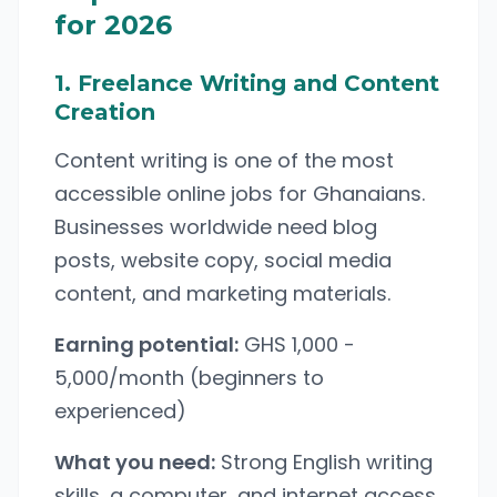
for 2026
1. Freelance Writing and Content
Creation
Content writing is one of the most
accessible online jobs for Ghanaians.
Businesses worldwide need blog
posts, website copy, social media
content, and marketing materials.
Earning potential:
GHS 1,000 -
5,000/month (beginners to
experienced)
What you need:
Strong English writing
skills, a computer, and internet access.