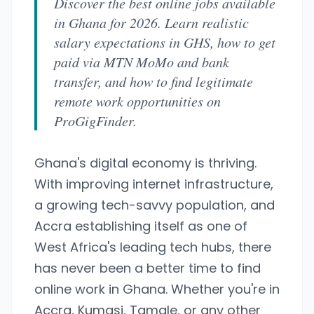
Discover the best online jobs available
in Ghana for 2026. Learn realistic
salary expectations in GHS, how to get
paid via MTN MoMo and bank
transfer, and how to find legitimate
remote work opportunities on
ProGigFinder.
Ghana's digital economy is thriving.
With improving internet infrastructure,
a growing tech-savvy population, and
Accra establishing itself as one of
West Africa's leading tech hubs, there
has never been a better time to find
online work in Ghana. Whether you're in
Accra, Kumasi, Tamale, or any other