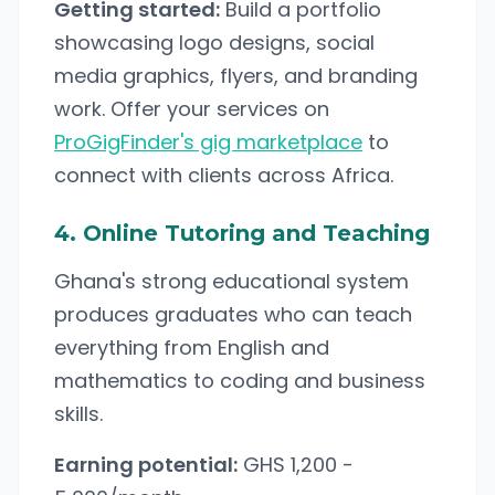
Getting started:
Build a portfolio
showcasing logo designs, social
media graphics, flyers, and branding
work. Offer your services on
ProGigFinder's gig marketplace
to
connect with clients across Africa.
4. Online Tutoring and Teaching
Ghana's strong educational system
produces graduates who can teach
everything from English and
mathematics to coding and business
skills.
Earning potential:
GHS 1,200 -