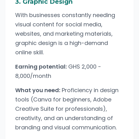
3. Graphic Design
With businesses constantly needing
visual content for social media,
websites, and marketing materials,
graphic design is a high-demand
online skill.
Earning potential:
GHS 2,000 -
8,000/month
What you need:
Proficiency in design
tools (Canva for beginners, Adobe
Creative Suite for professionals),
creativity, and an understanding of
branding and visual communication.