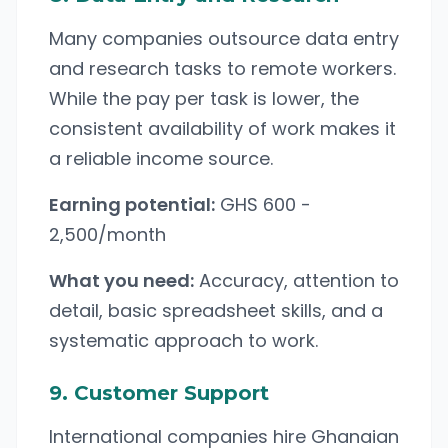
Many companies outsource data entry
and research tasks to remote workers.
While the pay per task is lower, the
consistent availability of work makes it
a reliable income source.
Earning potential:
GHS 600 -
2,500/month
What you need:
Accuracy, attention to
detail, basic spreadsheet skills, and a
systematic approach to work.
9. Customer Support
International companies hire Ghanaian