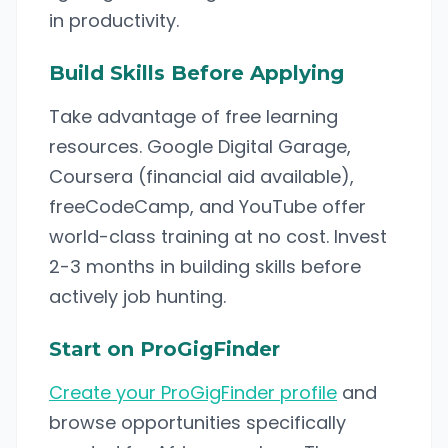
in productivity.
Build Skills Before Applying
Take advantage of free learning
resources. Google Digital Garage,
Coursera (financial aid available),
freeCodeCamp, and YouTube offer
world-class training at no cost. Invest
2-3 months in building skills before
actively job hunting.
Start on ProGigFinder
Create your ProGigFinder profile
and
browse opportunities specifically