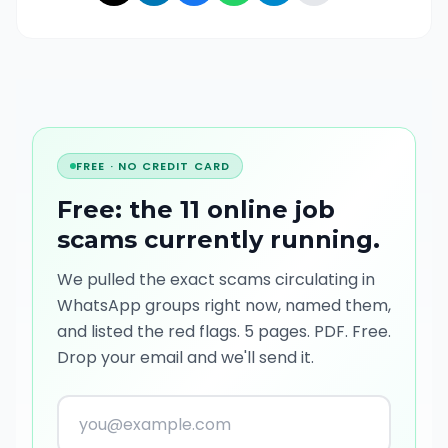
FREE · NO CREDIT CARD
Free: the 11 online job
scams currently running
.
We pulled the exact scams circulating in
WhatsApp groups right now, named them,
and listed the red flags. 5 pages. PDF. Free.
Drop your email and we'll send it.