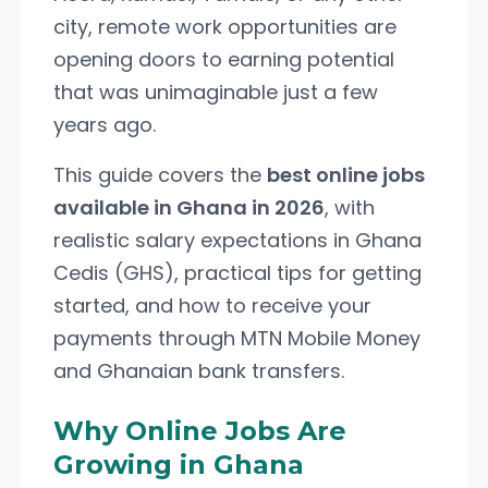
city, remote work opportunities are
opening doors to earning potential
that was unimaginable just a few
years ago.
This guide covers the
best online jobs
available in Ghana in 2026
, with
realistic salary expectations in Ghana
Cedis (GHS), practical tips for getting
started, and how to receive your
payments through MTN Mobile Money
and Ghanaian bank transfers.
Why Online Jobs Are
Growing in Ghana