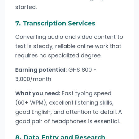
started.
7. Transcription Services
Converting audio and video content to
text is steady, reliable online work that
requires no specialized degree.
Earning potential:
GHS 800 -
3,000/month
What you need:
Fast typing speed
(60+ WPM), excellent listening skills,
good English, and attention to detail. A
good pair of headphones is essential.
8. Data Entry and Research