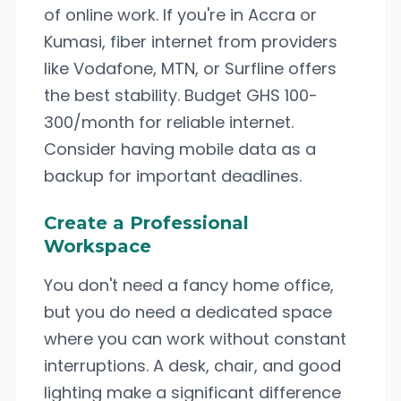
of online work. If you're in Accra or
Kumasi, fiber internet from providers
like Vodafone, MTN, or Surfline offers
the best stability. Budget GHS 100-
300/month for reliable internet.
Consider having mobile data as a
backup for important deadlines.
Create a Professional
Workspace
You don't need a fancy home office,
but you do need a dedicated space
where you can work without constant
interruptions. A desk, chair, and good
lighting make a significant difference