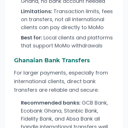
Ghana, no bank account needed
Limitations:
Transaction limits, fees
on transfers, not all international
clients can pay directly to MoMo
Best for:
Local clients and platforms
that support MoMo withdrawals
Ghanaian Bank Transfers
For larger payments, especially from
international clients, direct bank
transfers are reliable and secure.
Recommended banks:
GCB Bank,
Ecobank Ghana, Stanbic Bank,
Fidelity Bank, and Absa Bank all
handle international transfers well