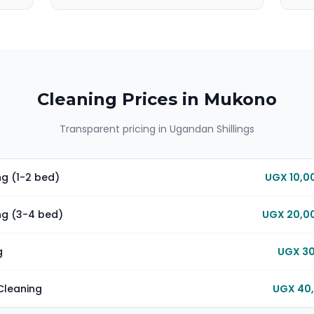
Cleaning Prices in
Mukono
Transparent pricing in Ugandan Shillings
g (1-2 bed)
UGX 10,0
ng (3-4 bed)
UGX 20,00
g
UGX 30
Cleaning
UGX 40,