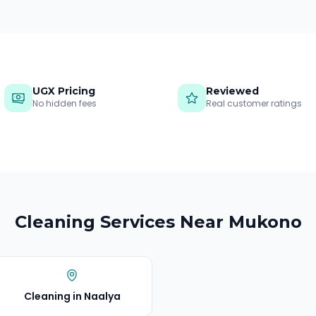
UGX Pricing
Reviewed
No hidden fees
Real customer ratings
Cleaning Services Near
Mukono
Cleaning in
Naalya