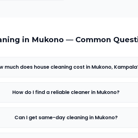
aning in
Mukono
— Common Quest
w much does house cleaning cost in Mukono, Kampala
How do I find a reliable cleaner in Mukono?
Can I get same-day cleaning in Mukono?