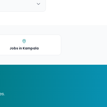
Jobs in Kampala
es.