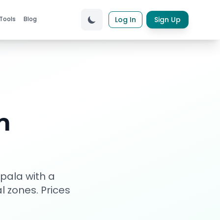
Tools
Blog
Log In
Sign Up
n
pala with a
al zones
. Prices