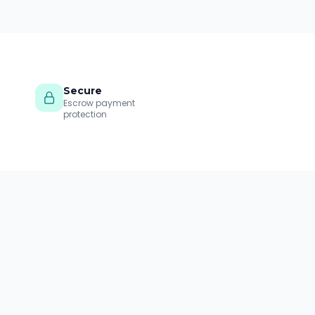
Secure
Escrow payment
protection