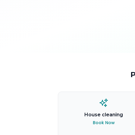
P
House cleaning
Book Now