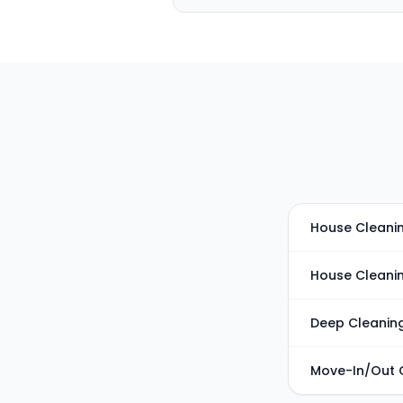
House Cleanin
House Cleani
Deep Cleanin
Move-In/Out 