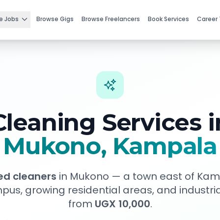
e Jobs
Browse Gigs
Browse Freelancers
Book Services
Career 
Cleaning Services i
Mukono
, Kampala
ied cleaners
in
Mukono
—
a town east of Kam
pus, growing residential areas, and industri
from
UGX 10,000
.