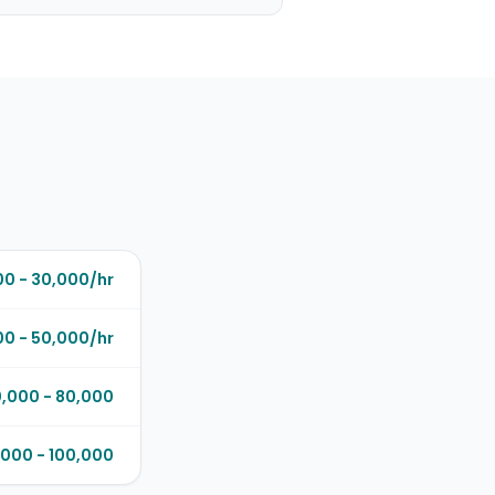
00 - 30,000/hr
0 - 50,000/hr
,000 - 80,000
000 - 100,000