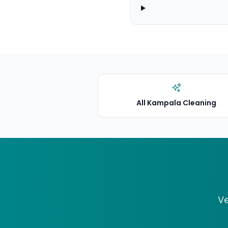
All Kampala Cleaning
Ve