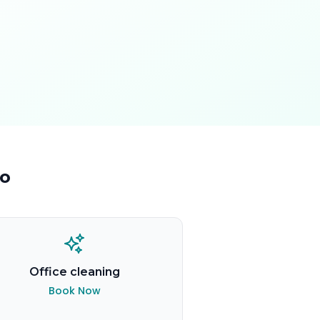
o
Office cleaning
Book Now