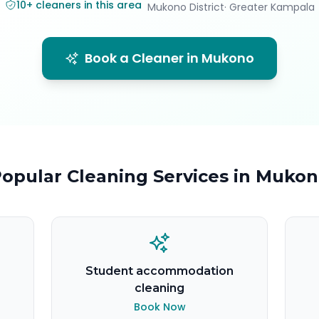
10
+
cleaners in this area
Mukono District
· Greater Kampala
Book a Cleaner in
Mukono
opular Cleaning Services in
Mukon
Student accommodation
cleaning
Book Now