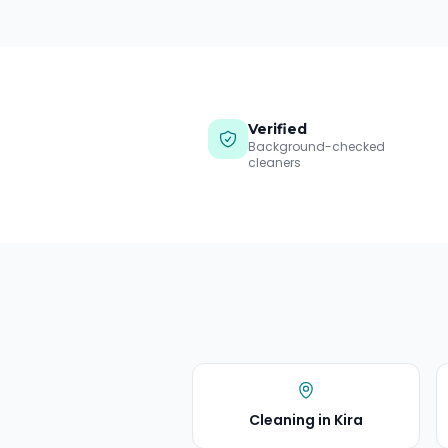
Verified
Background-checked
cleaners
Cleaning in
Kira