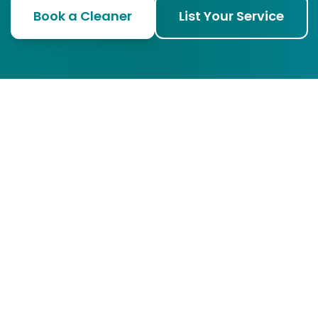
Book a Cleaner
List Your Service