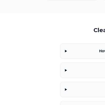
Cle
Ho