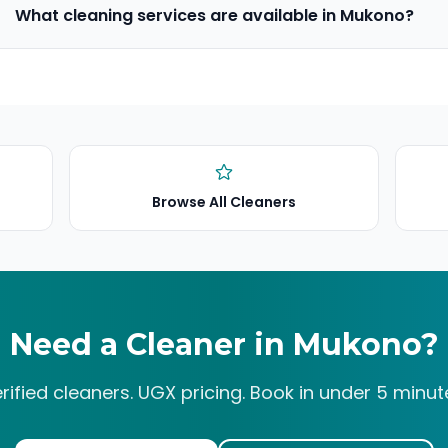
What cleaning services are available in Mukono?
Browse All Cleaners
Need a Cleaner in
Mukono
?
rified cleaners. UGX pricing. Book in under 5 minut