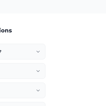
ions
?