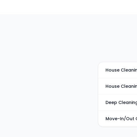
House Cleanin
House Cleani
Deep Cleanin
Move-In/Out 