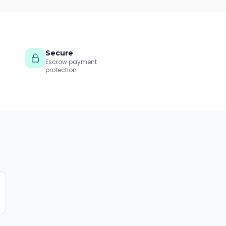
Secure
Escrow payment
protection