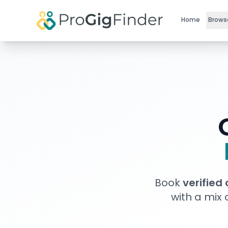
Skip to main content
Home
Brows
Book
verified
with a mix 