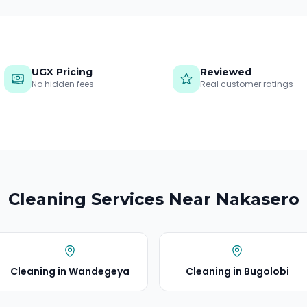
UGX Pricing
Reviewed
No hidden fees
Real customer ratings
Cleaning Services Near
Nakasero
Cleaning in
Wandegeya
Cleaning in
Bugolobi