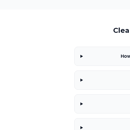
Clea
How