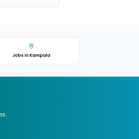
Jobs in Kampala
es.