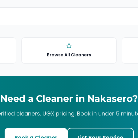
Browse All Cleaners
Need a Cleaner in
Nakasero
?
rified cleaners. UGX pricing. Book in under 5 minut
Book a Cleaner
List Your Service