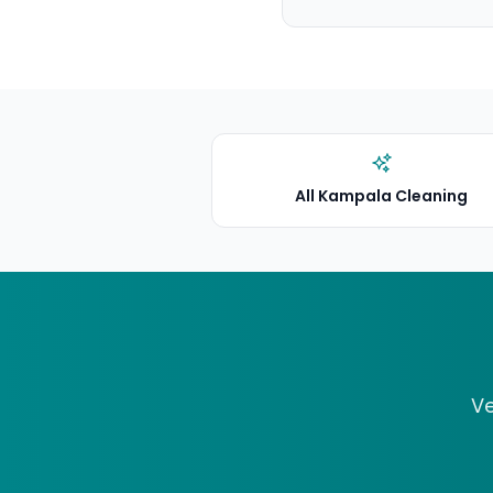
All Kampala Cleaning
Ve