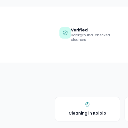
Verified
Background-checked
cleaners
Cleaning in
Kololo