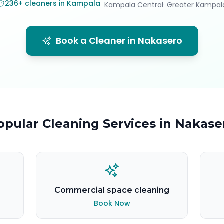
236
+
cleaners in Kampala
Kampala Central
· Greater Kampal
Book a Cleaner in
Nakasero
opular Cleaning Services in
Nakase
Commercial space cleaning
Book Now