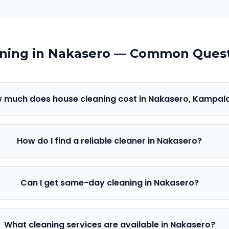
ning in
Nakasero
— Common Quest
 much does house cleaning cost in Nakasero, Kampal
How do I find a reliable cleaner in Nakasero?
Can I get same-day cleaning in Nakasero?
What cleaning services are available in Nakasero?