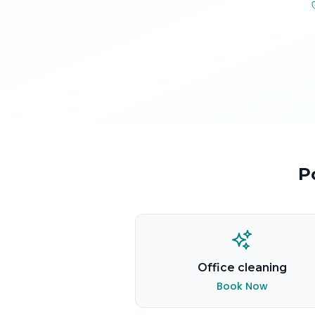
P
Office cleaning
Book Now