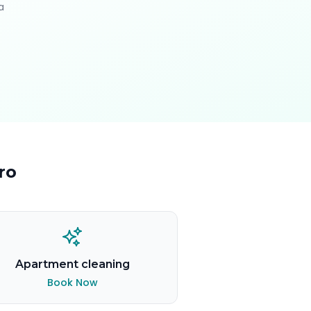
a
ro
Apartment cleaning
Book Now