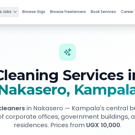
e Jobs
Browse Gigs
Browse Freelancers
Book Services
Career 
Cleaning Services i
Nakasero
, Kampal
 cleaners
in
Nakasero
—
Kampala's central bu
of corporate offices, government buildings,
residences
. Prices from
UGX 10,000
.