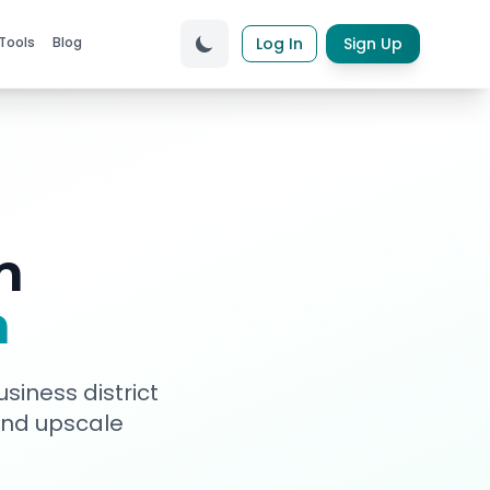
Tools
Blog
Log In
Sign Up
n
a
siness district
 and upscale