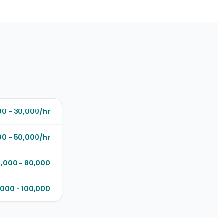
00 - 30,000/hr
0 - 50,000/hr
,000 - 80,000
000 - 100,000