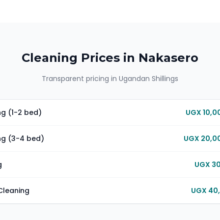
Cleaning Prices in
Nakasero
Transparent pricing in Ugandan Shillings
g (1-2 bed)
UGX 10,0
ng (3-4 bed)
UGX 20,00
g
UGX 30
Cleaning
UGX 40,