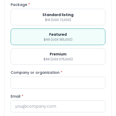
Package
*
Standard listing
$19 (UGX 72,000)
Featured
$49 (UGX 185,000)
Premium
$99 (UGX 375,000)
Company or organization
*
Email
*