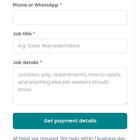
Phone or WhatsApp
*
Job title
*
Job details
*
Get payment details
All fields are required. We reply within 1 business day