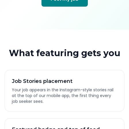
What featuring gets you
Job Stories placement
Your job appears in the Instagram-style stories rail
at the top of our mobile app, the first thing every
job seeker sees.