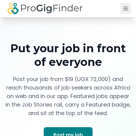
Skip to main content
Put your job in front
of everyone
Post your job from $19 (UGX 72,000) and
reach thousands of job seekers across Africa
on web and in our app. Featured jobs appear
in the Job Stories rail, carry a Featured badge,
and sit at the top of the feed.
Post my job