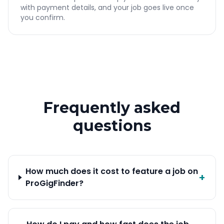
with payment details, and your job goes live once
you confirm.
Frequently asked
questions
How much does it cost to feature a job on
+
ProGigFinder?