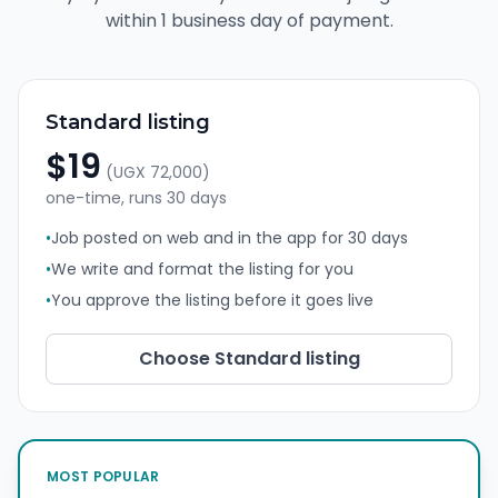
within 1 business day of payment.
Standard listing
$19
(
UGX 72,000
)
one-time, runs
30 days
•
Job posted on web and in the app for 30 days
•
We write and format the listing for you
•
You approve the listing before it goes live
Choose
Standard listing
MOST POPULAR