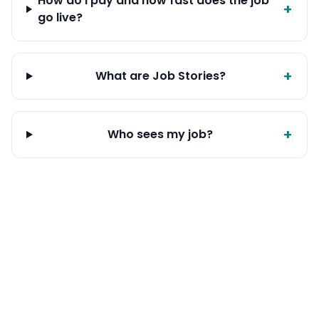
How do I pay and how fast does the job
+
go live?
+
What are Job Stories?
+
Who sees my job?