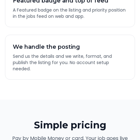
Featured badge and top of feed
A Featured badge on the listing and priority position
in the jobs feed on web and app.
We handle the posting
Send us the details and we write, format, and
publish the listing for you. No account setup
needed.
Simple pricing
Pay by Mobile Money or card. Your job goes live