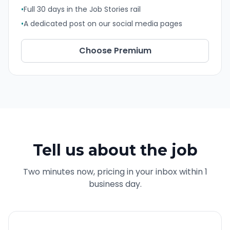
•
Full 30 days in the Job Stories rail
•
A dedicated post on our social media pages
Choose
Premium
Tell us about the job
Two minutes now, pricing in your inbox within 1
business day.