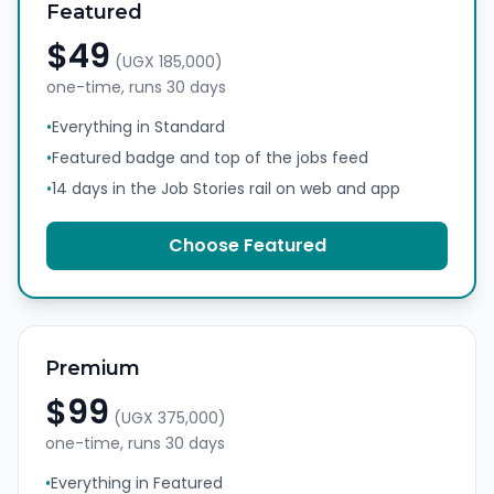
Featured
$49
(
UGX 185,000
)
one-time, runs
30 days
•
Everything in Standard
•
Featured badge and top of the jobs feed
•
14 days in the Job Stories rail on web and app
Choose
Featured
Premium
$99
(
UGX 375,000
)
one-time, runs
30 days
•
Everything in Featured