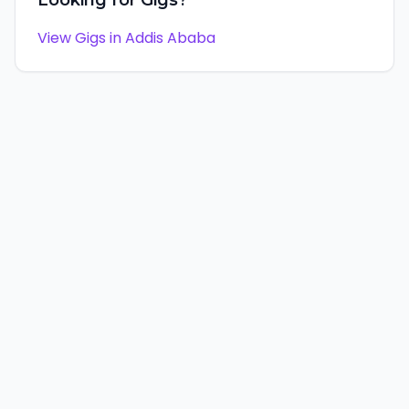
Looking for Gigs?
View Gigs in
Addis Ababa