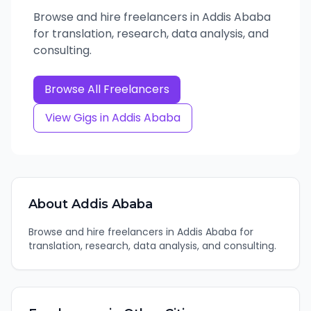
Browse and hire freelancers in Addis Ababa
for translation, research, data analysis, and
consulting.
Browse All Freelancers
View Gigs in
Addis Ababa
About
Addis Ababa
Browse and hire freelancers in Addis Ababa for
translation, research, data analysis, and consulting.