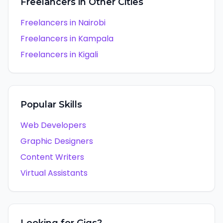
Freelancers in Other Cities
Freelancers in
Nairobi
Freelancers in
Kampala
Freelancers in
Kigali
Popular Skills
Web Developers
Graphic Designers
Content Writers
Virtual Assistants