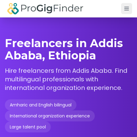
Skip to main content
Freelancers in Addis
Ababa, Ethiopia
Hire freelancers from Addis Ababa. Find
multilingual professionals with
international organization experience.
Amharic and English bilingual
International organization experience
Large talent pool