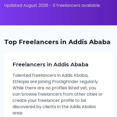
Updated
August 2026
-
0
freelancers available
Top Freelancers in
Addis Ababa
Freelancers in
Addis Ababa
Talented freelancers in
Addis Ababa
,
Ethiopia
are joining ProGigFinder regularly.
While there are no profiles listed yet, you
can browse freelancers from other cities or
create your freelancer profile to be
discovered by clients in the
Addis Ababa
area.