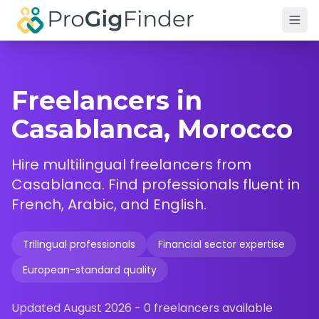
Skip to main content
Freelancers in
Casablanca, Morocco
Hire multilingual freelancers from
Casablanca. Find professionals fluent in
French, Arabic, and English.
Trilingual professionals
Financial sector expertise
European-standard quality
Updated
August 2026
-
0
freelancers available