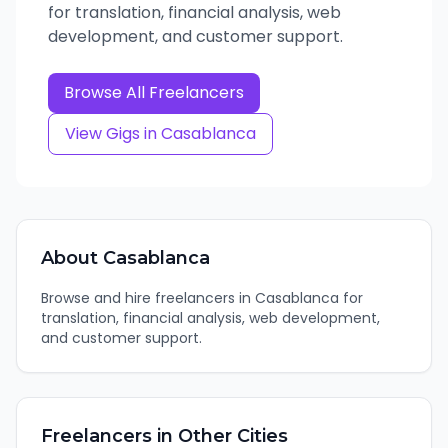
for translation, financial analysis, web
development, and customer support.
Browse All Freelancers
View Gigs in
Casablanca
About
Casablanca
Browse and hire freelancers in Casablanca for
translation, financial analysis, web development,
and customer support.
Freelancers in Other Cities