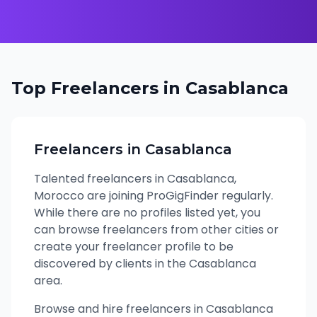
Top Freelancers in
Casablanca
Freelancers in
Casablanca
Talented freelancers in
Casablanca
,
Morocco
are joining ProGigFinder regularly.
While there are no profiles listed yet, you
can browse freelancers from other cities or
create your freelancer profile to be
discovered by clients in the
Casablanca
area.
Browse and hire freelancers in Casablanca