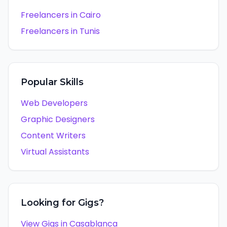
Freelancers in
Cairo
Freelancers in
Tunis
Popular Skills
Web Developers
Graphic Designers
Content Writers
Virtual Assistants
Looking for Gigs?
View Gigs in
Casablanca