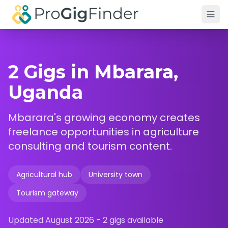
Skip to main content
2 Gigs in Mbarara,
Uganda
Mbarara's growing economy creates
freelance opportunities in agriculture
consulting and tourism content.
Agricultural hub
University town
Tourism gateway
Updated
August 2026
-
2
gigs available