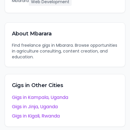
Mbarara
Web Development
About
Mbarara
Find freelance gigs in Mbarara. Browse opportunities
in agriculture consulting, content creation, and
education.
Gigs in Other Cities
Gigs in
Kampala
,
Uganda
Gigs in
Jinja
,
Uganda
Gigs in
Kigali
,
Rwanda