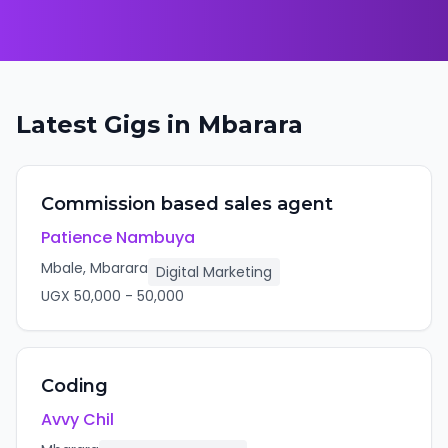
Latest Gigs in
Mbarara
Commission based sales agent
Patience Nambuya
Mbale, Mbarara
Digital Marketing
UGX
50,000
-
50,000
Coding
Avvy Chil