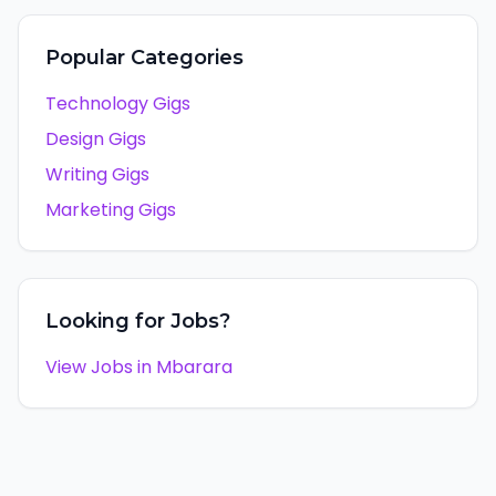
Popular Categories
Technology Gigs
Design Gigs
Writing Gigs
Marketing Gigs
Looking for Jobs?
View Jobs in
Mbarara