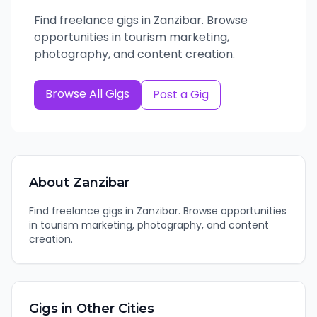
Find freelance gigs in Zanzibar. Browse
opportunities in tourism marketing,
photography, and content creation.
Browse All Gigs
Post a Gig
About
Zanzibar
Find freelance gigs in Zanzibar. Browse opportunities
in tourism marketing, photography, and content
creation.
Gigs in Other Cities