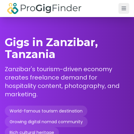
Skip to main content
Gigs in Zanzibar,
Tanzania
Zanzibar's tourism-driven economy
creates freelance demand for
hospitality content, photography, and
marketing.
World-famous tourism destination
Growing digital nomad community
Rich cultural heritage