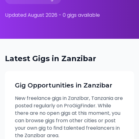
Updated
August 2026
-
0
gigs available
Latest Gigs in
Zanzibar
Gig Opportunities in
Zanzibar
New freelance gigs in
Zanzibar
,
Tanzania
are
posted regularly on ProGigFinder. While
there are no open gigs at this moment, you
can browse gigs from other cities or post
your own gig to find talented freelancers in
the
Zanzibar
area.