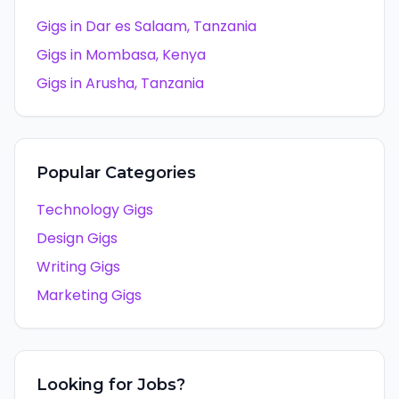
Gigs in
Dar es Salaam
,
Tanzania
Gigs in
Mombasa
,
Kenya
Gigs in
Arusha
,
Tanzania
Popular Categories
Technology Gigs
Design Gigs
Writing Gigs
Marketing Gigs
Looking for Jobs?