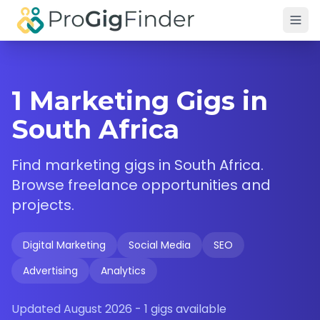
Skip to main content
1 Marketing Gigs in
South Africa
Find
marketing
gigs in
South Africa
.
Browse freelance opportunities and
projects.
Digital Marketing
Social Media
SEO
Advertising
Analytics
Updated
August 2026
-
1
gigs available