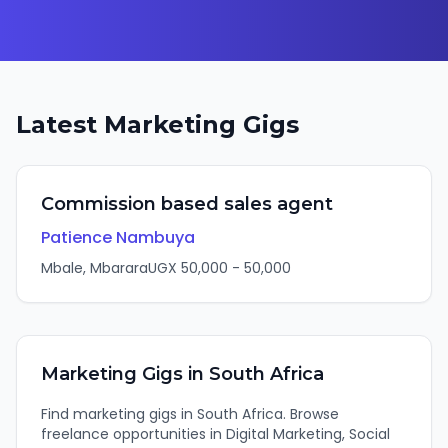
Latest
Marketing
Gigs
Commission based sales agent
Patience Nambuya
Mbale, Mbarara
UGX
50,000
-
50,000
Marketing
Gigs in
South Africa
Find
marketing
gigs in
South Africa
. Browse
freelance opportunities in
Digital Marketing, Social