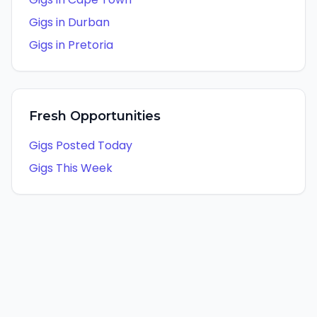
Gigs in
Durban
Gigs in
Pretoria
Fresh Opportunities
Gigs Posted Today
Gigs This Week