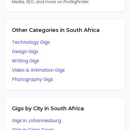
Media, SEO
, and more on ProGigFinder.
Other Categories in
South Africa
Technology
Gigs
Design
Gigs
Writing
Gigs
Video & Animation
Gigs
Photography
Gigs
Gigs by City in
South Africa
Gigs in
Johannesburg
Gigs in
Cape Town