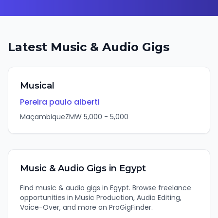
Latest
Music & Audio
Gigs
Musical
Pereira paulo alberti
Maçambique
ZMW
5,000
-
5,000
Music & Audio
Gigs in
Egypt
Find
music & audio
gigs in
Egypt
. Browse freelance
opportunities in
Music Production, Audio Editing,
Voice-Over
, and more on ProGigFinder.