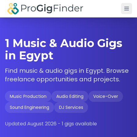
Skip to main content
1 Music & Audio Gigs
in Egypt
Find
music & audio
gigs in
Egypt
. Browse
freelance opportunities and projects.
Music Production
Audio Editing
Voice-Over
Sound Engineering
DJ Services
Updated
August 2026
-
1
gigs available