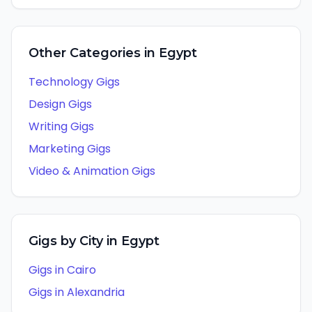
Other Categories in
Egypt
Technology
Gigs
Design
Gigs
Writing
Gigs
Marketing
Gigs
Video & Animation
Gigs
Gigs by City in
Egypt
Gigs in
Cairo
Gigs in
Alexandria