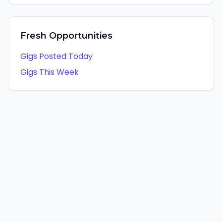
Fresh Opportunities
Gigs Posted Today
Gigs This Week