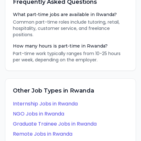
Frequently Asked Questions
What part-time jobs are available in Rwanda?
Common part-time roles include tutoring, retail,
hospitality, customer service, and freelance
positions.
How many hours is part-time in Rwanda?
Part-time work typically ranges from 10-25 hours
per week, depending on the employer.
Other Job Types in
Rwanda
Internship
Jobs in
Rwanda
NGO
Jobs in
Rwanda
Graduate Trainee
Jobs in
Rwanda
Remote
Jobs in
Rwanda