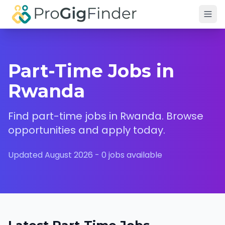
Skip to main content
Part-Time Jobs in
Rwanda
Find
part-time
jobs in
Rwanda
. Browse
opportunities and apply today.
Updated
August 2026
-
0
jobs available