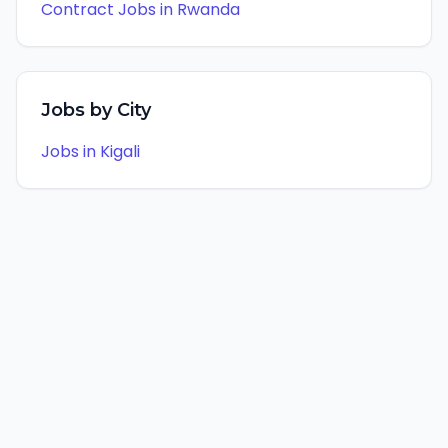
Contract
Jobs in
Rwanda
Jobs by City
Jobs in
Kigali