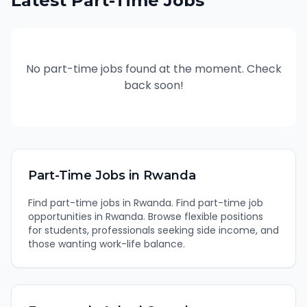
Latest
Part-Time
Jobs
No
part-time
jobs found at the moment. Check
back soon!
Part-Time
Jobs in
Rwanda
Find
part-time
jobs in
Rwanda
.
Find part-time job
opportunities in Rwanda. Browse flexible positions
for students, professionals seeking side income, and
those wanting work-life balance.