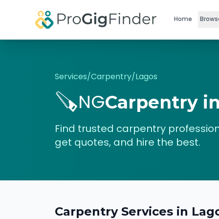
Skip to main content
Home
Brows
Services
/
Carpentry
/
Lagos
🪚
NG
Carpentry
i
Find trusted
carpentry
profession
get quotes, and hire the best.
Carpentry
Services in
Lag