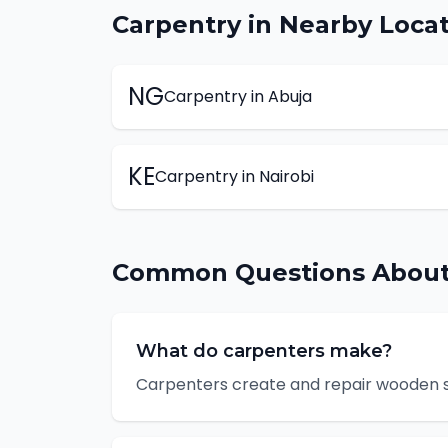
Carpentry
in Nearby Locat
NG
Carpentry
in
Abuja
KE
Carpentry
in
Nairobi
Common Questions Abou
What do carpenters make?
Carpenters create and repair wooden str