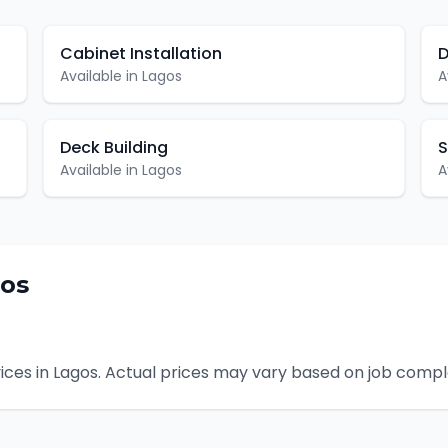
Cabinet Installation
D
Available in
Lagos
A
Deck Building
S
Available in
Lagos
A
os
ices in
Lagos
. Actual prices may vary based on job comple