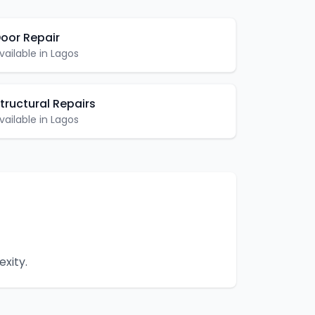
oor Repair
vailable in
Lagos
tructural Repairs
vailable in
Lagos
xity.