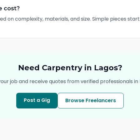
e cost?
ed on complexity, materials, and size. Simple pieces sta
Need
Carpentry
in
Lagos
?
your job and receive quotes from verified professionals in
Post a Gig
Browse Freelancers