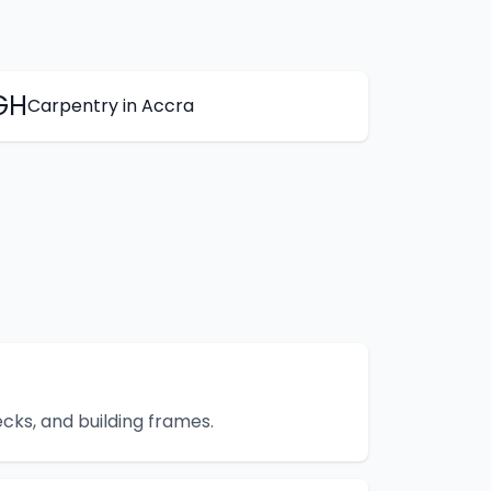
GH
Carpentry
in
Accra
cks, and building frames.