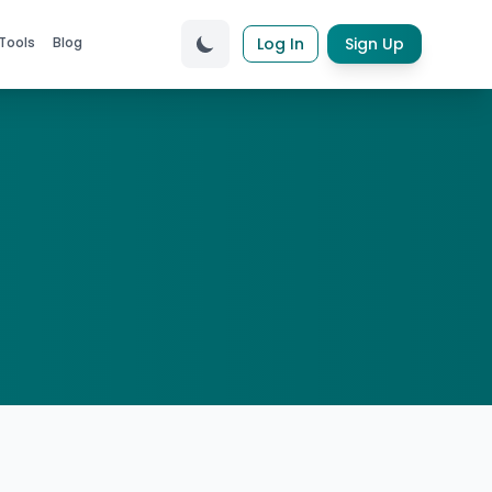
Tools
Blog
Log In
Sign Up