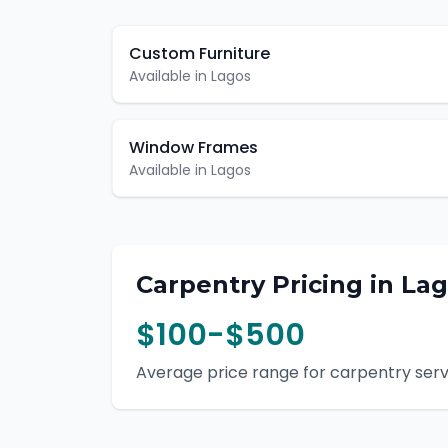
Custom Furniture
Available in
Lagos
Window Frames
Available in
Lagos
Carpentry
Pricing in
Lag
$100-$500
Average price range for
carpentry
serv