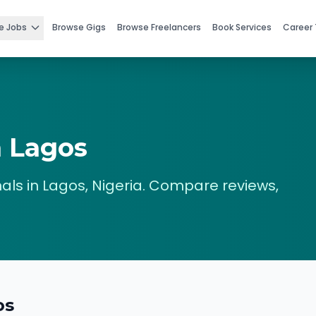
e Jobs
Browse Gigs
Browse Freelancers
Book Services
Career 
n
Lagos
als in
Lagos
,
Nigeria
. Compare reviews,
os