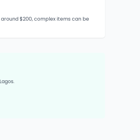
rt around $200, complex items can be
Lagos
.