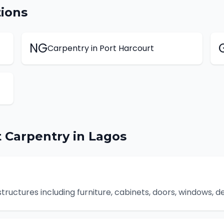
ions
NG
Carpentry
in
Port Harcourt
t
Carpentry
in
Lagos
uctures including furniture, cabinets, doors, windows, de