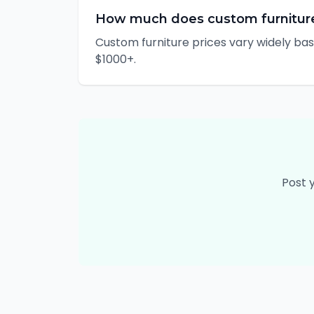
How much does custom furnitur
Custom furniture prices vary widely bas
$1000+.
Post 