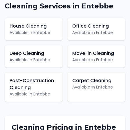
Cleaning
Services in
Entebbe
House Cleaning
Office Cleaning
Available in
Entebbe
Available in
Entebbe
Deep Cleaning
Move-in Cleaning
Available in
Entebbe
Available in
Entebbe
Post-Construction
Carpet Cleaning
Cleaning
Available in
Entebbe
Available in
Entebbe
Cleaning
Pricing in
Entebbe