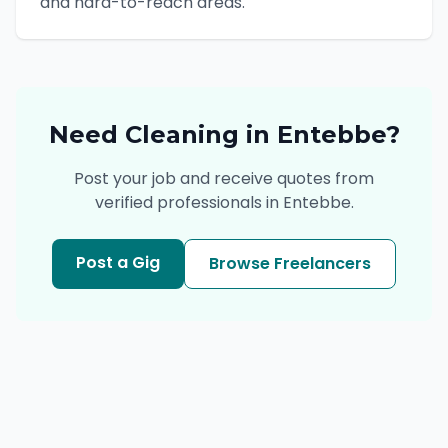
and hard-to-reach areas.
Need
Cleaning
in
Entebbe
?
Post your job and receive quotes from
verified professionals in
Entebbe
.
Post a Gig
Browse Freelancers