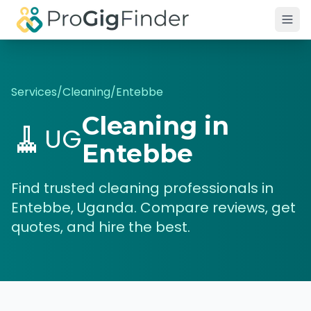
Skip to main content
Services
/
Cleaning
/
Entebbe
Cleaning
in
🧹
UG
Entebbe
Find trusted
cleaning
professionals in
Entebbe
,
Uganda
. Compare reviews, get
quotes, and hire the best.