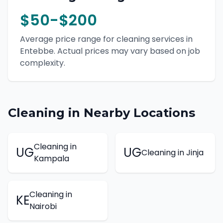
$50-$200
Average price range for
cleaning
services in
Entebbe
. Actual prices may vary based on job
complexity.
Cleaning
in Nearby Locations
Cleaning
in
UG
UG
Cleaning
in
Jinja
Kampala
Cleaning
in
KE
Nairobi