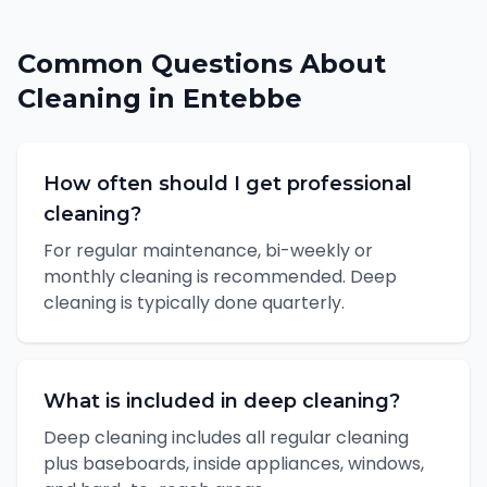
Common Questions About
Cleaning
in
Entebbe
How often should I get professional
cleaning?
For regular maintenance, bi-weekly or
monthly cleaning is recommended. Deep
cleaning is typically done quarterly.
What is included in deep cleaning?
Deep cleaning includes all regular cleaning
plus baseboards, inside appliances, windows,