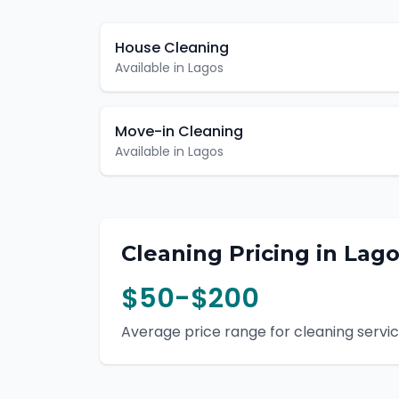
House Cleaning
Available in
Lagos
Move-in Cleaning
Available in
Lagos
Cleaning
Pricing in
Lago
$50-$200
Average price range for
cleaning
servic