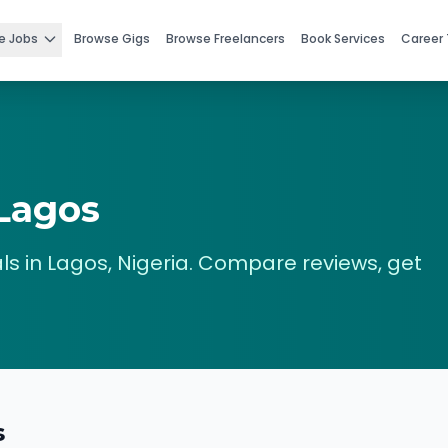
e Jobs
Browse Gigs
Browse Freelancers
Book Services
Career 
Lagos
ls in
Lagos
,
Nigeria
. Compare reviews, get
s