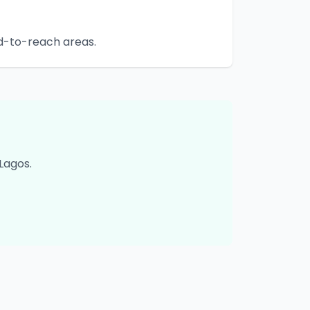
rd-to-reach areas.
Lagos
.