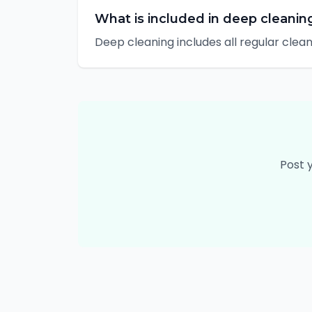
What is included in deep cleanin
Deep cleaning includes all regular clea
Post 