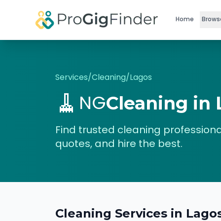
Skip to main content
Home
Brows
Services
/
Cleaning
/
Lagos
🧹
NG
Cleaning
in
Find trusted
cleaning
professiona
quotes, and hire the best.
Cleaning
Services in
Lago