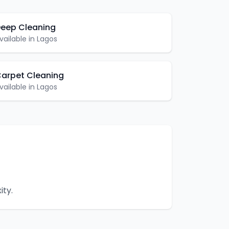
eep Cleaning
vailable in
Lagos
arpet Cleaning
vailable in
Lagos
ity.