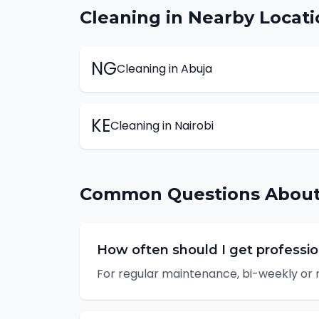
Cleaning
in Nearby Locati
NG
Cleaning
in
Abuja
KE
Cleaning
in
Nairobi
Common Questions Abou
How often should I get professio
For regular maintenance, bi-weekly or 