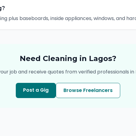
g?
ning plus baseboards, inside appliances, windows, and ha
Need
Cleaning
in
Lagos
?
your job and receive quotes from verified professionals in
Post a Gig
Browse Freelancers