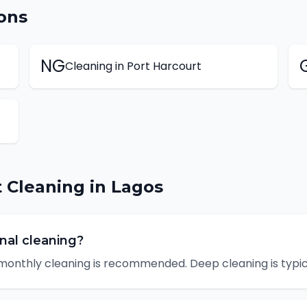
ons
NG
Cleaning
in
Port Harcourt
t
Cleaning
in
Lagos
nal cleaning?
monthly cleaning is recommended. Deep cleaning is typica