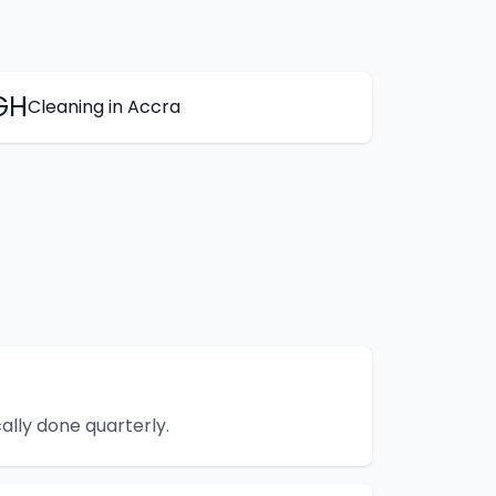
GH
Cleaning
in
Accra
lly done quarterly.