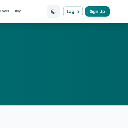
Tools
Blog
Log In
Sign Up