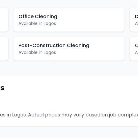
Office Cleaning
D
Available in
Lagos
A
Post-Construction Cleaning
C
Available in
Lagos
A
s
es in
Lagos
. Actual prices may vary based on job complex