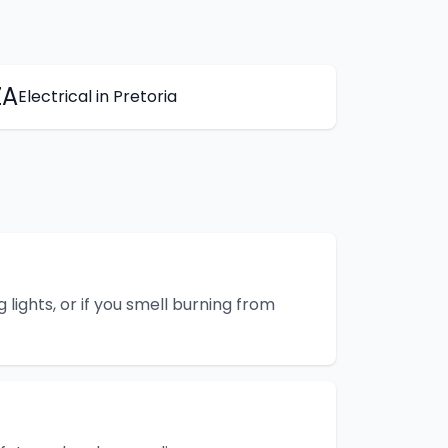
ZA
Electrical
in
Pretoria
g lights, or if you smell burning from