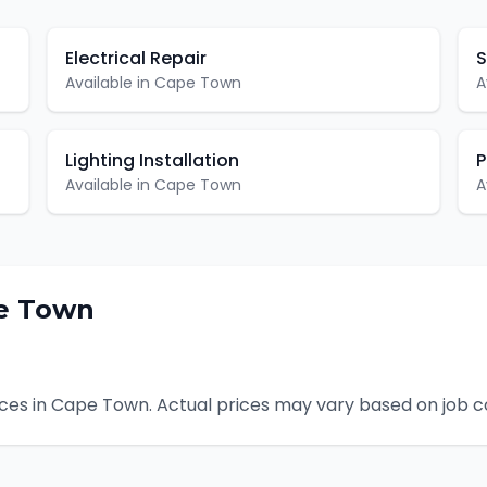
Electrical Repair
S
Available in
Cape Town
A
Lighting Installation
P
Available in
Cape Town
A
e Town
ces in
Cape Town
. Actual prices may vary based on job c