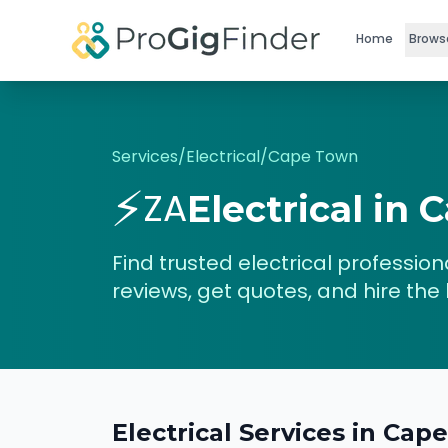
Skip to main content
Home
Brows
Services
/
Electrical
/
Cape Town
⚡
ZA
Electrical
in
C
Find trusted
electrical
professiona
reviews, get quotes, and hire the 
Electrical
Services in
Cape