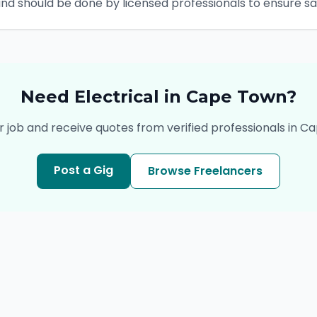
and should be done by licensed professionals to ensure 
Need
Electrical
in
Cape Town
?
r job and receive quotes from verified professionals in
Ca
Post a Gig
Browse Freelancers