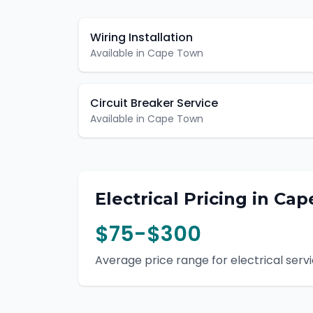
Wiring Installation
Available in
Cape Town
Circuit Breaker Service
Available in
Cape Town
Electrical
Pricing in
Cap
$75-$300
Average price range for
electrical
servi