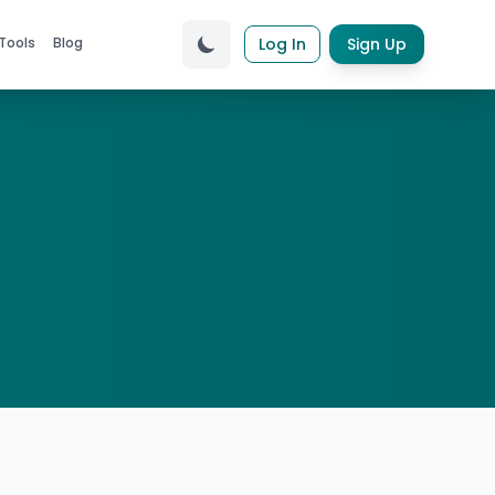
Tools
Blog
Log In
Sign Up