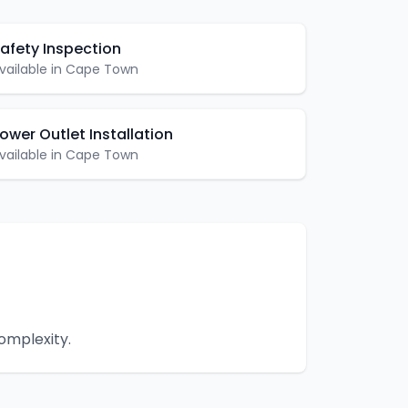
afety Inspection
vailable in
Cape Town
ower Outlet Installation
vailable in
Cape Town
omplexity.