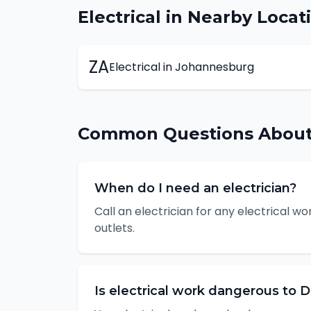
Electrical
in Nearby Locat
ZA
Electrical
in
Johannesburg
Common Questions Abou
When do I need an electrician?
Call an electrician for any electrical wor
outlets.
Is electrical work dangerous to D