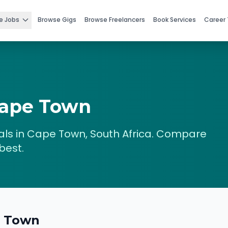
e Jobs
Browse Gigs
Browse Freelancers
Book Services
Career 
ape Town
ls in
Cape Town
,
South Africa
. Compare
best.
 Town