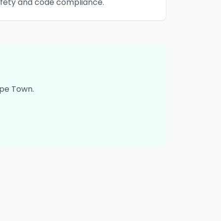
safety and code compliance.
pe Town
.