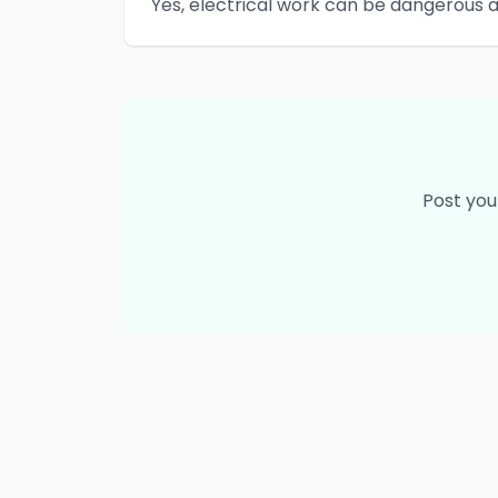
Yes, electrical work can be dangerous 
Post you