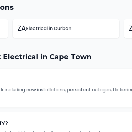
ions
ZA
Electrical
in
Durban
t
Electrical
in
Cape Town
k including new installations, persistent outages, flickerin
IY?