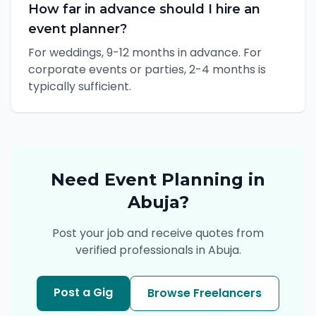
How far in advance should I hire an
event planner?
For weddings, 9-12 months in advance. For
corporate events or parties, 2-4 months is
typically sufficient.
Need
Event Planning
in
Abuja
?
Post your job and receive quotes from
verified professionals in
Abuja
.
Post a Gig
Browse Freelancers