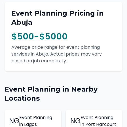
Event Planning
Pricing in
Abuja
$500-$5000
Average price range for
event planning
services in
Abuja
. Actual prices may vary
based on job complexity.
Event Planning
in Nearby
Locations
Event Planning
Event Planning
NG
NG
in
Lagos
in
Port Harcourt