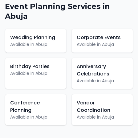
Event Planning
Services in
Abuja
Wedding Planning
Corporate Events
Available in
Abuja
Available in
Abuja
Birthday Parties
Anniversary
Available in
Abuja
Celebrations
Available in
Abuja
Conference
Vendor
Planning
Coordination
Available in
Abuja
Available in
Abuja