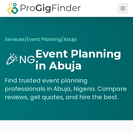
Skip to main content
Services
/
Event Planning
/
Abuja
Event Planning
🎉
NG
in
Abuja
Find trusted
event planning
professionals in
Abuja
,
Nigeria
. Compare
reviews, get quotes, and hire the best.