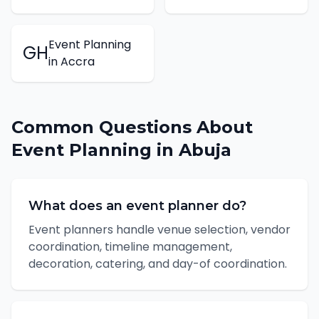
Event Planning
GH
in
Accra
Common Questions About
Event Planning
in
Abuja
What does an event planner do?
Event planners handle venue selection, vendor
coordination, timeline management,
decoration, catering, and day-of coordination.