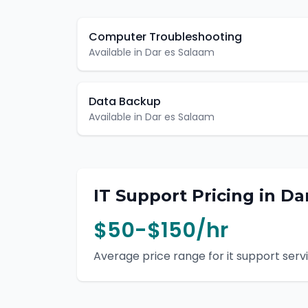
Computer Troubleshooting
Available in
Dar es Salaam
Data Backup
Available in
Dar es Salaam
IT Support
Pricing in
Da
$50-$150/hr
Average price range for
it support
servi