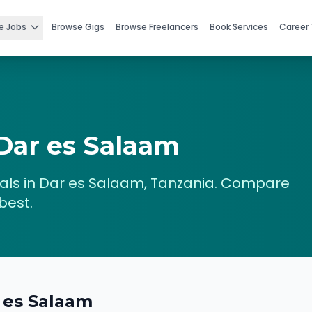
e Jobs
Browse Gigs
Browse Freelancers
Book Services
Career 
Dar es Salaam
ls in
Dar es Salaam
,
Tanzania
. Compare
best.
 es Salaam