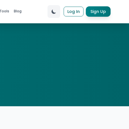
Tools
Blog
Log In
Sign Up