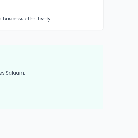
business effectively.
es Salaam
.