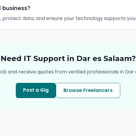
l business?
 protect data, and ensure your technology supports your 
Need
IT Support
in
Dar es Salaam
?
job and receive quotes from verified professionals in
Dar 
Post a Gig
Browse Freelancers