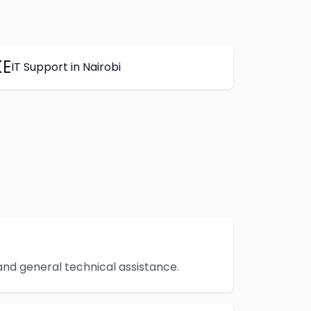
KE
IT Support
in
Nairobi
 and general technical assistance.