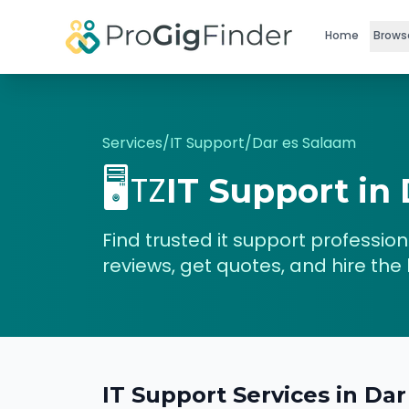
Skip to main content
Home
Brows
Services
/
IT Support
/
Dar es Salaam
🖥️
TZ
IT Support
in
Find trusted
it support
professiona
reviews, get quotes, and hire the 
IT Support
Services in
Dar