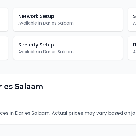
Network Setup
S
Available in
Dar es Salaam
A
Security Setup
I
Available in
Dar es Salaam
A
r es Salaam
ces in
Dar es Salaam
. Actual prices may vary based on j