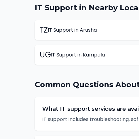
IT Support
in Nearby Loca
TZ
IT Support
in
Arusha
UG
IT Support
in
Kampala
Common Questions Abou
What IT support services are avai
IT support includes troubleshooting, sof