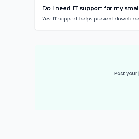
Do I need IT support for my smal
Yes, IT support helps prevent downtime,
Post your 