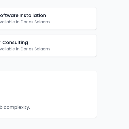
oftware Installation
vailable in
Dar es Salaam
T Consulting
vailable in
Dar es Salaam
ob complexity.