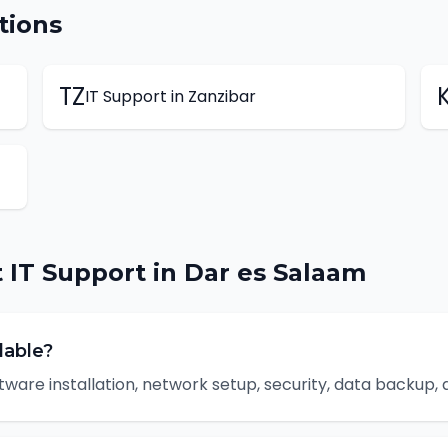
tions
TZ
IT Support
in
Zanzibar
t
IT Support
in
Dar es Salaam
lable?
tware installation, network setup, security, data backup,