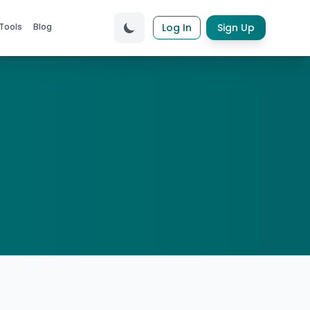
Tools
Blog
Log In
Sign Up