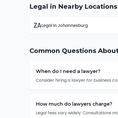
Legal
in Nearby Locations
ZA
Legal
in
Johannesburg
Common Questions Abou
When do I need a lawyer?
Consider hiring a lawyer for business c
How much do lawyers charge?
Legal fees vary widely. Consultations m