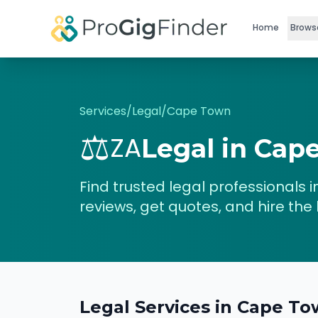
Skip to main content
Home
Brows
Services
/
Legal
/
Cape Town
⚖️
ZA
Legal
in
Cap
Find trusted
legal
professionals i
reviews, get quotes, and hire the 
Legal
Services in
Cape To