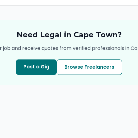
Need
Legal
in
Cape Town
?
r job and receive quotes from verified professionals in
Ca
Post a Gig
Browse Freelancers