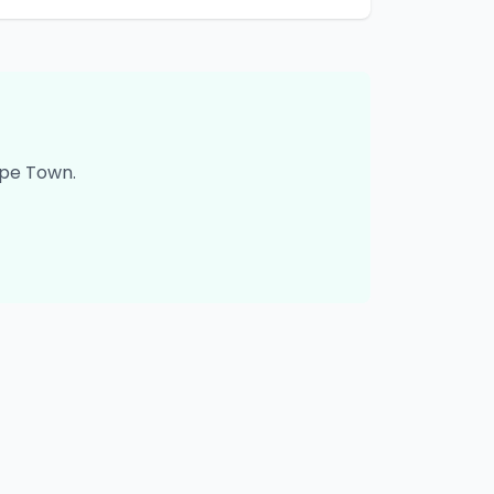
pe Town
.