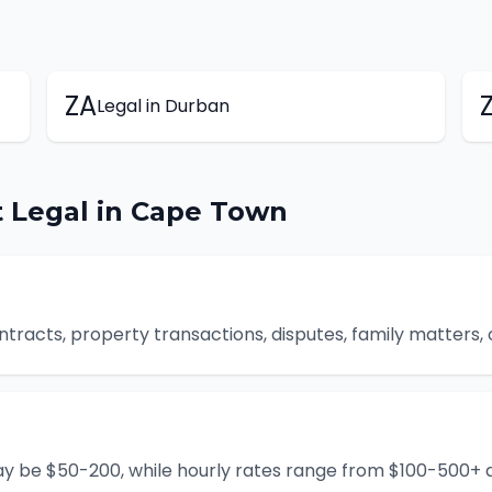
ZA
Legal
in
Durban
t
Legal
in
Cape Town
ontracts, property transactions, disputes, family matters,
ay be $50-200, while hourly rates range from $100-500+ d