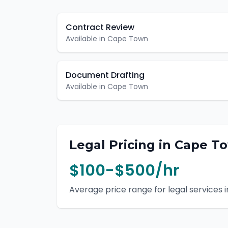
Contract Review
Available in
Cape Town
Document Drafting
Available in
Cape Town
Legal
Pricing in
Cape T
$100-$500/hr
Average price range for
legal
services i