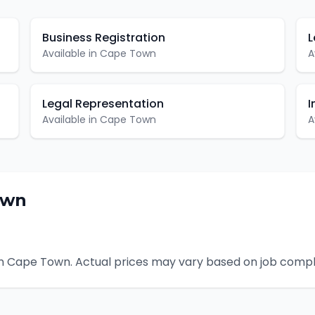
Business Registration
L
Available in
Cape Town
A
Legal Representation
I
Available in
Cape Town
A
own
n
Cape Town
. Actual prices may vary based on job compl