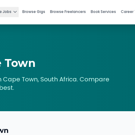
e Jobs
Browse Gigs
Browse Freelancers
Book Services
Career 
e Town
n
Cape Town
,
South Africa
. Compare
best.
wn