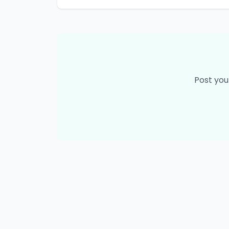
Post you