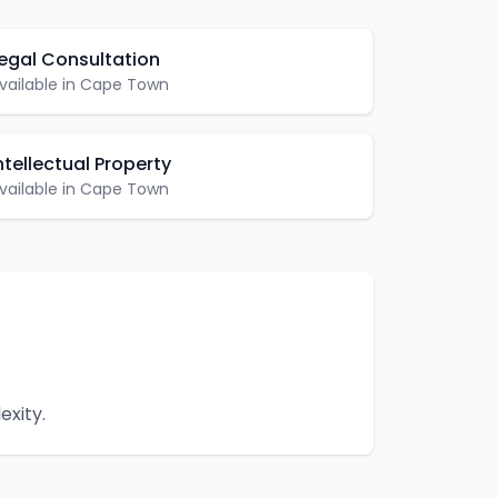
egal Consultation
vailable in
Cape Town
ntellectual Property
vailable in
Cape Town
exity.