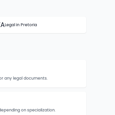
ZA
Legal
in
Pretoria
 or any legal documents.
epending on specialization.