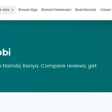
e Jobs
Browse Gigs
Browse Freelancers
Book Services
Career 
obi
n
Nairobi
,
Kenya
. Compare reviews, get