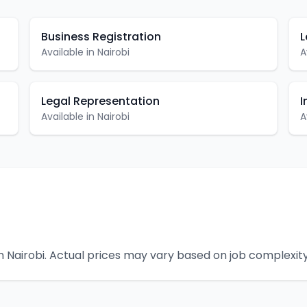
Business Registration
L
Available in
Nairobi
A
Legal Representation
I
Available in
Nairobi
A
n
Nairobi
. Actual prices may vary based on job complexity