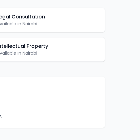
egal Consultation
vailable in
Nairobi
ntellectual Property
vailable in
Nairobi
.