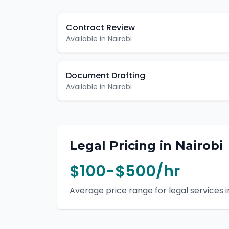
Contract Review
Available in
Nairobi
Document Drafting
Available in
Nairobi
Legal
Pricing in
Nairobi
$100-$500/hr
Average price range for
legal
services i