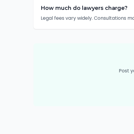
How much do lawyers charge?
Legal fees vary widely. Consultations m
Post y