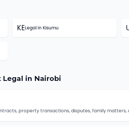
KE
Legal
in
Kisumu
t
Legal
in
Nairobi
ontracts, property transactions, disputes, family matters,