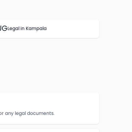
UG
Legal
in
Kampala
 or any legal documents.