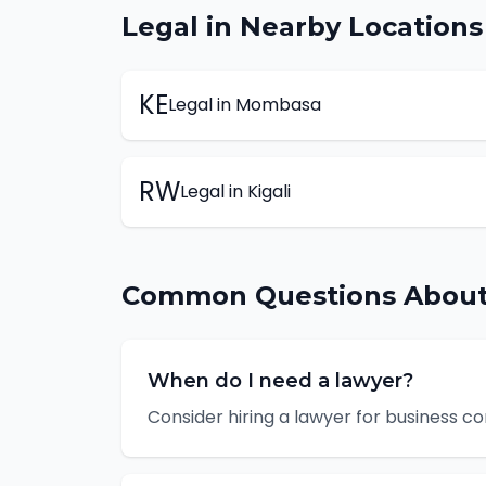
Legal
in Nearby Locations
KE
Legal
in
Mombasa
RW
Legal
in
Kigali
Common Questions Abou
When do I need a lawyer?
Consider hiring a lawyer for business c