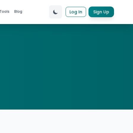
Tools
Blog
Log In
Sign Up