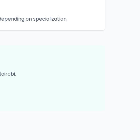
epending on specialization.
Nairobi
.