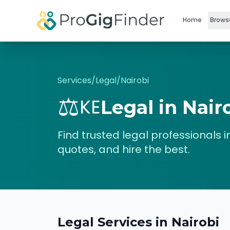
Skip to main content
Home
Brows
Services
/
Legal
/
Nairobi
⚖️
KE
Legal
in
Nair
Find trusted
legal
professionals i
quotes, and hire the best.
Legal
Services in
Nairobi