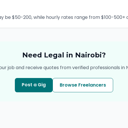
ay be $50-200, while hourly rates range from $100-500+ d
Need
Legal
in
Nairobi
?
our job and receive quotes from verified professionals in
Post a Gig
Browse Freelancers