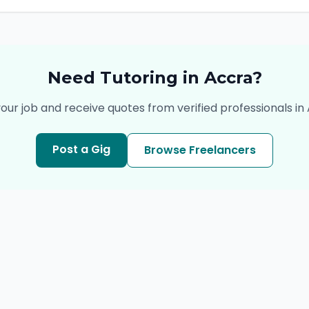
Need
Tutoring
in
Accra
?
our job and receive quotes from verified professionals in
Post a Gig
Browse Freelancers