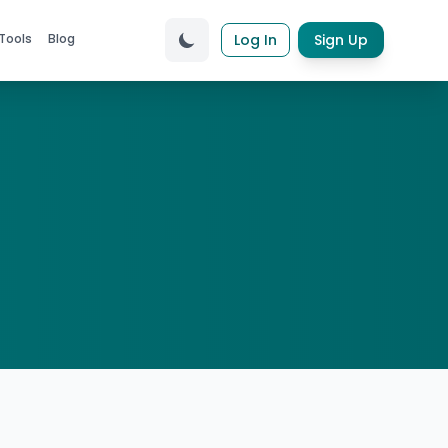
Tools
Blog
Log In
Sign Up