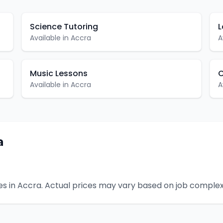
Science Tutoring
L
Available in
Accra
A
Music Lessons
C
Available in
Accra
A
a
s in
Accra
. Actual prices may vary based on job complex