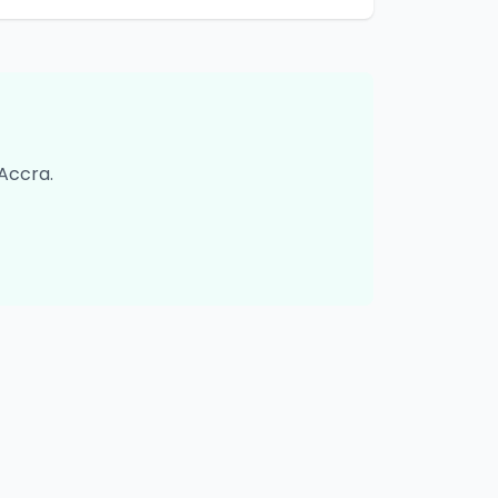
Accra
.