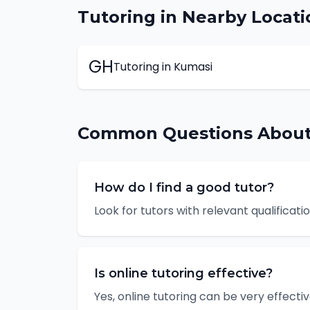
Tutoring
in Nearby Locati
GH
Tutoring
in
Kumasi
Common Questions Abou
How do I find a good tutor?
Look for tutors with relevant qualificat
Is online tutoring effective?
Yes, online tutoring can be very effectiv