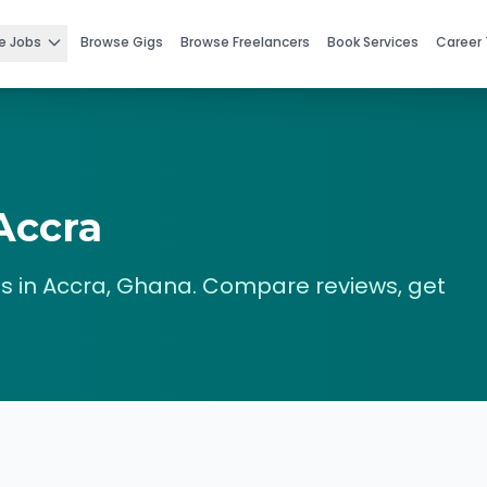
e Jobs
Browse Gigs
Browse Freelancers
Book Services
Career 
Accra
s in
Accra
,
Ghana
. Compare reviews, get