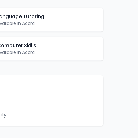
anguage Tutoring
vailable in
Accra
omputer Skills
vailable in
Accra
ity.