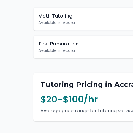
Math Tutoring
Available in
Accra
Test Preparation
Available in
Accra
Tutoring
Pricing in
Accr
$20-$100/hr
Average price range for
tutoring
service