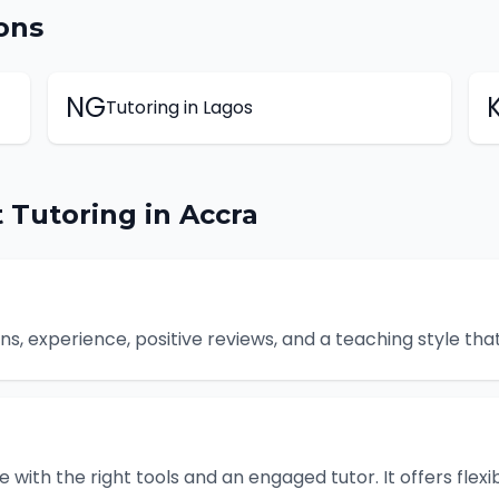
ons
NG
Tutoring
in
Lagos
t
Tutoring
in
Accra
ions, experience, positive reviews, and a teaching style t
e with the right tools and an engaged tutor. It offers flexi