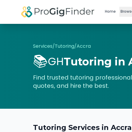
Skip to main content
Home
Brows
Services
/
Tutoring
/
Accra
📚
GH
Tutoring
in
Find trusted
tutoring
professional
quotes, and hire the best.
Tutoring
Services in
Accra