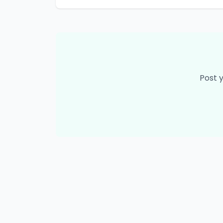
Post y