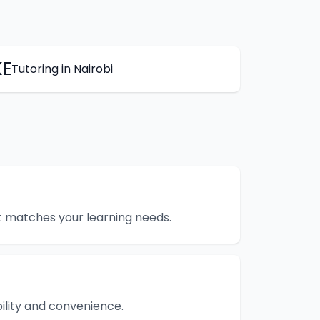
KE
Tutoring
in
Nairobi
hat matches your learning needs.
bility and convenience.