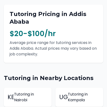
Tutoring
Pricing in
Addis
Ababa
$20-$100/hr
Average price range for
tutoring
services in
Addis Ababa
. Actual prices may vary based on
job complexity.
Tutoring
in Nearby Locations
Tutoring
in
Tutoring
in
KE
UG
Nairobi
Kampala