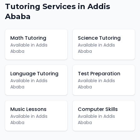
Tutoring
Services in
Addis
Ababa
Math Tutoring
Science Tutoring
Available in
Addis
Available in
Addis
Ababa
Ababa
Language Tutoring
Test Preparation
Available in
Addis
Available in
Addis
Ababa
Ababa
Music Lessons
Computer Skills
Available in
Addis
Available in
Addis
Ababa
Ababa