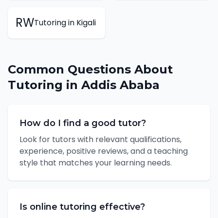
RW
Tutoring
in
Kigali
Common Questions About
Tutoring
in
Addis Ababa
How do I find a good tutor?
Look for tutors with relevant qualifications,
experience, positive reviews, and a teaching
style that matches your learning needs.
Is online tutoring effective?