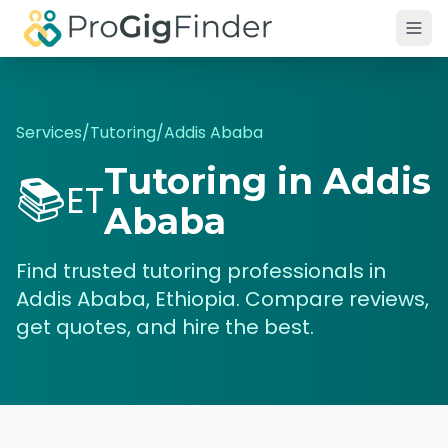
Skip to main content
Services
/
Tutoring
/
Addis Ababa
Tutoring
in
Addis
📚
ET
Ababa
Find trusted
tutoring
professionals in
Addis Ababa
,
Ethiopia
. Compare reviews,
get quotes, and hire the best.