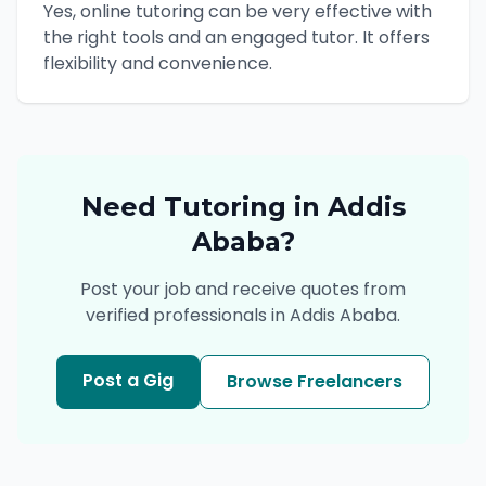
Yes, online tutoring can be very effective with
the right tools and an engaged tutor. It offers
flexibility and convenience.
Need
Tutoring
in
Addis
Ababa
?
Post your job and receive quotes from
verified professionals in
Addis Ababa
.
Post a Gig
Browse Freelancers