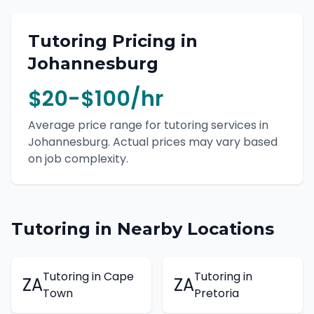
Tutoring
Pricing in
Johannesburg
$20-$100/hr
Average price range for
tutoring
services in
Johannesburg
. Actual prices may vary based
on job complexity.
Tutoring
in Nearby Locations
Tutoring
in
Cape
Tutoring
in
ZA
ZA
Town
Pretoria