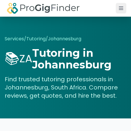
Skip to main content
Services
/
Tutoring
/
Johannesburg
Tutoring
in
📚
ZA
Johannesburg
Find trusted
tutoring
professionals in
Johannesburg
,
South Africa
. Compare
reviews, get quotes, and hire the best.