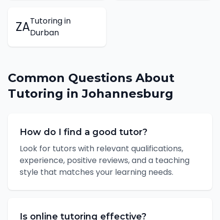
Tutoring
in
ZA
Durban
Common Questions About
Tutoring
in
Johannesburg
How do I find a good tutor?
Look for tutors with relevant qualifications,
experience, positive reviews, and a teaching
style that matches your learning needs.
Is online tutoring effective?