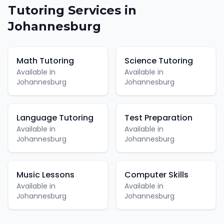
Tutoring
Services in
Johannesburg
Math Tutoring
Science Tutoring
Available in
Available in
Johannesburg
Johannesburg
Language Tutoring
Test Preparation
Available in
Available in
Johannesburg
Johannesburg
Music Lessons
Computer Skills
Available in
Available in
Johannesburg
Johannesburg