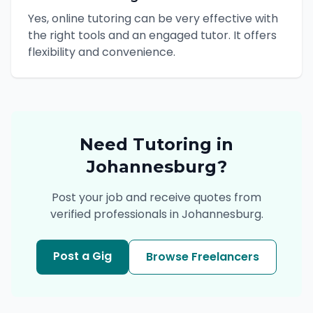
Yes, online tutoring can be very effective with
the right tools and an engaged tutor. It offers
flexibility and convenience.
Need
Tutoring
in
Johannesburg
?
Post your job and receive quotes from
verified professionals in
Johannesburg
.
Post a Gig
Browse Freelancers