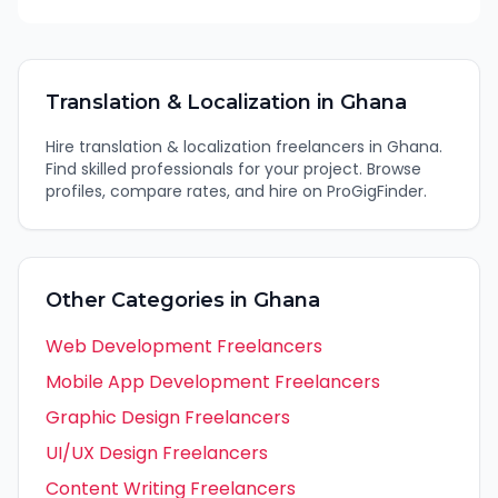
Translation & Localization
in
Ghana
Hire
translation & localization
freelancers in
Ghana
.
Find skilled professionals for your project. Browse
profiles, compare rates, and hire on ProGigFinder.
Other Categories in
Ghana
Web Development
Freelancers
Mobile App Development
Freelancers
Graphic Design
Freelancers
UI/UX Design
Freelancers
Content Writing
Freelancers