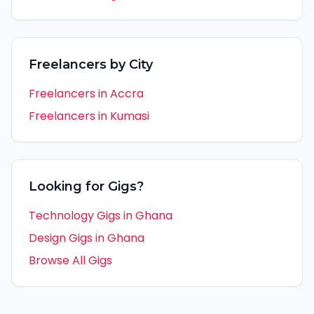
Freelancers by City
Freelancers in
Accra
Freelancers in
Kumasi
Looking for Gigs?
Technology Gigs in
Ghana
Design Gigs in
Ghana
Browse All Gigs