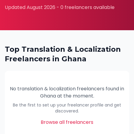
Updated
August 2026
-
0
freelancers available
Top
Translation & Localization
Freelancers in
Ghana
No
translation & localization
freelancers found in
Ghana
at the moment.
Be the first to set up your freelancer profile and get
discovered.
Browse all freelancers