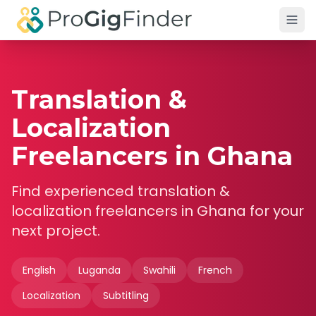
Skip to main content
Translation &
Localization
Freelancers in Ghana
Find experienced
translation &
localization
freelancers in
Ghana
for your
next project.
English
Luganda
Swahili
French
Localization
Subtitling