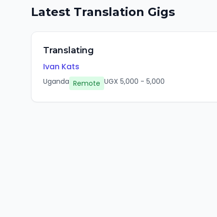
Latest
Translation
Gigs
Translating
Ivan Kats
Uganda
UGX
5,000
-
5,000
Remote