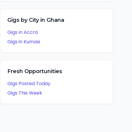
Gigs by City in
Ghana
Gigs in
Accra
Gigs in
Kumasi
Fresh Opportunities
Gigs Posted Today
Gigs This Week