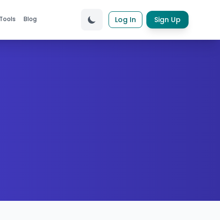
Tools
Blog
Log In
Sign Up