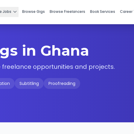
e Jobs
Browse Gigs
Browse Freelancers
Book Services
Career 
igs in Ghana
 freelance opportunities and projects.
ation
Subtitling
Proofreading