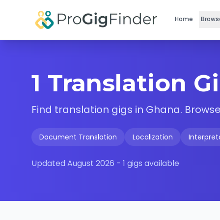
Skip to main content
Home
Brows
1 Translation G
Find
translation
gigs in
Ghana
. Browse
Document Translation
Localization
Interpret
Updated
August 2026
-
1
gigs available