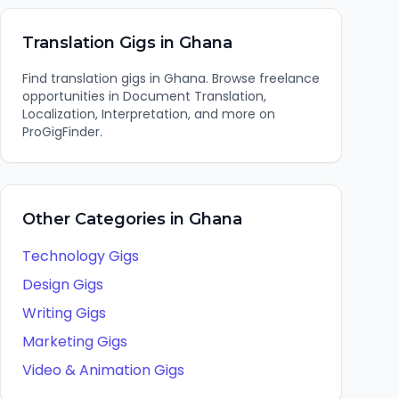
Translation
Gigs in
Ghana
Find
translation
gigs in
Ghana
. Browse freelance
opportunities in
Document Translation,
Localization, Interpretation
, and more on
ProGigFinder.
Other Categories in
Ghana
Technology
Gigs
Design
Gigs
Writing
Gigs
Marketing
Gigs
Video & Animation
Gigs