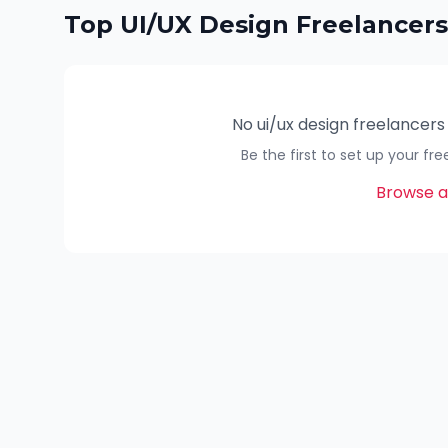
Top
UI/UX Design
Freelancers
No
ui/ux design
freelancers
Be the first to set up your fr
Browse al