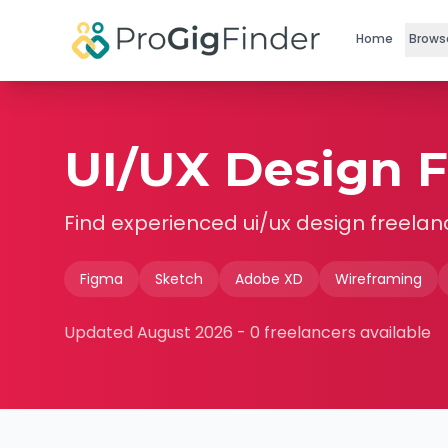
Skip to main content
Home
Brows
UI/UX Design F
Find experienced
ui/ux design
freelan
Figma
Sketch
Adobe XD
Wireframing
Updated
August 2026
-
0
freelancers available