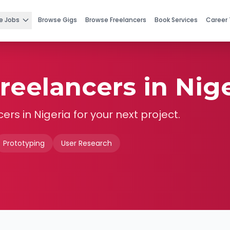
e Jobs
Browse Gigs
Browse Freelancers
Book Services
Career 
reelancers in Nige
cers in
Nigeria
for your next project.
Prototyping
User Research