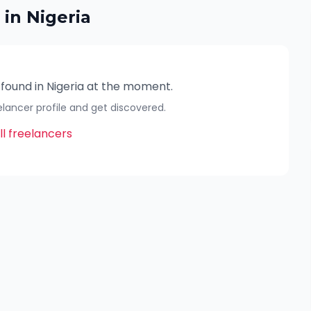
 in
Nigeria
 found in
Nigeria
at the moment.
eelancer profile and get discovered.
l freelancers