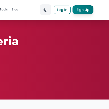
Tools
Blog
Log In
Sign Up
ria