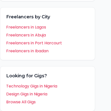
Freelancers by City
Freelancers in
Lagos
Freelancers in
Abuja
Freelancers in
Port Harcourt
Freelancers in
Ibadan
Looking for Gigs?
Technology Gigs in
Nigeria
Design Gigs in
Nigeria
Browse All Gigs