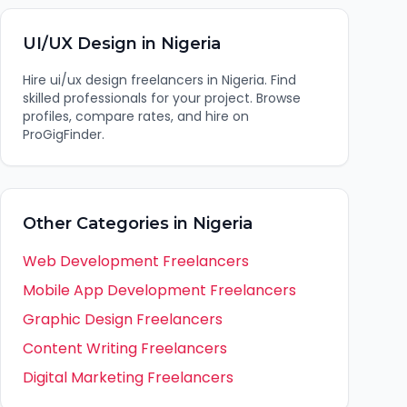
UI/UX Design
in
Nigeria
Hire
ui/ux design
freelancers in
Nigeria
. Find
skilled professionals for your project. Browse
profiles, compare rates, and hire on
ProGigFinder.
Other Categories in
Nigeria
Web Development
Freelancers
Mobile App Development
Freelancers
Graphic Design
Freelancers
Content Writing
Freelancers
Digital Marketing
Freelancers