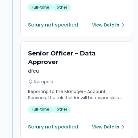
activities, ensure efficient maintenance and
Full-time
other
placement of equipment, and lead the
team to achieve operational goals and high
performance
Salary not specified
View Details
Senior Officer – Data
Approver
dfcu
Kampala
Reporting to the Manager- Account
Services, the role holder will be responsible
for handling and maintaining quality
Full-time
other
customer data efficiently and effectively in
accordance with operating guidelines to
achieve operational efficiency.
Salary not specified
View Details