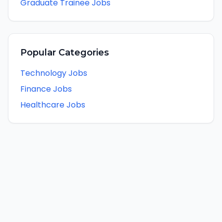
Graduate Trainee Jobs
Popular Categories
Technology Jobs
Finance Jobs
Healthcare Jobs