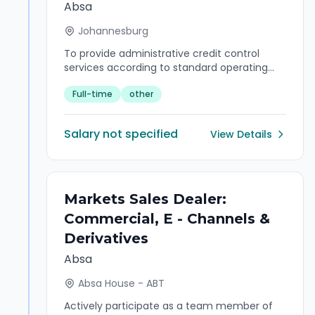
Absa
Johannesburg
To provide administrative credit control
services according to standard operating
procedures
Full-time
other
Salary not specified
View Details
Markets Sales Dealer:
Commercial, E - Channels &
Derivatives
Absa
Absa House - ABT
Actively participate as a team member of