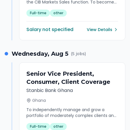
the CIB Markets Sales function. To become
the preferred point of contact both
Full-time
other
externally and internally for provision of
Markets Sales derivatives products. To
become the bridge between the interests of
Salary not specified
View Details
the Corporate and Commercial and the
marketplace for Markets products,
strategies and structured solutions. Exploring
and developing business opportunities in the
Wednesday, Aug 5
(
5
jobs)
Markets Sales function specifically Risk
Management Products proposition. Balanced
interaction with the other two key areas of
CIB Markets in driving forward the Markets
Senior Vice President,
business strategy.
Consumer, Client Coverage
Stanbic Bank Ghana
Ghana
To independently manage and grow a
portfolio of moderately complex clients and
internal relationships across the end to end
Full-time
other
client engagement value chain, to ensure