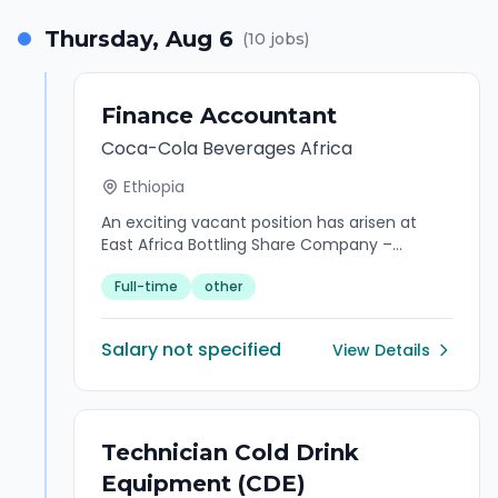
engagement, and maximise return on
Thursday, Aug 6
(
10
jobs)
investment.
Finance Accountant
Coca-Cola Beverages Africa
Ethiopia
An exciting vacant position has arisen at
East Africa Bottling Share Company –
Ethiopia for the role of Finance Accountant.
Full-time
other
East Africa Bottling Share Company (EABSC)
works with the world's most cherished
trademark, invests in one of the most
Salary not specified
View Details
sophisticated production systems in the
world, and employs people who are prepared
to work with passion and focus. The position
is structured to report to the Country Lead
Financial Control. Key Purpose Statement
Technician Cold Drink
Finance Accountant is responsible for
Equipment (CDE)
ensuring the integrity, accuracy, and