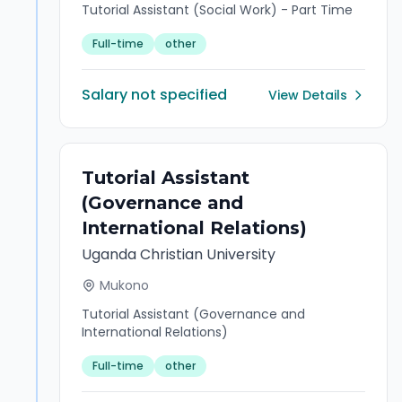
Tutorial Assistant (Social Work) - Part Time
Full-time
other
Salary not specified
View Details
Tutorial Assistant
(Governance and
International Relations)
Uganda Christian University
Mukono
Tutorial Assistant (Governance and
International Relations)
Full-time
other