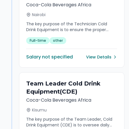
compliance of the organization's financial
Coca-Cola Beverages Africa
reporting processes, asset management,
Nairobi
taxation, and governance frameworks. The
role provides insight in financial accounting,
The key purpose of the Technician Cold
statutory reporting, internal controls, and
Drink Equipment is to ensure the proper
capital management while ensuring
installation, maintenance, and repair of
adherence to IFRS, regulatory requirements,
Full-time
other
cooling systems to guarantee efficient and
and company policies. He/She partners with
reliable operations.
internal and external stakeholders to deliver
high-quality financial insights, strengthen
Salary not specified
View Details
financial governance, support strategic
decision-making, and drive continuous
improvement across finance operations.
Team Leader Cold Drink
Equipment(CDE)
Coca-Cola Beverages Africa
Kisumu
The key purpose of the Team Leader, Cold
Drink Equipment (CDE) is to oversee daily