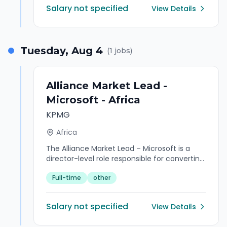
Salary not specified
View Details
Tuesday, Aug 4
(
1
jobs)
Alliance Market Lead -
Microsoft - Africa
KPMG
Africa
The Alliance Market Lead – Microsoft is a
director-level role responsible for converting
KPMG's Microsoft partnership into
Full-time
other
executable, margin-protected revenue
across African markets. This role sits at the
intersection of sales and delivery - shaping
Salary not specified
View Details
complex Microsoft-led opportunities into
commercially viable KPMG propositions,