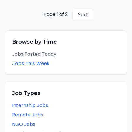
managing KPMG's relationship with
Microsoft's partner ecosystem, and ensuring
the alliance pipeline flows through to signed
Page
1
of
2
Next
contracts and delivering engagements. The
Alliance Market Lead is personally
accountable of Microsoft allianceattributed
revenue at maturity and is the primary KPMG
Browse by Time
point of contact for Microsoft's partner sales
and alliance management team.
Jobs Posted Today
Jobs This Week
Job Types
Internship Jobs
Remote Jobs
NGO Jobs