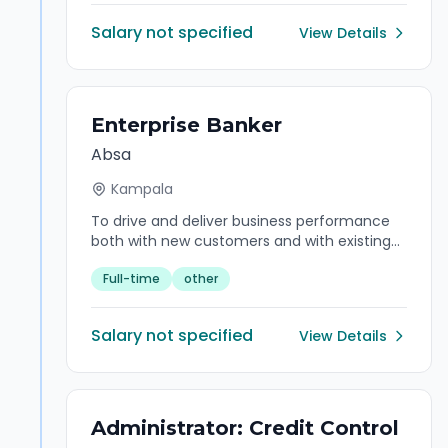
Salary not specified
View Details
Enterprise Banker
Absa
Kampala
To drive and deliver business performance
both with new customers and with existing
customers where they are expected to
Full-time
other
increase “wallet share,” make appropriate
introductions to the Branch Manager where
clients require specialist advice and support.
Salary not specified
View Details
Administrator: Credit Control