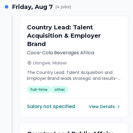
Friday, Aug 7
(
4
jobs)
Country Lead: Talent
Acquisition & Employer
Brand
Coca-Cola Beverages Africa
Lilongwe, Malawi
The Country Lead: Talent Acquisition and
Employer Brand leads strategic and results-
oriented Talent Acquisition and Employer
Full-time
other
Branding. He/she has expertise in developing
and executing country-wide talent
strategies that attract, engage, and retain
Salary not specified
View Details
top talent. Proven ability to align recruitment
initiatives with business objectives while
strengthening the organization's employer
brand and Employee Value Proposition (EVP).
Experienced in driving recruitment process