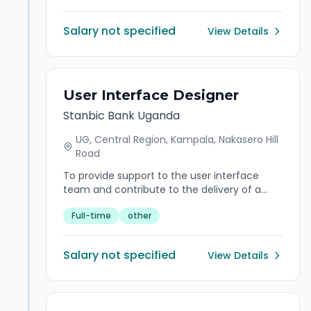
the clients' needs are fulfilled, while
managing risk, delivering exceptional client
Salary not specified
View Details
experience and contributing towards
achieving revenue targets. Act as a trusted
advisor, influencing timelines, expectations,
and proactively negotiating across
departments and coordinating the
User Interface Designer
origination and execution of client centric
Stanbic Bank Uganda
solutions.
UG, Central Region, Kampala, Nakasero Hill
Road
To provide support to the user interface
team and contribute to the delivery of a
seamless interface design by understanding
Full-time
other
product requirements, prototyping and
testing the interface design. Adhere to IT
Experience Design data policies in line with
Salary not specified
View Details
Standard Bank Group (SBG) data standards
so that quality data is consistently and
appropriately stored, used and managed.