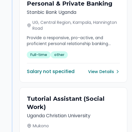
Personal & Private Banking
Stanbic Bank Uganda
UG, Central Region, Kampala, Hannington
Road
Provide a responsive, pro-active, and
proficient personal relationship banking
service to a portfolio of Affluent customers
Full-time
other
in order to grow market share and retain
existing business.
Salary not specified
View Details
Tutorial Assistant (Social
Work)
Uganda Christian University
Mukono