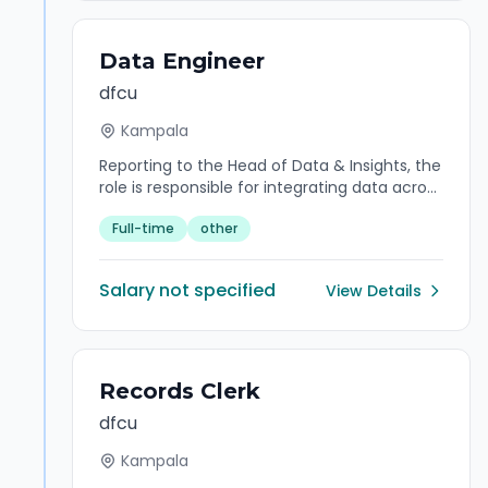
Data Engineer
dfcu
Kampala
Reporting to the Head of Data & Insights, the
role is responsible for integrating data across
multiple sources, developing data pipelines,
Full-time
other
finding trends in data sets and developing
algorithms to help make raw data more
useful to the enterprise.
Salary not specified
View Details
Records Clerk
dfcu
Kampala