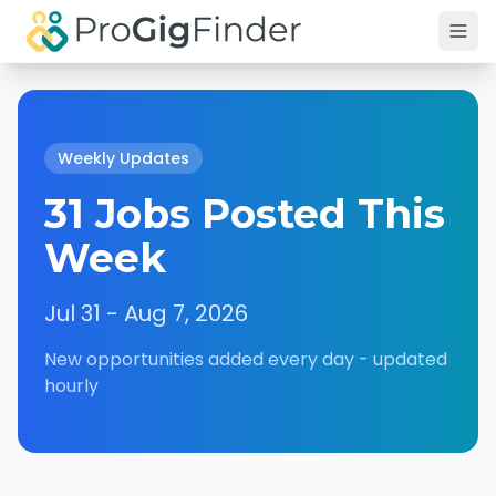
Skip to main content
Weekly Updates
31 Jobs Posted This
Week
Jul 31 - Aug 7, 2026
New opportunities added every day - updated
hourly