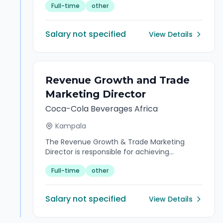
Full-time
other
efficient operation of the office. The role
serves as the first point of contact for
visitors and stakeholders, manages
Salary not specified
View Details
reception activities, coordinates meetings
and communications, maintains records
and documentation, and supports office
administration functions while delivering
professional customer service and
Revenue Growth and Trade
maintaining confidentiality.
Marketing Director
Coca-Cola Beverages Africa
Kampala
The Revenue Growth & Trade Marketing
Director is responsible for achieving
sustained revenue growth through strategic
Full-time
other
pricing, promotional effectiveness, portfolio
optimisation, trade marketing leadership,
category growth, and channel development.
Salary not specified
View Details
The role ensures the successful execution of
trade marketing initiatives that strengthen
market position, improve shopper