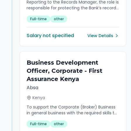
Reporting to the Records Manager, the role is
responsible for protecting the Bank’s records
in archives custody against alteration, theft,
Full-time
other
physical damage, limit accessibility, ensure
efficient retrieval while maintaining a high
level of integrity and provide day to day
Salary not specified
View Details
support in accordance with the laid down
bank’s policies and procedures.
Business Development
Officer, Corporate - First
Assurance Kenya
Absa
Kenya
To support the Corporate (Broker) Business
in general business with the required skills to
meet the customers’ expectations and
Full-time
other
revenue objectives