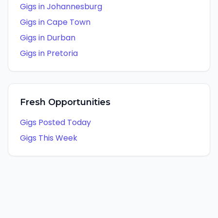
Gigs in
Johannesburg
Gigs in
Cape Town
Gigs in
Durban
Gigs in
Pretoria
Fresh Opportunities
Gigs Posted Today
Gigs This Week