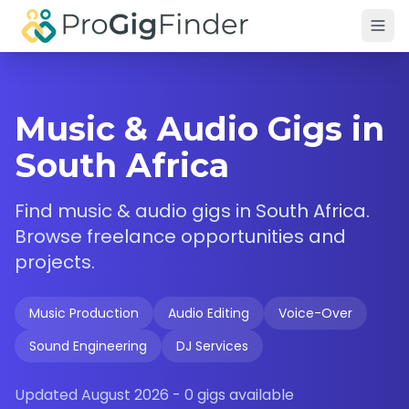
Skip to main content
Music & Audio Gigs in
South Africa
Find
music & audio
gigs in
South Africa
.
Browse freelance opportunities and
projects.
Music Production
Audio Editing
Voice-Over
Sound Engineering
DJ Services
Updated
August 2026
-
0
gigs available