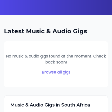
Latest
Music & Audio
Gigs
No
music & audio
gigs found at the moment. Check
back soon!
Browse all gigs
Music & Audio
Gigs in
South Africa