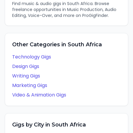
Find
music & audio
gigs in
South Africa
. Browse
freelance opportunities in
Music Production, Audio
Editing, Voice-Over
, and more on ProGigFinder.
Other Categories in
South Africa
Technology
Gigs
Design
Gigs
Writing
Gigs
Marketing
Gigs
Video & Animation
Gigs
Gigs by City in
South Africa