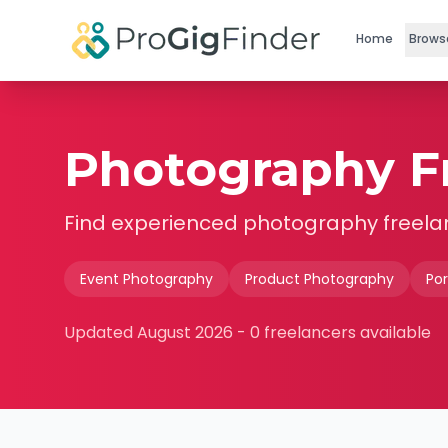
Skip to main content
Home
Brows
Photography Fr
Find experienced
photography
freela
Event Photography
Product Photography
Por
Updated
August 2026
-
0
freelancers available