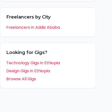
Freelancers by City
Freelancers in
Addis Ababa
Looking for Gigs?
Technology Gigs in
Ethiopia
Design Gigs in
Ethiopia
Browse All Gigs