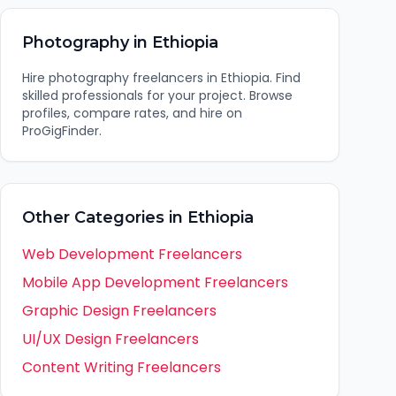
Photography
in
Ethiopia
Hire
photography
freelancers in
Ethiopia
. Find
skilled professionals for your project. Browse
profiles, compare rates, and hire on
ProGigFinder.
Other Categories in
Ethiopia
Web Development
Freelancers
Mobile App Development
Freelancers
Graphic Design
Freelancers
UI/UX Design
Freelancers
Content Writing
Freelancers