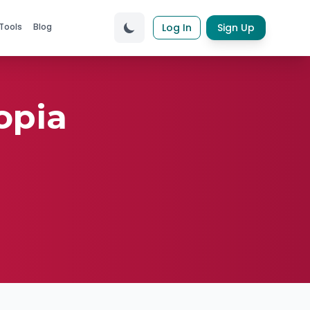
Tools
Blog
Log In
Sign Up
opia