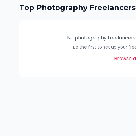
Top
Photography
Freelancers
No
photography
freelancers
Be the first to set up your fr
Browse al