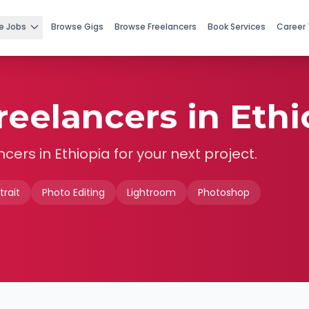
e Jobs
Browse Gigs
Browse Freelancers
Book Services
Career 
eelancers in Ethi
ncers in
Ethiopia
for your next project.
trait
Photo Editing
Lightroom
Photoshop