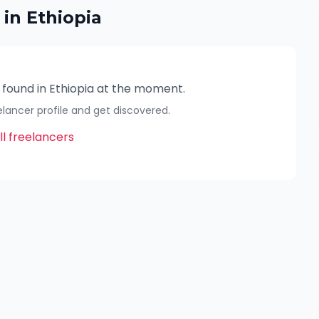
 in
Ethiopia
 found in
Ethiopia
at the moment.
eelancer profile and get discovered.
l freelancers