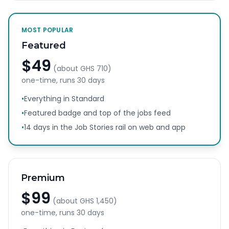
MOST POPULAR
Featured
$49
(about
GHS 710
)
one-time, runs
30 days
•
Everything in Standard
•
Featured badge and top of the jobs feed
•
14 days in the Job Stories rail on web and app
Premium
$99
(about
GHS 1,450
)
one-time, runs
30 days