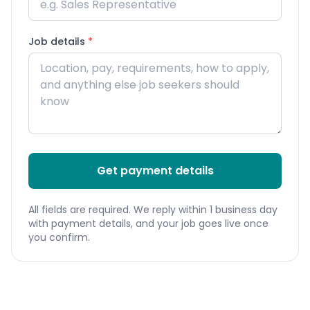
Job details
*
Get payment details
All fields are required. We reply within 1 business day
with payment details, and your job goes live once
you confirm.