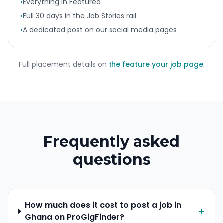
•
Everything in Featured
•
Full 30 days in the Job Stories rail
•
A dedicated post on our social media pages
Full placement details on
the feature your job page
.
Frequently asked
questions
How much does it cost to post a job in
+
Ghana on ProGigFinder?