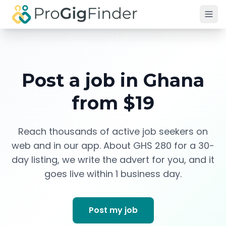
Skip to main content
Post a job in
Ghana
from $19
Reach thousands of active job seekers on
web and in our app. About
GHS 280
for a 30-
day listing, we write the advert for you, and it
goes live within 1 business day.
Post my job