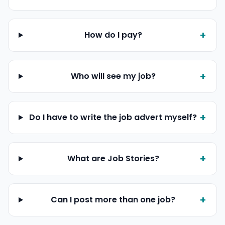
+
How do I pay?
+
Who will see my job?
+
Do I have to write the job advert myself?
+
What are Job Stories?
+
Can I post more than one job?