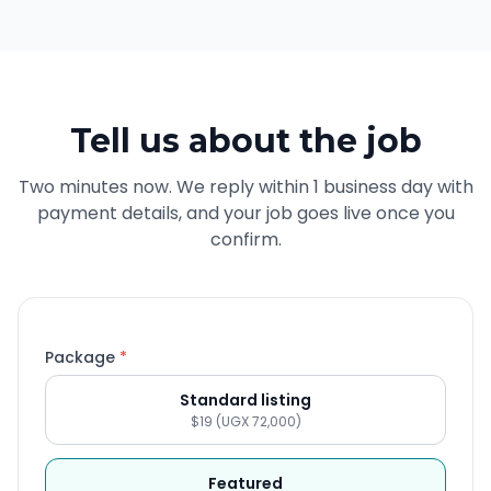
Tell us about the job
Two minutes now. We reply within 1 business day with
payment details, and your job goes live once you
confirm.
Package
*
Standard listing
$19 (UGX 72,000)
Featured