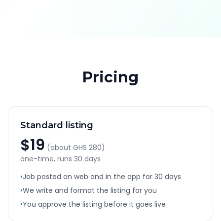
Pricing
Standard listing
$19
(about
GHS 280
)
one-time, runs
30 days
•
Job posted on web and in the app for 30 days
•
We write and format the listing for you
•
You approve the listing before it goes live