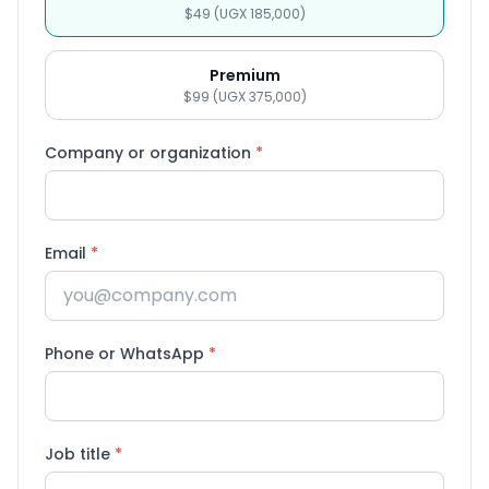
$49 (UGX 185,000)
Premium
$99 (UGX 375,000)
Company or organization
*
Email
*
Phone or WhatsApp
*
Job title
*