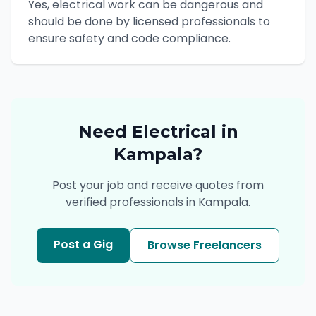
Yes, electrical work can be dangerous and
should be done by licensed professionals to
ensure safety and code compliance.
Need
Electrical
in
Kampala
?
Post your job and receive quotes from
verified professionals in
Kampala
.
Post a Gig
Browse Freelancers