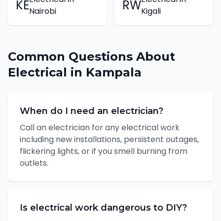
KE
RW
Nairobi
Kigali
Common Questions About
Electrical
in
Kampala
When do I need an electrician?
Call an electrician for any electrical work
including new installations, persistent outages,
flickering lights, or if you smell burning from
outlets.
Is electrical work dangerous to DIY?