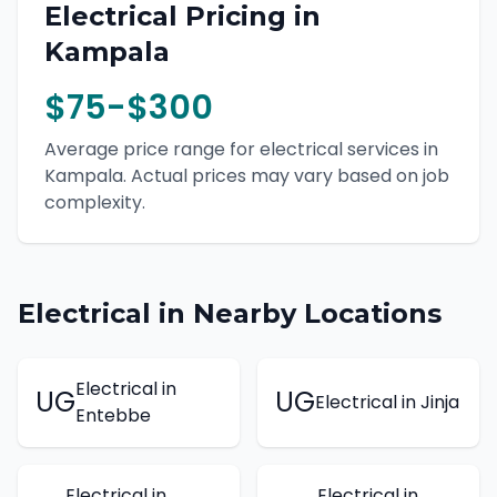
Electrical
Pricing in
Kampala
$75-$300
Average price range for
electrical
services in
Kampala
. Actual prices may vary based on job
complexity.
Electrical
in Nearby Locations
Electrical
in
UG
UG
Electrical
in
Jinja
Entebbe
Electrical
in
Electrical
in