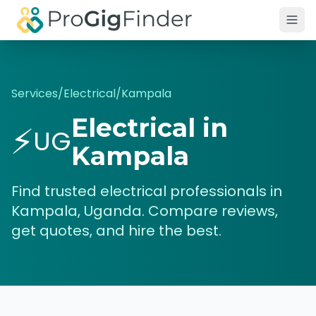
Skip to main content
Services
/
Electrical
/
Kampala
Electrical
in
⚡
UG
Kampala
Find trusted
electrical
professionals in
Kampala
,
Uganda
. Compare reviews,
get quotes, and hire the best.