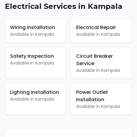
Electrical
Services in
Kampala
Wiring Installation
Electrical Repair
Available in
Kampala
Available in
Kampala
Safety Inspection
Circuit Breaker
Available in
Kampala
Service
Available in
Kampala
Lighting Installation
Power Outlet
Available in
Kampala
Installation
Available in
Kampala