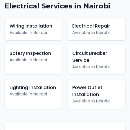
Electrical
Services in
Nairobi
Wiring Installation
Electrical Repair
Available in
Nairobi
Available in
Nairobi
Safety Inspection
Circuit Breaker
Available in
Nairobi
Service
Available in
Nairobi
Lighting Installation
Power Outlet
Available in
Nairobi
Installation
Available in
Nairobi