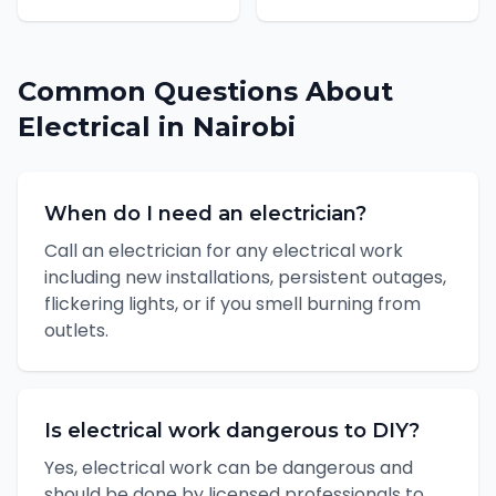
Common Questions About
Electrical
in
Nairobi
When do I need an electrician?
Call an electrician for any electrical work
including new installations, persistent outages,
flickering lights, or if you smell burning from
outlets.
Is electrical work dangerous to DIY?
Yes, electrical work can be dangerous and
should be done by licensed professionals to