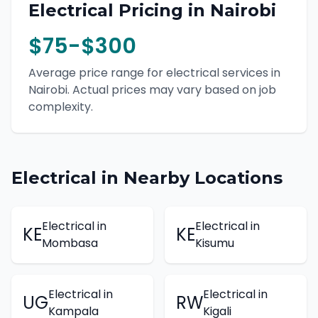
Electrical
Pricing in
Nairobi
$75-$300
Average price range for
electrical
services in
Nairobi
. Actual prices may vary based on job
complexity.
Electrical
in Nearby Locations
Electrical
in
Electrical
in
KE
KE
Mombasa
Kisumu
Electrical
in
Electrical
in
UG
RW
Kampala
Kigali