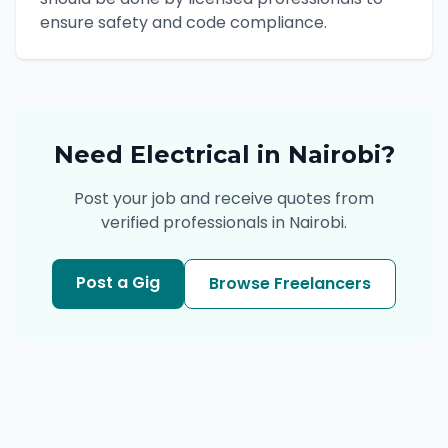
ensure safety and code compliance.
Need
Electrical
in
Nairobi
?
Post your job and receive quotes from
verified professionals in
Nairobi
.
Post a Gig
Browse Freelancers