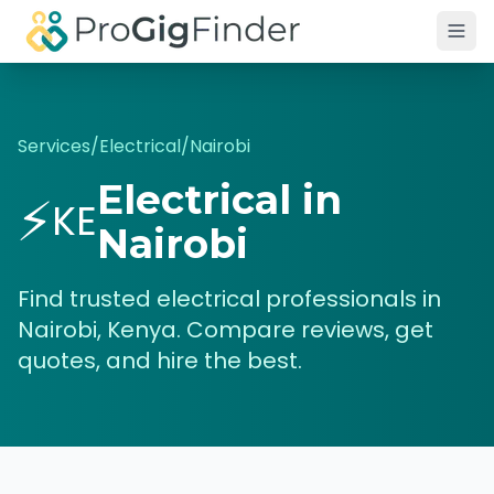
Skip to main content
Services
/
Electrical
/
Nairobi
Electrical
in
⚡
KE
Nairobi
Find trusted
electrical
professionals in
Nairobi
,
Kenya
. Compare reviews, get
quotes, and hire the best.