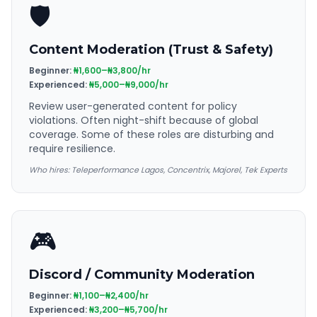
🛡️
Content Moderation (Trust & Safety)
Beginner:
₦1,600–₦3,800/hr
Experienced:
₦5,000–₦9,000/hr
Review user-generated content for policy
violations. Often night-shift because of global
coverage. Some of these roles are disturbing and
require resilience.
Who hires:
Teleperformance Lagos, Concentrix, Majorel, Tek Experts
🎮
Discord / Community Moderation
Beginner:
₦1,100–₦2,400/hr
Experienced:
₦3,200–₦5,700/hr