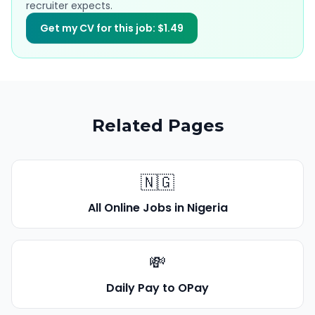
recruiter expects.
Get my CV for this job: $1.49
Related Pages
🇳🇬
All Online Jobs in Nigeria
💸
Daily Pay to OPay