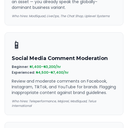
an asset — you already speak the globally-
dominant business variant.
Who hires:
ModSquad, LiveOps, The Chat Shop, Uplevel Systems
📱
Social Media Comment Moderation
Beginner:
₦1,400–₦3,200/hr
Experienced:
₦4,500–₦7,400/hr
Review and moderate comments on Facebook,
Instagram, TikTok, and YouTube for brands. Flagging
inappropriate content against brand guidelines.
Who hires:
Teleperformance, Majorel, ModSquad, Telus
International