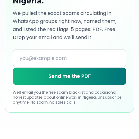
Nigeria
.
We pulled the exact scams circulating in
WhatsApp groups right now, named them,
and listed the red flags. 5 pages. PDF. Free.
Drop your email and we'll send it.
Send me the PDF
We'll email you the free scam blacklist and occasional
honest updates about online work
in Nigeria
. Unsubscribe
anytime. No spam, no sales calls.