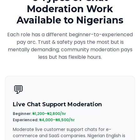
Moderation Work
Available to Nigerians
Each role has a different beginner-to-experienced
pay arc. Trust & safety pays the most but is
mentally demanding; community moderation pays
less but has flexible hours.
💬
Live Chat Support Moderation
Beginner:
₦1,200–₦2,800/hr
Experienced:
₦4,000–₦6,500/hr
Moderate live customer support chats for e-
commerce and SaaS companies. Nigerian English is