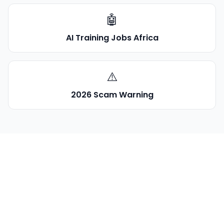
🤖
AI Training Jobs Africa
⚠️
2026 Scam Warning