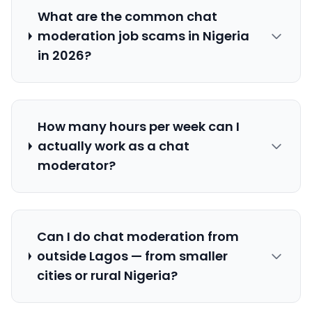
What are the common chat
moderation job scams in Nigeria
in 2026?
How many hours per week can I
actually work as a chat
moderator?
Can I do chat moderation from
outside Lagos — from smaller
cities or rural Nigeria?