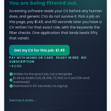
You are being filtered out.
Screening software reads your CV before any human
does, and generic CVs do not survive it. Pick a job on
this page, pay $1.49, and 60 seconds later you have a
CV written for that exact role, with the keywords the
filter checks. One application that lands beats fifty
that vanish.
Get my CV for this job: $1.49
PAY WITH MOMO OR CARD · READY IN 60S · NO
SUBSCRIPTION
≈ ₦ 2,100
Written for the exact job, not a template
$1.49 by MoMo (UG, KE, RW, TZ, NG) or Card (GH and
worldwide)
Download in 60 seconds, no signup
See how it works
→