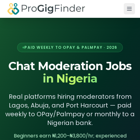
Skip to main content
PAID WEEKLY TO OPAY & PALMPAY · 2026
Chat Moderation Jobs
in Nigeria
Real platforms hiring moderators from
Lagos, Abuja, and Port Harcourt — paid
weekly to OPay/Palmpay or monthly to a
Nigerian bank.
Beginners earn ₦1,200–₦3,800/hr; experienced