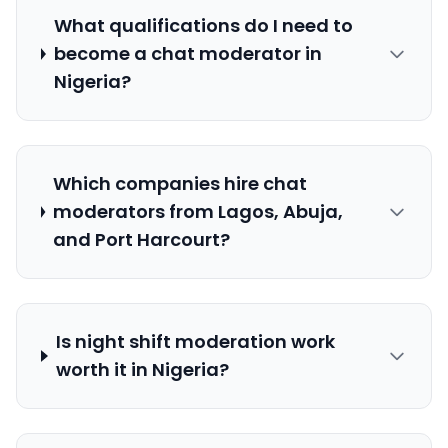
What qualifications do I need to
become a chat moderator in
Nigeria?
Which companies hire chat
moderators from Lagos, Abuja,
and Port Harcourt?
Is night shift moderation work
worth it in Nigeria?