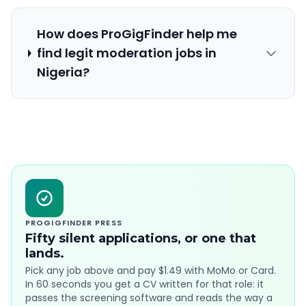
How does ProGigFinder help me
find legit moderation jobs in
Nigeria?
PROGIGFINDER PRESS
Fifty silent applications, or one that
lands.
Pick any job above and pay $1.49 with MoMo or Card.
In 60 seconds you get a CV written for that role: it
passes the screening software and reads the way a