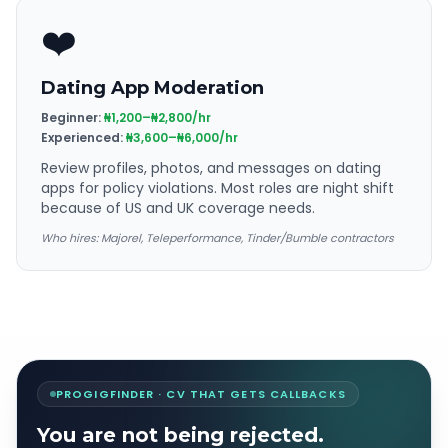
❤️
Dating App Moderation
Beginner:
₦1,200–₦2,800/hr
Experienced:
₦3,600–₦6,000/hr
Review profiles, photos, and messages on dating
apps for policy violations. Most roles are night shift
because of US and UK coverage needs.
Who hires:
Majorel, Teleperformance, Tinder/Bumble contractors
PROGIGFINDER · CV THAT GETS CALLBACKS
You are not being rejected.