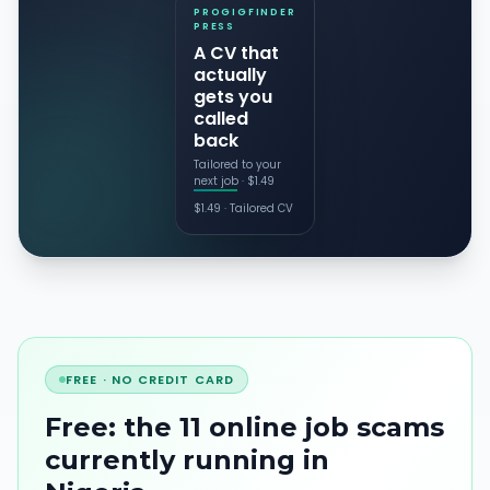
PROGIGFINDER
PRESS
A CV that
actually
gets you
called
back
Tailored to your
next job · $1.49
$
1.49
·
Tailored CV
FREE · NO CREDIT CARD
Free: the 11 online job scams
currently running
in