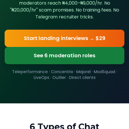
moderators reach ₦4,000–₦9,000/hr. No
"₦20,000/hr" scam promises. No training fees. No
Telegram recruiter tricks.
Start landing interviews → $29
See 6 moderation roles
Teleperformance · Concentrix · Majorel · ModSquad ·
LiveOps · Outlier · Direct clients
6 Types of Chat