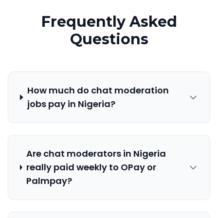
Frequently Asked
Questions
How much do chat moderation
jobs pay in Nigeria?
Are chat moderators in Nigeria
really paid weekly to OPay or
Palmpay?