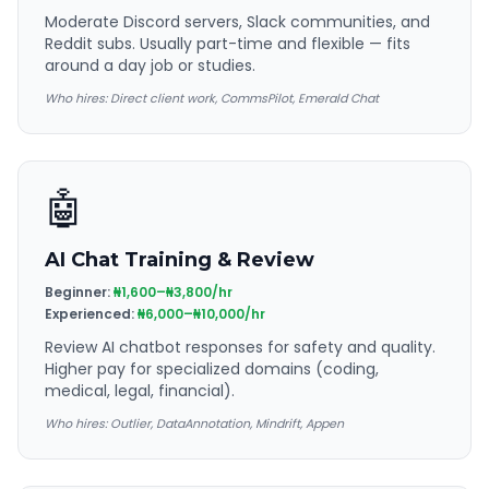
Moderate Discord servers, Slack communities, and
Reddit subs. Usually part-time and flexible — fits
around a day job or studies.
Who hires:
Direct client work, CommsPilot, Emerald Chat
🤖
AI Chat Training & Review
Beginner:
₦1,600–₦3,800/hr
Experienced:
₦6,000–₦10,000/hr
Review AI chatbot responses for safety and quality.
Higher pay for specialized domains (coding,
medical, legal, financial).
Who hires:
Outlier, DataAnnotation, Mindrift, Appen