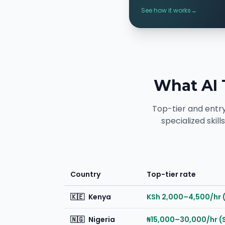
See how it works
→
What AI 
Top-tier and entr
specialized skil
Country
Top-tier rate
🇰🇪
Kenya
KSh 2,000–4,500/hr 
🇳🇬
Nigeria
₦15,000–30,000/hr (