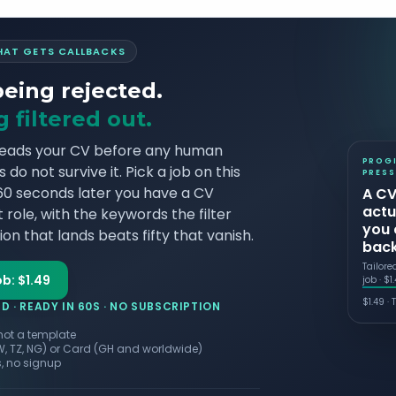
THAT GETS CALLBACKS
being rejected.
 filtered out.
reads your CV before any human
PROG
do not survive it. Pick a job on this
PRESS
 60 seconds later you have a CV
A CV
actu
 role, with the keywords the filter
you 
on that lands beats fifty that vanish.
bac
Tailore
ob: $1.49
job · $1
$
1.49
·
T
 · READY IN 60S · NO SUBSCRIPTION
 not a template
W, TZ, NG) or Card (GH and worldwide)
, no signup