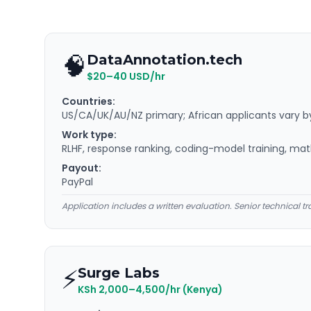
🧠
DataAnnotation.tech
$20–40 USD/hr
Countries:
US/CA/UK/AU/NZ primary; African applicants vary b
Work type:
RLHF, response ranking, coding-model training, ma
Payout:
PayPal
Application includes a written evaluation. Senior technical tr
⚡
Surge Labs
KSh 2,000–4,500/hr (Kenya)