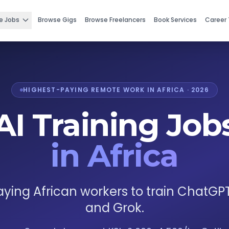
e Jobs
Browse Gigs
Browse Freelancers
Book Services
Career 
HIGHEST-PAYING REMOTE WORK IN AFRICA · 2026
AI Training Job
in Africa
ying African workers to train ChatGP
and Grok.