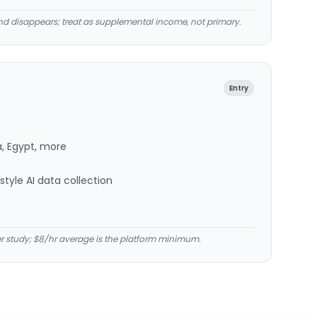
d disappears; treat as supplemental income, not primary.
Entry
a, Egypt, more
tyle AI data collection
er study; $8/hr average is the platform minimum.