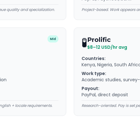
ue quality and specialization.
Project-based. Work appears an
🧪
Prolific
Mid
$8–12 USD/hr avg
Countries:
Kenya, Nigeria, South Afric
Work type:
tion
Academic studies, survey-s
Payout:
PayPal, direct deposit
nglish + locale requirements.
Research-oriented. Pay is set p