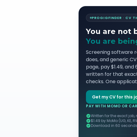
PROGIGFINDER · CV 
You are not 
You are being
Screening software 
does, and generic CVs 
page, pay $1.49, and
written for that exact
checks. One applicati
Get my CV for this j
PAY WITH MOMO OR CARD
Written for the exact job,
$1.49 by MoMo (UG, KE, R
Download in 60 seconds