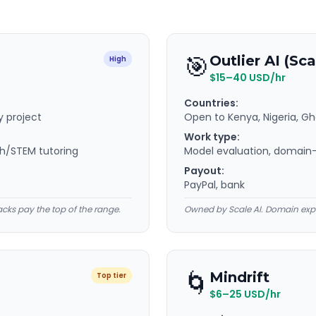
🎯
Outlier AI (Sca
High
$15–40 USD/hr
Countries:
y project
Open to Kenya, Nigeria, G
Work type:
th/STEM tutoring
Model evaluation, domain-e
Payout:
PayPal, bank
acks pay the top of the range.
Owned by Scale AI. Domain expe
🌀
Mindrift
Top tier
$6–25 USD/hr