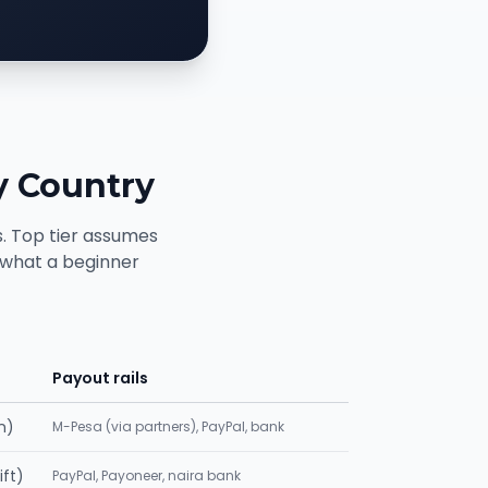
y Country
. Top tier assumes
s what a beginner
Payout rails
n)
M-Pesa (via partners), PayPal, bank
ift)
PayPal, Payoneer, naira bank