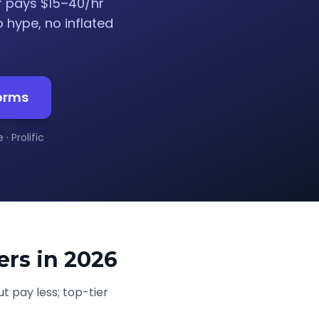
r pays $15–40/hr
o hype, no inflated
forms
· Prolific
ers in 2026
t pay less; top-tier