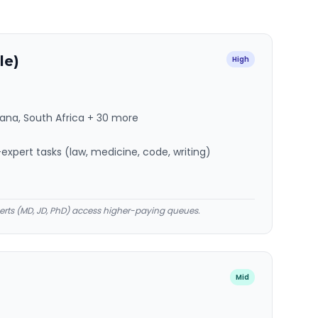
le)
High
hana, South Africa + 30 more
xpert tasks (law, medicine, code, writing)
rts (MD, JD, PhD) access higher-paying queues.
Mid