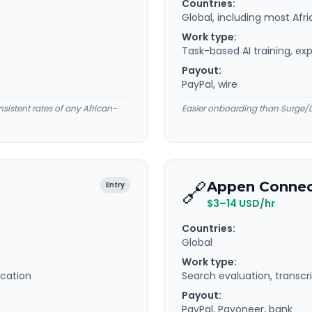
Countries:
Global, including most Afr
Work type:
Task-based AI training, exp
Payout:
PayPal, wire
nsistent rates of any African-
Easier onboarding than Surge/D
🔗
Appen Conne
Entry
$3–14 USD/hr
Countries:
Global
Work type:
ication
Search evaluation, transcri
Payout:
PayPal, Payoneer, bank