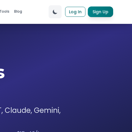
Tools
Blog
Log In
Sign Up
s
T, Claude, Gemini,