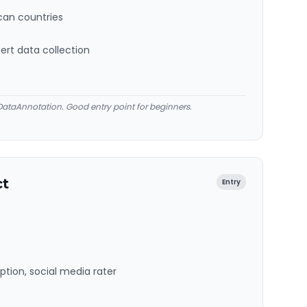
ican countries
ert data collection
ataAnnotation. Good entry point for beginners.
ct
Entry
ption, social media rater