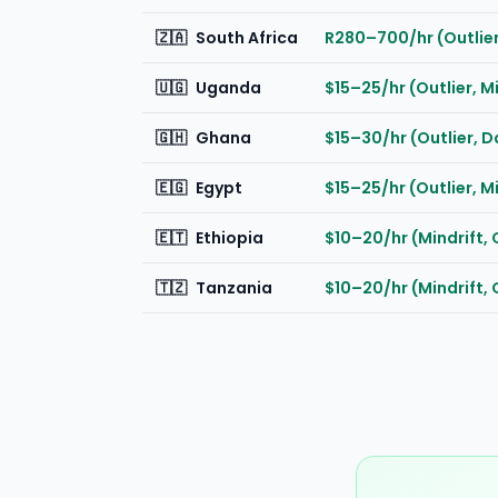
🇿🇦
South Africa
R280–700/hr (Outlier
🇺🇬
Uganda
$15–25/hr (Outlier, M
🇬🇭
Ghana
$15–30/hr (Outlier, 
🇪🇬
Egypt
$15–25/hr (Outlier, M
🇪🇹
Ethiopia
$10–20/hr (Mindrift, 
🇹🇿
Tanzania
$10–20/hr (Mindrift, 