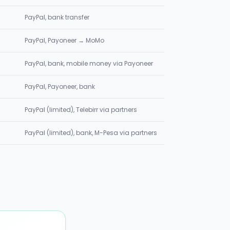
PayPal, bank transfer
PayPal, Payoneer → MoMo
PayPal, bank, mobile money via Payoneer
PayPal, Payoneer, bank
PayPal (limited), Telebirr via partners
PayPal (limited), bank, M-Pesa via partners