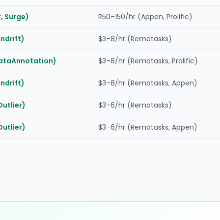
, Surge)
R50–150/hr (Appen, Prolific)
indrift)
$3–8/hr (Remotasks)
DataAnnotation)
$3–8/hr (Remotasks, Prolific)
indrift)
$3–8/hr (Remotasks, Appen)
Outlier)
$3–6/hr (Remotasks)
Outlier)
$3–6/hr (Remotasks, Appen)