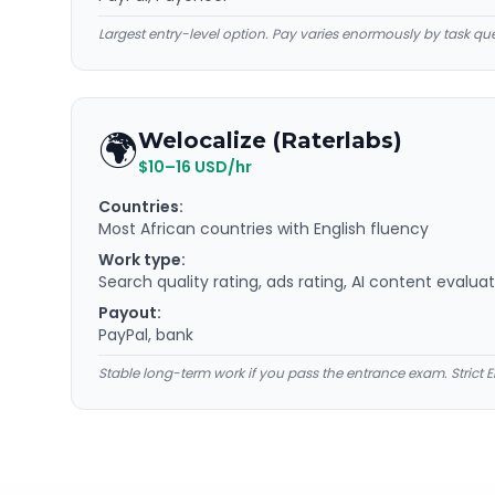
Largest entry-level option. Pay varies enormously by task que
🌍
Welocalize (Raterlabs)
$10–16 USD/hr
Countries:
Most African countries with English fluency
Work type:
Search quality rating, ads rating, AI content evalua
Payout:
PayPal, bank
Stable long-term work if you pass the entrance exam. Strict E