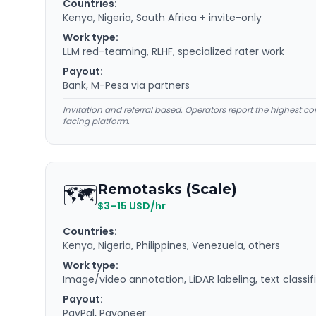
Countries:
Kenya, Nigeria, South Africa + invite-only
Work type:
LLM red-teaming, RLHF, specialized rater work
Payout:
Bank, M-Pesa via partners
Invitation and referral based. Operators report the highest co
facing platform.
🗺️
Remotasks (Scale)
$3–15 USD/hr
Countries:
Kenya, Nigeria, Philippines, Venezuela, others
Work type:
Image/video annotation, LiDAR labeling, text classif
Payout:
PayPal, Payoneer