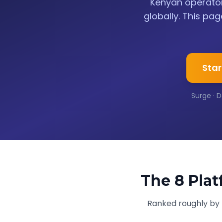
Kenyan operator
globally. This pag
Star
Surge · D
The 8 Plat
Ranked roughly by p