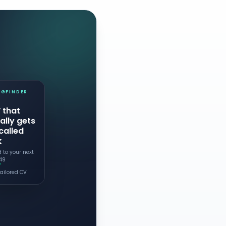
IGFINDER
 that
ally gets
called
k
d to your next
.49
ailored CV