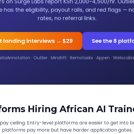
s on Surge Labs report KSh 2,000–4,500/hr. Outlie
e has the eligibility, payout rails, and red flags — n
rates, no referral links.
t landing interviews → $29
See the 8 plat
ataAnnotation · Outlier · Mindrift · Remotasks · Appen · Welocalize 
forms Hiring African AI Train
ay ceiling. Entry-level platforms are easier to get into bu
platforms pay more but have harder application gates.