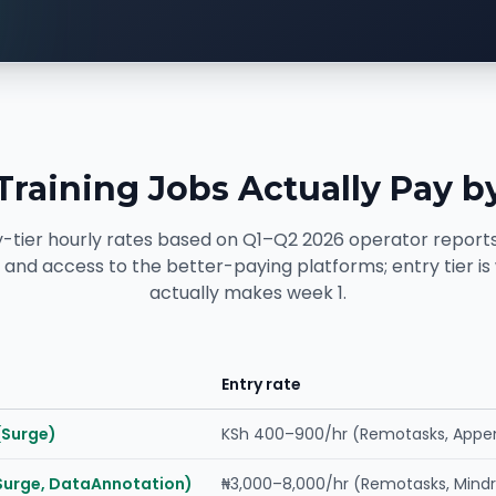
Training Jobs Actually Pay b
y-tier hourly rates based on Q1–Q2 2026 operator reports
ls and access to the better-paying platforms; entry tier i
actually makes week 1.
Entry rate
(Surge)
KSh 400–900/hr (Remotasks, Appe
Surge, DataAnnotation)
₦3,000–8,000/hr (Remotasks, Mindr