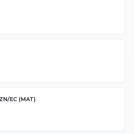
 KZN/EC (MAT)