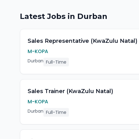
Latest Jobs in
Durban
Sales Representative (KwaZulu Natal)
M-KOPA
Durban
Full-Time
Sales Trainer (KwaZulu Natal)
M-KOPA
Durban
Full-Time