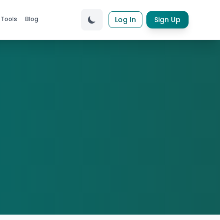
 Tools
Blog
Log In
Sign Up