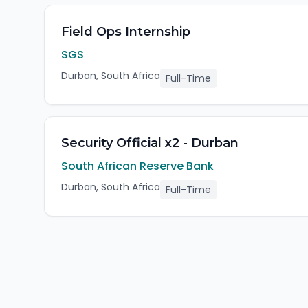
Field Ops Internship
SGS
Durban, South Africa
Full-Time
Security Official x2 - Durban
South African Reserve Bank
Durban, South Africa
Full-Time