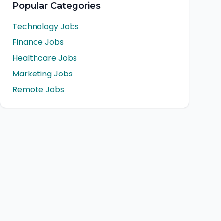
Popular Categories
Technology Jobs
Finance Jobs
Healthcare Jobs
Marketing Jobs
Remote Jobs