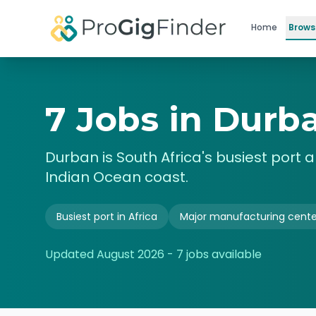
Skip to main content
Home
Brows
7 Jobs in Durba
Durban is South Africa's busiest port a
Indian Ocean coast.
Busiest port in Africa
Major manufacturing cente
Updated
August 2026
-
7
jobs available