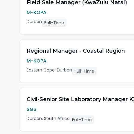
Field Sale Manager (KwaZulu Natal)
M-KOPA
Durban
Full-Time
Regional Manager - Coastal Region
M-KOPA
Eastern Cape, Durban
Full-Time
Civil-Senior Site Laboratory Manager
SGS
Durban, South Africa
Full-Time