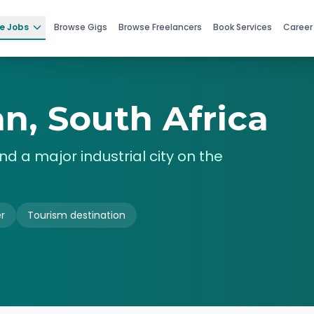
e Jobs
Browse Gigs
Browse Freelancers
Book Services
Career
n, South Africa
nd a major industrial city on the
r
Tourism destination