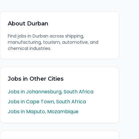
About
Durban
Find jobs in Durban across shipping,
manufacturing, tourism, automotive, and
chemical industries.
Jobs in Other Cities
Jobs in
Johannesburg
,
South Africa
Jobs in
Cape Town
,
South Africa
Jobs in
Maputo
,
Mozambique