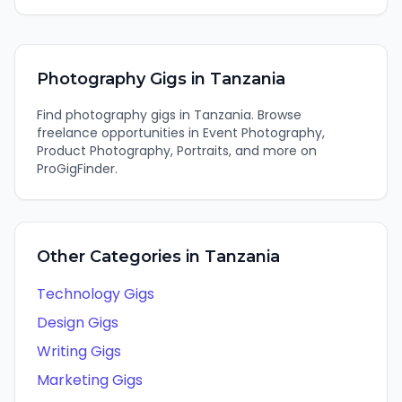
Photography
Gigs in
Tanzania
Find
photography
gigs in
Tanzania
. Browse
freelance opportunities in
Event Photography,
Product Photography, Portraits
, and more on
ProGigFinder.
Other Categories in
Tanzania
Technology
Gigs
Design
Gigs
Writing
Gigs
Marketing
Gigs