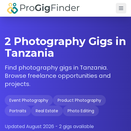
Skip to main content
2 Photography Gigs in
Tanzania
Find
photography
gigs in
Tanzania
.
Browse freelance opportunities and
projects.
Event Photography
Product Photography
Portraits
Real Estate
Photo Editing
Updated
August 2026
-
2
gigs available