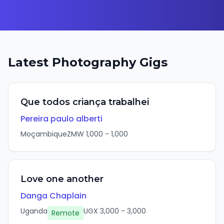
Latest
Photography
Gigs
Que todos criança trabalhei
Pereira paulo alberti
Moçambique
ZMW
1,000
-
1,000
Love one another
Danga Chaplain
Uganda
UGX
3,000
-
3,000
Remote