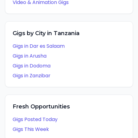
Video & Animation
Gigs
Gigs by City in
Tanzania
Gigs in
Dar es Salaam
Gigs in
Arusha
Gigs in
Dodoma
Gigs in
Zanzibar
Fresh Opportunities
Gigs Posted Today
Gigs This Week