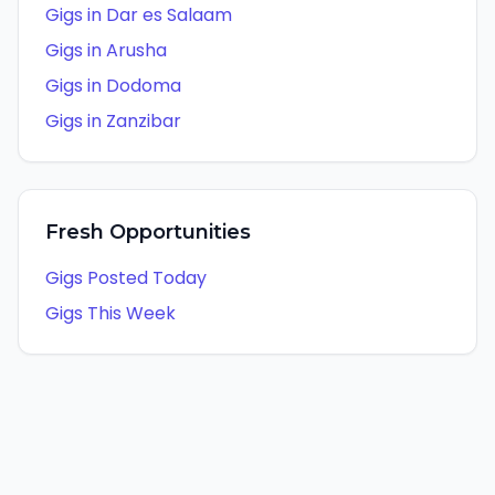
Gigs in
Dar es Salaam
Gigs in
Arusha
Gigs in
Dodoma
Gigs in
Zanzibar
Fresh Opportunities
Gigs Posted Today
Gigs This Week