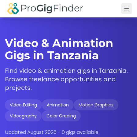
Skip to main content
Video & Animation
Gigs in Tanzania
Find
video & animation
gigs in
Tanzania
.
Browse freelance opportunities and
projects.
Video Editing
Animation
Motion Graphics
Videography
Color Grading
Updated
August 2026
-
0
gigs available