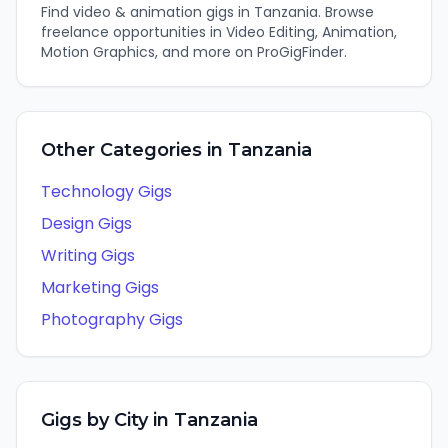
Find
video & animation
gigs in
Tanzania
. Browse
freelance opportunities in
Video Editing, Animation,
Motion Graphics
, and more on ProGigFinder.
Other Categories in
Tanzania
Technology
Gigs
Design
Gigs
Writing
Gigs
Marketing
Gigs
Photography
Gigs
Gigs by City in
Tanzania