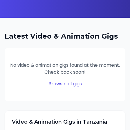
Latest
Video & Animation
Gigs
No
video & animation
gigs found at the moment.
Check back soon!
Browse all gigs
Video & Animation
Gigs in
Tanzania