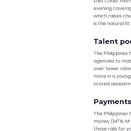
East Coast morni
evening coverage
which raises chu
is the natural fit.
Talent po
The Philippines
agencies to mat
over: lower rate
more in a young
scored assessme
Payments:
The Philippines 
money (MTN, M-Pe
those rails for 