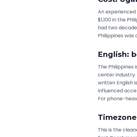
An experienced 
$1,100 in the Phi
had two decades
Philippines was 
English: 
The Philippines
center industry.
written English i
influenced accen
For phone-heavy
Timezone
This is the cle