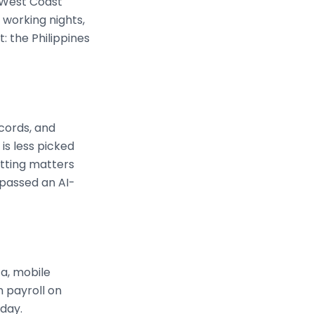
S West Coast
 working nights,
: the Philippines
cords, and
is less picked
etting matters
 passed an AI-
ca, mobile
n payroll on
 day.