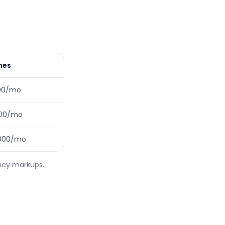
ines
00/mo
100/mo
1,800/mo
ency markups.