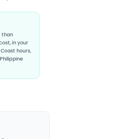
r than
ost, in your
Coast hours,
Philippine