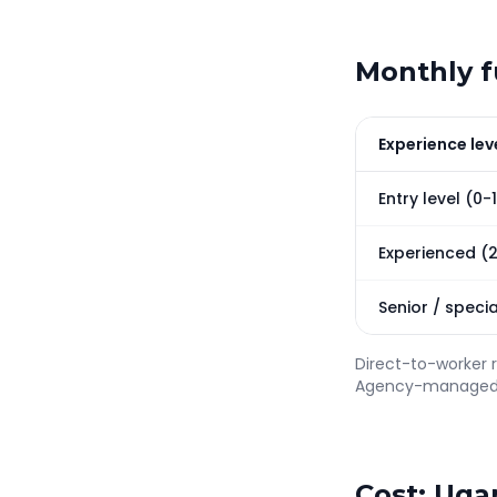
Monthly fu
Experience lev
Entry level (0-
Experienced (
Senior / specia
Direct-to-worker 
Agency-managed V
Cost: Uga