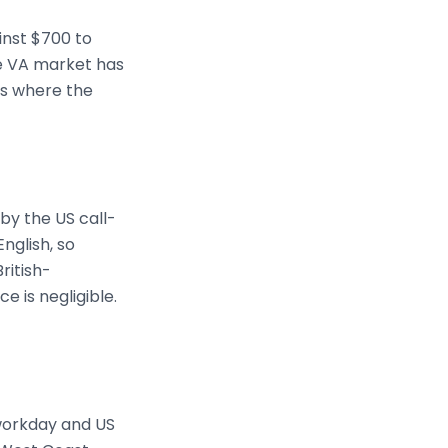
inst $700 to
ine VA market has
is where the
by the US call-
nglish, so
ritish-
e is negligible.
 workday and US