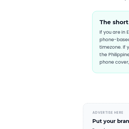
The short
If you are in
phone-based,
timezone. If
the Philippin
phone cover, 
ADVERTISE HERE
Put your bran