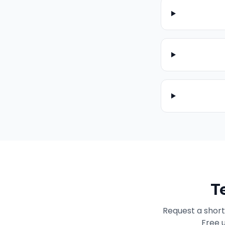
T
Request a short
Free u