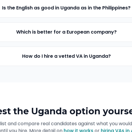
Is the English as good in Uganda as in the Philippines?
Which is better for a European company?
How do I hire a vetted VA in Uganda?
est the Uganda option yourse
list and compare real candidates against what you woul
ntil you hire. More detail on
how it works
or
hiring VAs in 