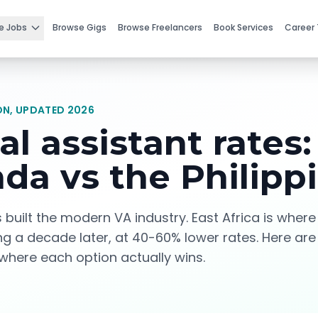
e Jobs
Browse Gigs
Browse Freelancers
Book Services
Career 
N, UPDATED 2026
al assistant rates:
da vs the Philipp
s built the modern VA industry. East Africa is wher
ing a decade later, at 40-60% lower rates. Here are
here each option actually wins.