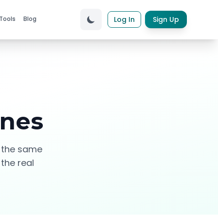
Tools
Blog
Log In
Sign Up
ines
e the same
 the real