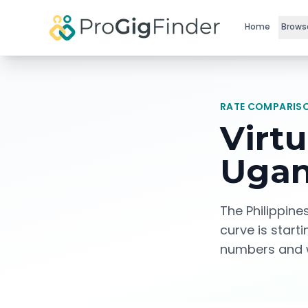
Skip to main content
Home
Brows
RATE COMPARISO
Virtu
Ugan
The Philippine
curve is start
numbers and w