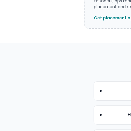
Founders, ops man
placement and rea
Get placement op
H