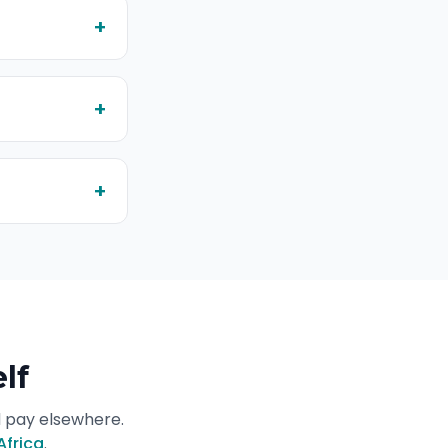
+
+
+
lf
d pay elsewhere.
Africa
.