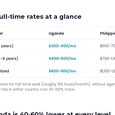
ll-time rates at a glance
el
Uganda
Philipp
1 years)
$300-400/mo
$500-7
2-4 years)
$400-600/mo
$700-1,
lized
$600-900/mo
$1,100-
rates for full-time work (roughly 160 hours/month), without ag
As in either country cost 30-100% more.
nda is 40-60% lower at every level