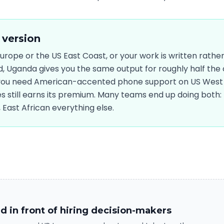
 version
 Europe or the US East Coast, or your work is written rathe
 Uganda gives you the same output for roughly half the c
 you need American-accented phone support on US West 
es still earns its premium. Many teams end up doing both: 
East African everything else.
d in front of hiring decision-makers