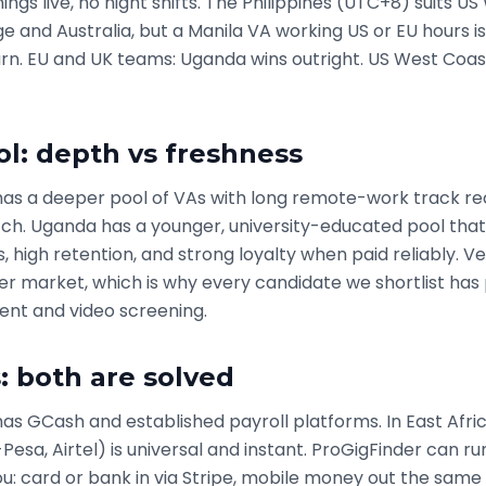
ngs live, no night shifts. The Philippines (UTC+8) suits U
 and Australia, but a Manila VA working US or EU hours is
rn. EU and UK teams: Uganda wins outright. US West Coast
ol: depth vs freshness
 has a deeper pool of VAs with long remote-work track re
ch. Uganda has a younger, university-educated pool that 
s, high retention, and strong loyalty when paid reliably. V
er market, which is why every candidate we shortlist has
nt and video screening.
 both are solved
has GCash and established payroll platforms. In East Afri
sa, Airtel) is universal and instant. ProGigFinder can ru
you: card or bank in via Stripe, mobile money out the same