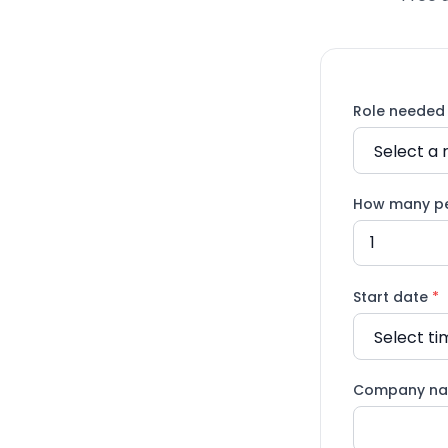
Role neede
How many p
Start date
*
Company n