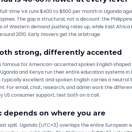
full-time VA runs $400 to $600 per month in Uganda aga
lippines. The gap is structural, not a discount: the Philipp
 of Western demand pushing rates up, while East Africa 
around 2010. Early movers get the arbitrage.
both strong, differently accented
 is famous for American-accented spoken English shaped 
 Uganda and Kenya run their entire education systems in E
s typically excellent and spoken English carries a neutral B
t. For email, chat, research, and admin work the differenc
 US consumer support, test both on a call.
: depends on where you are
anest split. Uganda (UTC+3) overlaps the entire European