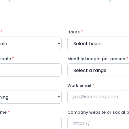
d
*
Hours
*
eople
*
Monthly budget per person
*
Work email
*
ame
*
Company website or social