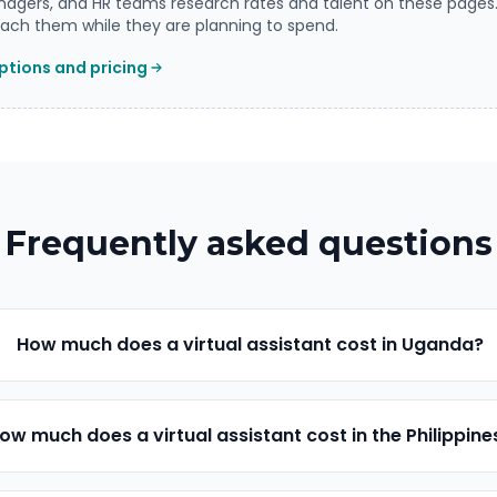
agers, and HR teams research rates and talent on these pages
ch them while they are planning to spend.
tions and pricing
Frequently asked questions
How much does a virtual assistant cost in Uganda?
ow much does a virtual assistant cost in the Philippine