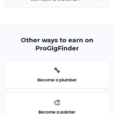
Other ways to earn on
ProGigFinder
🔧
Become a
plumber
🎨
Become a
painter