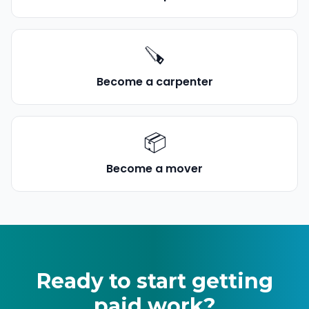
🪚
Become a
carpenter
📦
Become a
mover
Ready to start getting
paid work
?