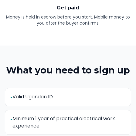
Get paid
Money is held in escrow before you start. Mobile money to
you after the buyer confirms.
What you need to sign up
Valid Ugandan ID
•
Minimum 1 year of practical electrical work
•
experience