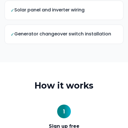
Solar panel and inverter wiring
✓
Generator changeover switch installation
✓
How it works
1
Sign up free