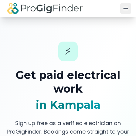
Skip to main content
⚡
Get paid
electrical
work
in Kampala
Sign up free as a verified
electrician
on
ProGigFinder. Bookings come straight to your