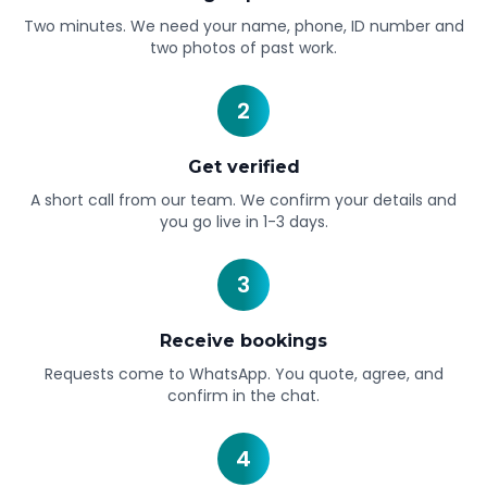
Two minutes. We need your name, phone, ID number and
two photos of past work.
2
Get verified
A short call from our team. We confirm your details and
you go live in 1-3 days.
3
Receive bookings
Requests come to WhatsApp. You quote, agree, and
confirm in the chat.
4