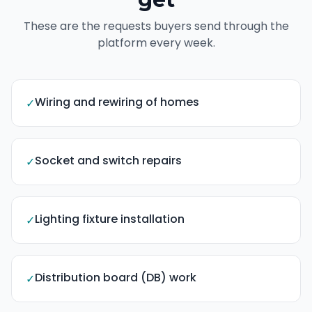
These are the requests buyers send through the
platform every week.
Wiring and rewiring of homes
✓
Socket and switch repairs
✓
Lighting fixture installation
✓
Distribution board (DB) work
✓