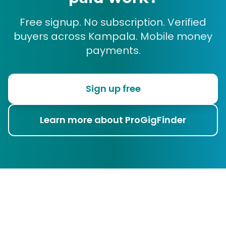
Free signup. No subscription. Verified
buyers across Kampala. Mobile money
payments.
Sign up free
Learn more about ProGigFinder