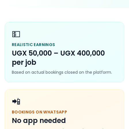
💵
REALISTIC EARNINGS
UGX 50,000 – UGX 400,000
per job
Based on actual bookings closed on the platform.
📲
BOOKINGS ON WHATSAPP
No app needed