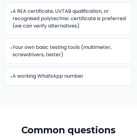
A REA certificate, UVTAB qualification, or
•
recognised polytechnic certificate is preferred
(we can verify alternatives)
Your own basic testing tools (multimeter,
•
screwdrivers, tester)
A working WhatsApp number
•
Common questions