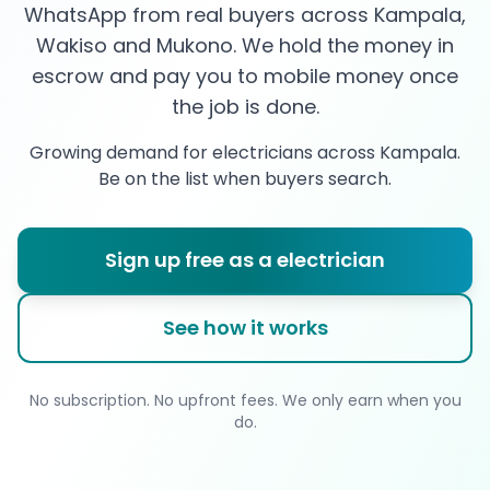
WhatsApp from real buyers across Kampala,
Wakiso and Mukono. We hold the money in
escrow and pay you to mobile money once
the job is done.
Growing demand for
electricians
across Kampala.
Be on the list when buyers search.
Sign up free as a
electrician
See how it works
No subscription. No upfront fees. We only earn when you
do.