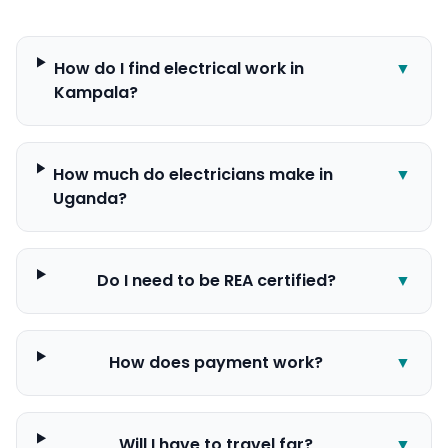
How do I find electrical work in
▼
Kampala?
How much do electricians make in
▼
Uganda?
Do I need to be REA certified?
▼
How does payment work?
▼
Will I have to travel far?
▼