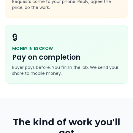
Requests come to your phone. Reply, agree the
price, do the work.
🔒
MONEY IN ESCROW
Pay on completion
Buyer pays before. You finish the job. We send your
share to mobile money.
The kind of work you'll
get