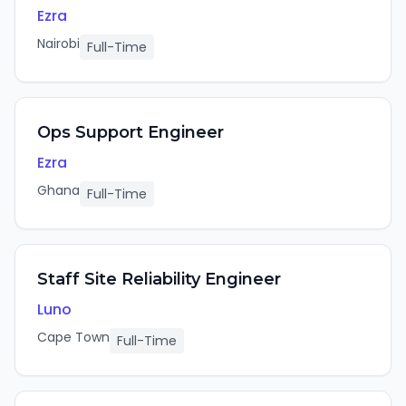
Ezra
Nairobi
Full-Time
Ops Support Engineer
Ezra
Ghana
Full-Time
Staff Site Reliability Engineer
Luno
Cape Town
Full-Time