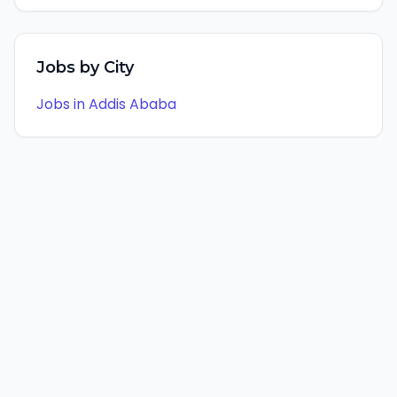
Jobs by City
Jobs in
Addis Ababa