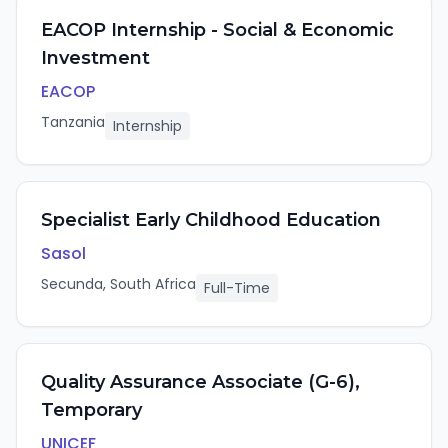
EACOP Internship - Social & Economic
Investment
EACOP
Tanzania
Internship
Specialist Early Childhood Education
Sasol
Secunda, South Africa
Full-Time
Quality Assurance Associate (G-6),
Temporary
UNICEF