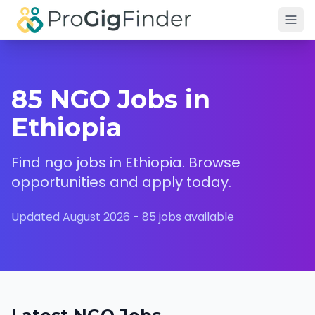
Skip to main content
85 NGO Jobs in
Ethiopia
Find
ngo
jobs in
Ethiopia
. Browse
opportunities and apply today.
Updated
August 2026
-
85
jobs available