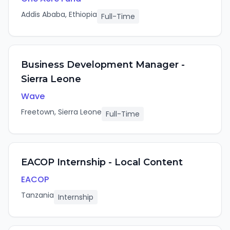
Addis Ababa, Ethiopia
Full-Time
Business Development Manager -
Sierra Leone
Wave
Freetown, Sierra Leone
Full-Time
EACOP Internship - Local Content
EACOP
Tanzania
Internship