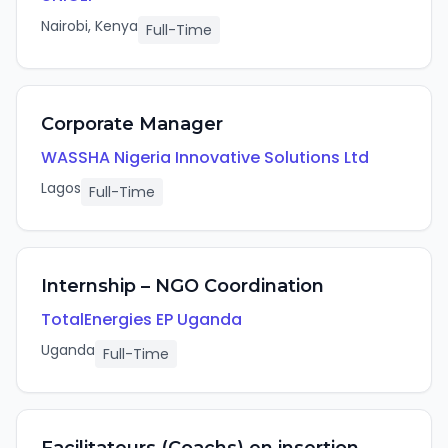
Nairobi, Kenya
Full-Time
Corporate Manager
WASSHA Nigeria Innovative Solutions Ltd
Lagos
Full-Time
Internship – NGO Coordination
TotalEnergies EP Uganda
Uganda
Full-Time