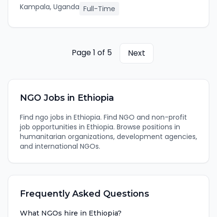
Kampala, Uganda
Full-Time
Page
1
of
5
Next
NGO
Jobs in
Ethiopia
Find
ngo
jobs in
Ethiopia
.
Find NGO and non-profit
job opportunities in Ethiopia. Browse positions in
humanitarian organizations, development agencies,
and international NGOs.
Frequently Asked Questions
What NGOs hire in Ethiopia?