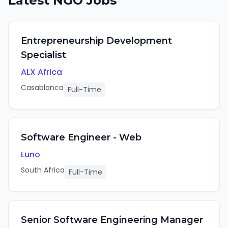
Latest
NGO
Jobs
Entrepreneurship Development
Specialist
ALX Africa
Casablanca
Full-Time
Software Engineer - Web
Luno
South Africa
Full-Time
Senior Software Engineering Manager