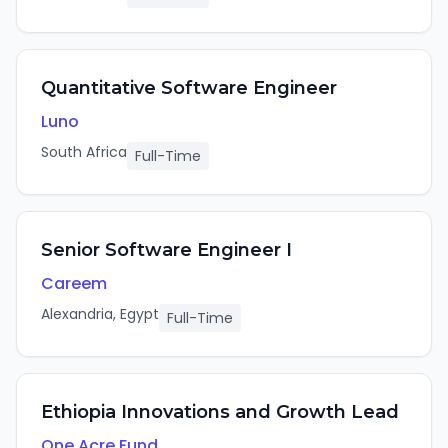
Quantitative Software Engineer
Luno
South Africa
Full-Time
Senior Software Engineer I
Careem
Alexandria, Egypt
Full-Time
Ethiopia Innovations and Growth Lead
One Acre Fund