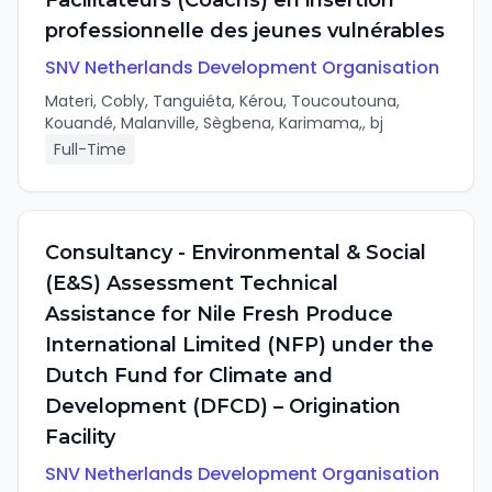
Facilitateurs (Coachs) en insertion
professionnelle des jeunes vulnérables
SNV Netherlands Development Organisation
Materi, Cobly, Tanguiéta, Kérou, Toucoutouna,
Kouandé, Malanville, Sègbena, Karimama,, bj
Full-Time
Consultancy - Environmental & Social
(E&S) Assessment Technical
Assistance for Nile Fresh Produce
International Limited (NFP) under the
Dutch Fund for Climate and
Development (DFCD) – Origination
Facility
SNV Netherlands Development Organisation