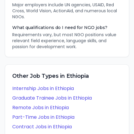
Major employers include UN agencies, USAID, Red
Cross, World Vision, ActionAid, and numerous local
NGOs.
What qualifications do I need for NGO jobs?
Requirements vary, but most NGO positions value
relevant field experience, language skills, and
passion for development work.
Other Job Types in
Ethiopia
Internship
Jobs in
Ethiopia
Graduate Trainee
Jobs in
Ethiopia
Remote
Jobs in
Ethiopia
Part-Time
Jobs in
Ethiopia
Contract
Jobs in
Ethiopia