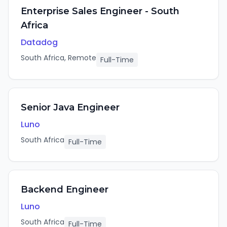
Enterprise Sales Engineer - South
Africa
Datadog
South Africa, Remote
Full-Time
Senior Java Engineer
Luno
South Africa
Full-Time
Backend Engineer
Luno
South Africa
Full-Time