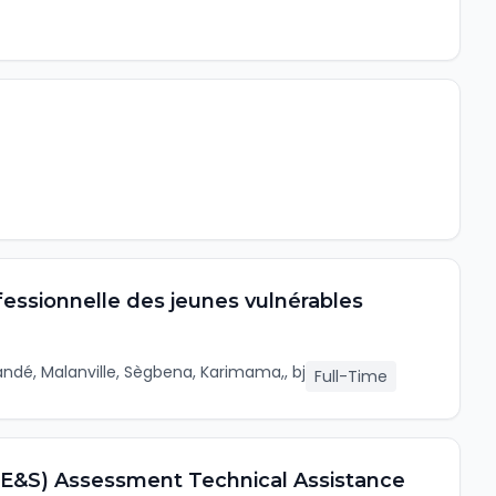
ofessionnelle des jeunes vulnérables
ndé, Malanville, Sègbena, Karimama,, bj
Full-Time
 (E&S) Assessment Technical Assistance