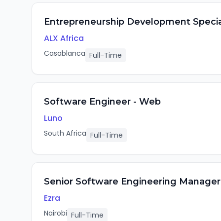
Entrepreneurship Development Specia
ALX Africa
Casablanca
Full-Time
Software Engineer - Web
Luno
South Africa
Full-Time
Senior Software Engineering Manager
Ezra
Nairobi
Full-Time