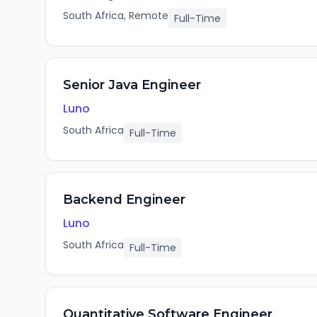
South Africa, Remote
Full-Time
Senior Java Engineer
Luno
South Africa
Full-Time
Backend Engineer
Luno
South Africa
Full-Time
Quantitative Software Engineer