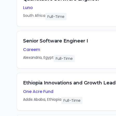
Luno
South Africa
Full-Time
Senior Software Engineer I
Careem
Alexandria, Egypt
Full-Time
Ethiopia Innovations and Growth Lead
One Acre Fund
Addis Ababa, Ethiopia
Full-Time