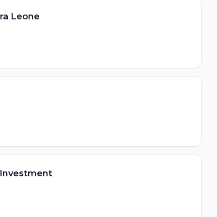
ra Leone
 Investment