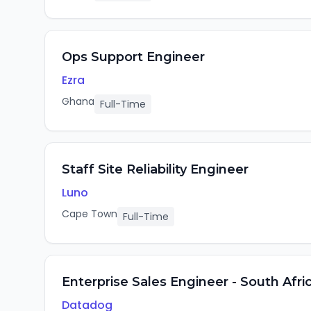
Ops Support Engineer
Ezra
Ghana
Full-Time
Staff Site Reliability Engineer
Luno
Cape Town
Full-Time
Enterprise Sales Engineer - South Afri
Datadog