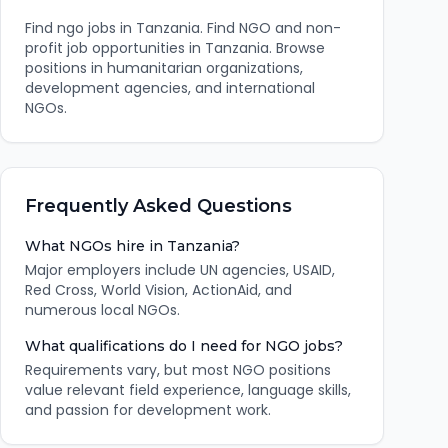
Find
ngo
jobs in
Tanzania
.
Find NGO and non-
profit job opportunities in Tanzania. Browse
positions in humanitarian organizations,
development agencies, and international
NGOs.
Frequently Asked Questions
What NGOs hire in Tanzania?
Major employers include UN agencies, USAID,
Red Cross, World Vision, ActionAid, and
numerous local NGOs.
What qualifications do I need for NGO jobs?
Requirements vary, but most NGO positions
value relevant field experience, language skills,
and passion for development work.