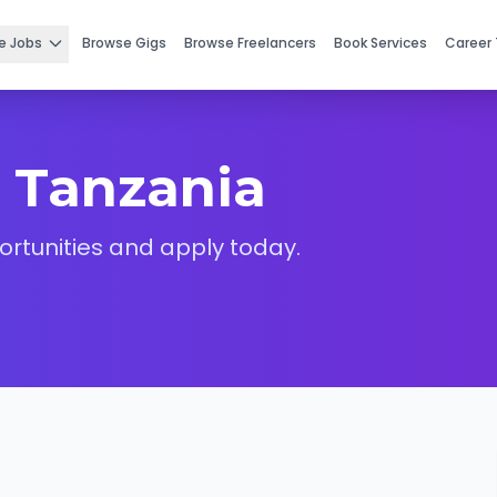
e Jobs
Browse Gigs
Browse Freelancers
Book Services
Career 
 Tanzania
ortunities and apply today.