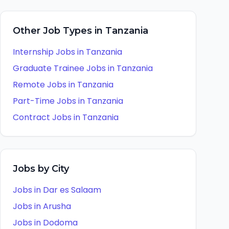
Other Job Types in
Tanzania
Internship
Jobs in
Tanzania
Graduate Trainee
Jobs in
Tanzania
Remote
Jobs in
Tanzania
Part-Time
Jobs in
Tanzania
Contract
Jobs in
Tanzania
Jobs by City
Jobs in
Dar es Salaam
Jobs in
Arusha
Jobs in
Dodoma