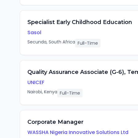
Specialist Early Childhood Education
Sasol
Secunda, South Africa
Full-Time
Quality Assurance Associate (G-6), Te
UNICEF
Nairobi, Kenya
Full-Time
Corporate Manager
WASSHA Nigeria Innovative Solutions Ltd