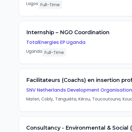
Lagos
Full-Time
Internship – NGO Coordination
TotalEnergies EP Uganda
Uganda
Full-Time
Facilitateurs (Coachs) en insertion pr
SNV Netherlands Development Organisation
Materi, Cobly, Tanguiéta, Kérou, Toucoutouna, Koua
Consultancy - Environmental & Social