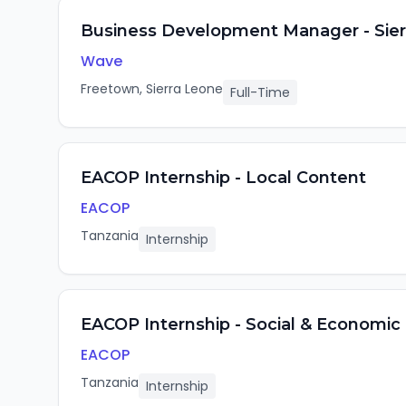
Business Development Manager - Sier
Wave
Freetown, Sierra Leone
Full-Time
EACOP Internship - Local Content
EACOP
Tanzania
Internship
EACOP Internship - Social & Economic
EACOP
Tanzania
Internship