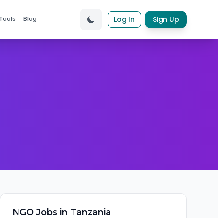
Tools
Blog
Log In
Sign Up
NGO
Jobs in
Tanzania